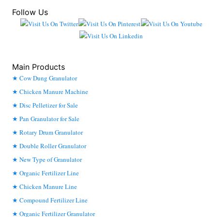
Follow Us
Main Products
Cow Dung Granulator
Chicken Manure Machine
Disc Pelletizer for Sale
Pan Granulator for Sale
Rotary Drum Granulator
Double Roller Granulator
New Type of Granulator
Organic Fertilizer Line
Chicken Manure Line
Compound Fertilizer Line
Organic Fertilizer Granulator