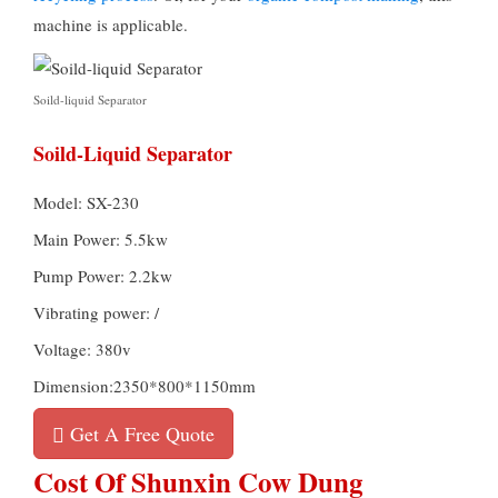
machine is applicable.
Soild-liquid Separator
Soild-Liquid Separator
Model: SX-230
Main Power: 5.5kw
Pump Power: 2.2kw
Vibrating power: /
Voltage: 380v
Dimension:2350*800*1150mm
Get A Free Quote
Cost Of Shunxin Cow Dung