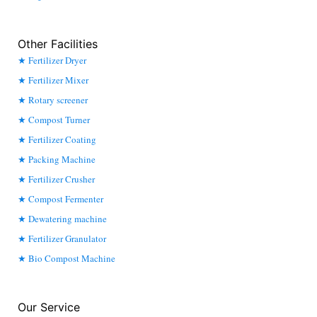
Other Facilities
Fertilizer Dryer
Fertilizer Mixer
Rotary screener
Compost Turner
Fertilizer Coating
Packing Machine
Fertilizer Crusher
Compost Fermenter
Dewatering machine
Fertilizer Granulator
Bio Compost Machine
Our Service