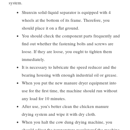
system.
Shunxin solid-liquid separator is equipped with 4
wheels at the bottom of its frame. Therefore, you
should place it on a flat ground.
You should check the component parts frequently and
find out whether the fastening bolts and screws are
loose. If they are loose, you ought to tighten them
immediately.
It is necessary to lubricate the speed reducer and the
bearing housing with enough industrial oil or grease.
When you put the new manure dryer equipment into
use for the first time, the machine should run without
any load for 10 minutes.
After use, you’s better clean the chicken manure
drying system and wipe it with dry cloth.
When you halt the cow dung drying machine, you
should adjust the temperature regulatorof the machine