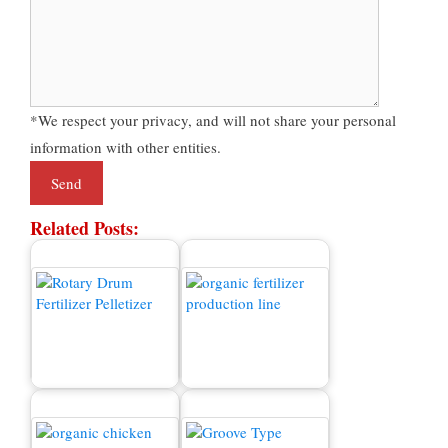
*We respect your privacy, and will not share your personal
information with other entities.
Related Posts:
Fertilizer Granulator
Organic Fertilizer
Machine for Sale
Production Line