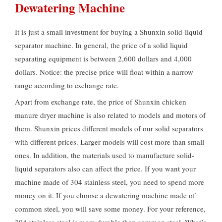
Dewatering Machine
It is just a small investment for buying a Shunxin solid-liquid
separator machine. In general, the price of a solid liquid
separating equipment is between 2,600 dollars and 4,000
dollars. Notice: the precise price will float within a narrow
range according to exchange rate.
Apart from exchange rate, the price of Shunxin chicken
manure dryer machine is also related to models and motors of
them. Shunxin prices different models of our solid separators
with different prices. Larger models will cost more than small
ones. In addition, the materials used to manufacture solid-
liquid separators also can affect the price. If you want your
machine made of 304 stainless steel, you need to spend more
money on it. If you choose a dewatering machine made of
common steel, you will save some money. For your reference,