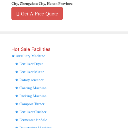
City, Zhengzhou City, Henan Province
Get A Free Quote
Hot Sale Facilities
Auxiliary Machine
Fertilizer Dryer
Fertilizer Mixer
Rotary screener
Coating Machine
Packing Machine
Compost Turner
Fertilizer Crusher
Fermenter for Sale
Dewatering Machine