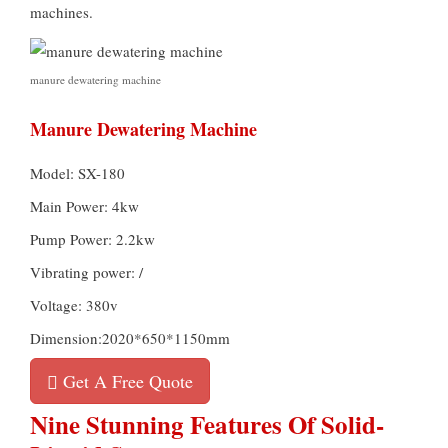
machines.
manure dewatering machine
Manure Dewatering Machine
Model: SX-180
Main Power: 4kw
Pump Power: 2.2kw
Vibrating power: /
Voltage: 380v
Dimension:2020*650*1150mm
Get A Free Quote
Nine Stunning Features Of Solid-