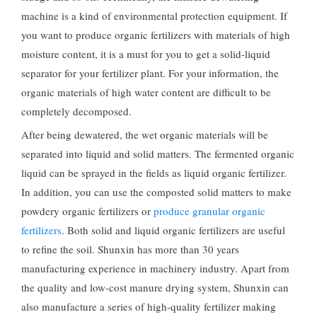
machine is a kind of environmental protection equipment. If
you want to produce organic fertilizers with materials of high
moisture content, it is a must for you to get a solid-liquid
separator for your fertilizer plant. For your information, the
organic materials of high water content are difficult to be
completely decomposed.
After being dewatered, the wet organic materials will be
separated into liquid and solid matters. The fermented organic
liquid can be sprayed in the fields as liquid organic fertilizer.
In addition, you can use the composted solid matters to make
powdery organic fertilizers or
produce granular organic
fertilizers
. Both solid and liquid organic fertilizers are useful
to refine the soil. Shunxin has more than 30 years
manufacturing experience in machinery industry. Apart from
the quality and low-cost manure drying system, Shunxin can
also manufacture a series of high-quality fertilizer making