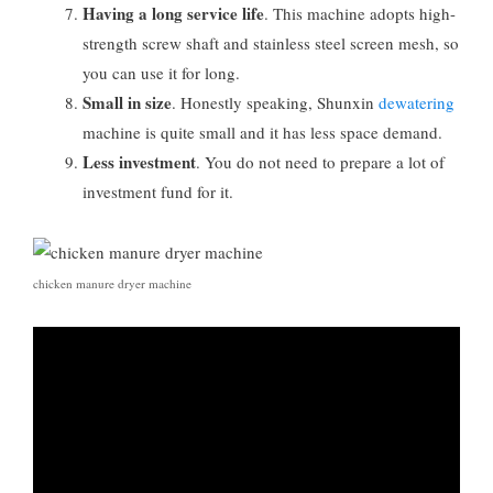
Having a long service life
. This machine adopts high-
strength screw shaft and stainless steel screen mesh, so
you can use it for long.
Small in size
. Honestly speaking, Shunxin
dewatering
machine is quite small and it has less space demand.
Less investment
. You do not need to prepare a lot of
investment fund for it.
chicken manure dryer machine