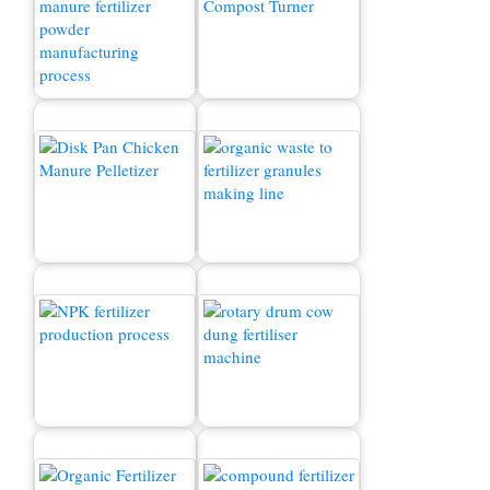
Chicken Manure
Production Line
Composting Machine
Chicken Manure Pellet
How to convert waste to
Machine
fertilizer?
NPK fertilizer production
Cow Dung Fertilizer
process
Machine for Sale