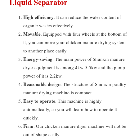
Liquid Separator
High-efficiency
. It can reduce the water content of
organic wastes effectively.
Movable
. Equipped with four wheels at the bottom of
it, you can move your chicken manure drying system
to another place easily.
Energy-saving
. The main power of Shunxin manure
dryer equipment is among 4kw-5.5kw and the pump
power of it is 2.2kw.
Reasonable design
. The structure of Shunxin poultry
manure drying machine is compact.
Easy to operate
. This machine is highly
automatically, so you will learn how to operate it
quickly.
Firm
. Our chicken manure dryer machine will not be
out of shape easily.