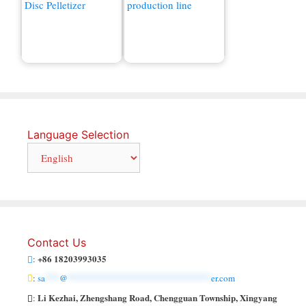
Organic Fertilizer
Compound Fertilizer
Machine for Sale
Production Line
Language Selection
Contact Us
+86 18203993035
:
:
sa
***
@
******************************
er.com
Li Kezhai, Zhengshang Road, Chengguan Township, Xingyang
: