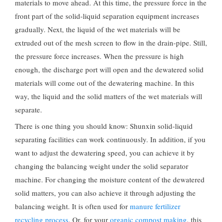
materials to move ahead. At this time, the pressure force in the
front part of the solid-liquid separation equipment increases
gradually. Next, the liquid of the wet materials will be
extruded out of the mesh screen to flow in the drain-pipe. Still,
the pressure force increases. When the pressure is high
enough, the discharge port will open and the dewatered solid
materials will come out of the dewatering machine. In this
way, the liquid and the solid matters of the wet materials will
separate.
There is one thing you should know: Shunxin solid-liquid
separating facilities can work continuously. In addition, if you
want to adjust the dewatering speed, you can achieve it by
changing the balancing weight under the solid separator
machine. For changing the moisture content of the dewatered
solid matters, you can also achieve it through adjusting the
balancing weight. It is often used for
manure fertilizer
recycling process
. Or, for your
organic compost making
, this