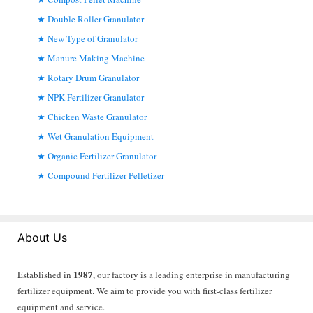
Double Roller Granulator
New Type of Granulator
Manure Making Machine
Rotary Drum Granulator
NPK Fertilizer Granulator
Chicken Waste Granulator
Wet Granulation Equipment
Organic Fertilizer Granulator
Compound Fertilizer Pelletizer
About Us
1987
Established in
, our factory is a leading enterprise in manufacturing
fertilizer equipment. We aim to provide you with first-class fertilizer
equipment and service.