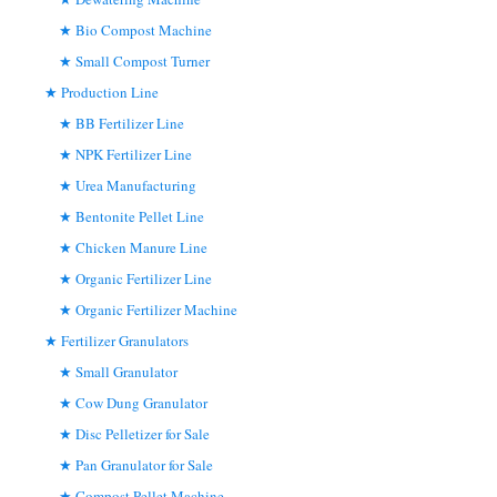
Bio Compost Machine
Small Compost Turner
Production Line
BB Fertilizer Line
NPK Fertilizer Line
Urea Manufacturing
Bentonite Pellet Line
Chicken Manure Line
Organic Fertilizer Line
Organic Fertilizer Machine
Fertilizer Granulators
Small Granulator
Cow Dung Granulator
Disc Pelletizer for Sale
Pan Granulator for Sale
Compost Pellet Machine