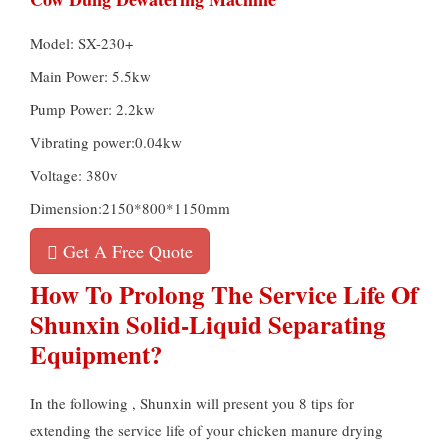
Model: SX-230+
Main Power: 5.5kw
Pump Power: 2.2kw
Vibrating power:0.04kw
Voltage: 380v
Dimension:2150*800*1150mm
Get A Free Quote
How To Prolong The Service Life Of
Shunxin Solid-Liquid Separating
Equipment?
In the following , Shunxin will present you 8 tips for
extending the service life of your chicken manure drying