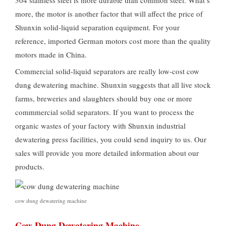
304 stainless steel is more durable than common steel. What’s
more, the motor is another factor that will affect the price of
Shunxin solid-liquid separation equipment. For your
reference, imported German motors cost more than the quality
motors made in China.
Commercial solid-liquid separators are really low-cost cow
dung dewatering machine. Shunxin suggests that all live stock
farms, breweries and slaughters should buy one or more
commmercial solid separators. If you want to process the
organic wastes of your factory with Shunxin industrial
dewatering press facilities, you could send inquiry to us. Our
sales will provide you more detailed information about our
products.
cow dung dewatering machine
Cow Dung Dewatering Machine