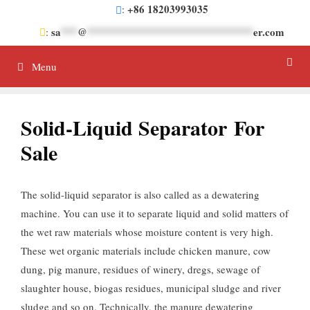
Skip
+86 18203993035
:
to
sa
***
@
******************************
er.com
:
content
Menu
Solid-Liquid Separator For
Sale
The solid-liquid separator is also called as a dewatering
machine. You can use it to separate liquid and solid matters of
the wet raw materials whose moisture content is very high.
These wet organic materials include chicken manure, cow
dung, pig manure, residues of winery, dregs, sewage of
slaughter house, biogas residues, municipal sludge and river
sludge and so on. Technically, the manure dewatering