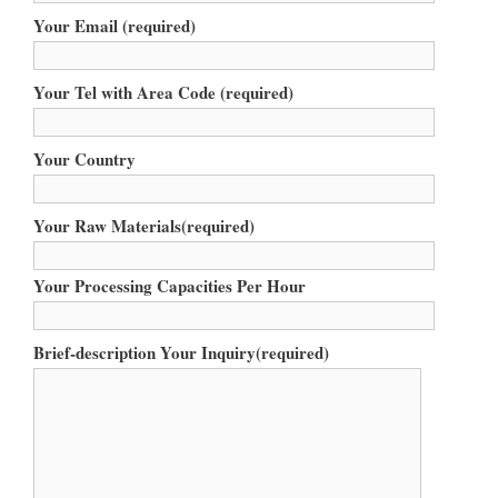
Your Email (required)
Your Tel with Area Code (required)
Your Country
Your Raw Materials(required)
Your Processing Capacities Per Hour
Brief-description Your Inquiry(required)