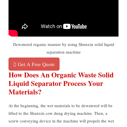
Dewatered organic manure by using Shunxin solid liquid
separation machine
Get A Free Quote
How Does An Organic Waste Solid
Liquid Separator Process Your
Materials?
At the beginning, the wet materials to be dewatered will be
lifted to the Shunxin cow dung drying machine. Then, a
screw conveying device in the machine will propels the wet