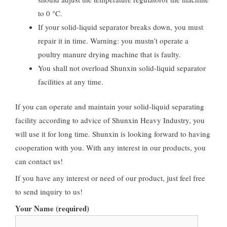
to 0 °C.
If your solid-liquid separator breaks down, you must
repair it in time. Warning: you mustn’t operate a
poultry manure drying machine that is faulty.
You shall not overload Shunxin solid-liquid separator
facilities at any time.
If you can operate and maintain your solid-liquid separating
facility according to advice of Shunxin Heavy Industry, you
will use it for long time. Shunxin is looking forward to having
cooperation with you. With any interest in our products, you
can contact us!
If you have any interest or need of our product, just feel free
to send inquiry to us!
Your Name (required)