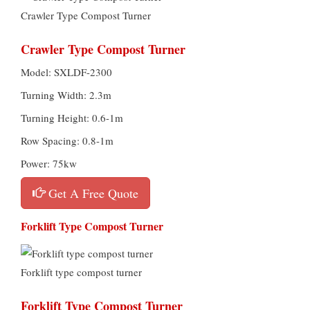
Crawler Type Compost Turner
Crawler Type Compost Turner
Model: SXLDF-2300
Turning Width: 2.3m
Turning Height: 0.6-1m
Row Spacing: 0.8-1m
Power: 75kw
Get A Free Quote
Forklift Type Compost Turner
Forklift type compost turner
Forklift Type Compost Turner