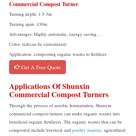
Commercial Compost Turner
Turning depth: 1.5-3m
Turning span: ≤30m
Advantages: Highly automatic, energy-saving…
Color: red(can be customized)
Application: composting organic wastes to fertilizer
Get A Free Quote
Applications Of Shunxin
Commercial Compost Turners
Through the process of aerobic fermentation, Shunxin
commercial compost turners can make organic wastes into
beneficial organic fertilizers. The organic wastes that can be
composted include livestock and
poultry manure
, agricultural