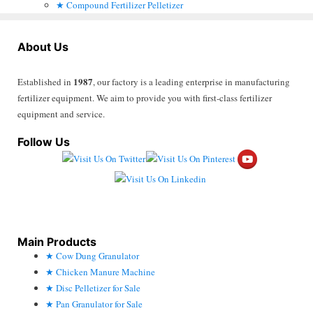
Compound Fertilizer Pelletizer
About Us
1987
Established in
, our factory is a leading enterprise in manufacturing
fertilizer equipment. We aim to provide you with first-class fertilizer
equipment and service.
Follow Us
Main Products
Cow Dung Granulator
Chicken Manure Machine
Disc Pelletizer for Sale
Pan Granulator for Sale