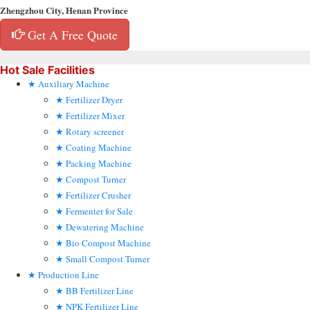
Zhengzhou City, Henan Province
Get A Free Quote
Hot Sale Facilities
Auxiliary Machine
Fertilizer Dryer
Fertilizer Mixer
Rotary screener
Coating Machine
Packing Machine
Compost Turner
Fertilizer Crusher
Fermenter for Sale
Dewatering Machine
Bio Compost Machine
Small Compost Turner
Production Line
BB Fertilizer Line
NPK Fertilizer Line