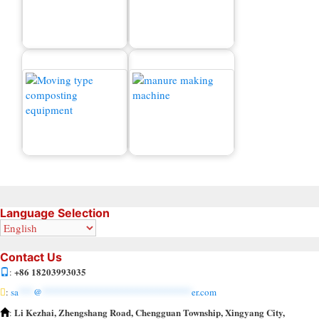
Fertilizer Granulator
New Type Organic
Machine for Sale
Fertilizer Granulator
Manure Making Machine
Small Compost Turner
for Sale
Language Selection
Contact Us
+86 18203993035
:
:
sa
***
@
******************************
er.com
Li Kezhai, Zhengshang Road, Chengguan Township, Xingyang City,
: