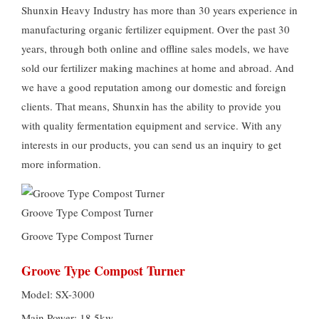
Shunxin Heavy Industry has more than 30 years experience in
manufacturing organic fertilizer equipment. Over the past 30
years, through both online and offline sales models, we have
sold our fertilizer making machines at home and abroad. And
we have a good reputation among our domestic and foreign
clients. That means, Shunxin has the ability to provide you
with quality fermentation equipment and service. With any
interests in our products, you can send us an inquiry to get
more information.
Groove Type Compost Turner
Groove Type Compost Turner
Groove Type Compost Turner
Model: SX-3000
Main Power: 18.5kw