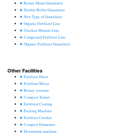
Rotary Drum Granulator
Double Roller Granulator
New Type of Granulator
Organic Fertilizer Line
Chicken Manure Line
Compound Fertilizer Line
Organic Fertilizer Granulator
Other Facilities
Fertilizer Dryer
Fertilizer Mixer
Rotary screener
Compost Turner
Fertilizer Coating
Packing Machine
Fertilizer Crusher
Compost Fermenter
Dewatering machine