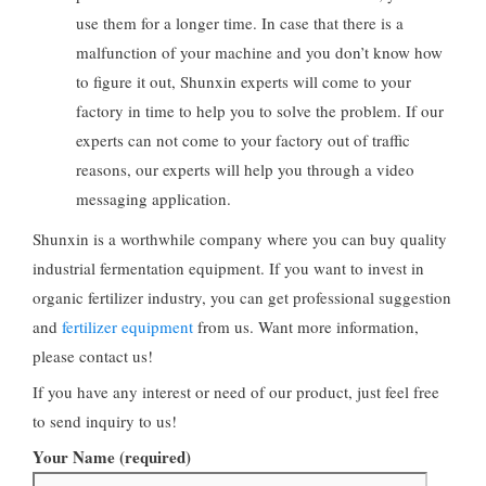
use them for a longer time. In case that there is a
malfunction of your machine and you don’t know how
to figure it out, Shunxin experts will come to your
factory in time to help you to solve the problem. If our
experts can not come to your factory out of traffic
reasons, our experts will help you through a video
messaging application.
Shunxin is a worthwhile company where you can buy quality
industrial fermentation equipment. If you want to invest in
organic fertilizer industry, you can get professional suggestion
and
fertilizer equipment
from us. Want more information,
please contact us!
If you have any interest or need of our product, just feel free
to send inquiry to us!
Your Name (required)