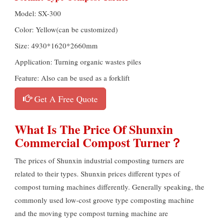
Model: SX-300
Color: Yellow(can be customized)
Size: 4930*1620*2660mm
Application: Turning organic wastes piles
Feature: Also can be used as a forklift
Get A Free Quote
What Is The Price Of Shunxin
Commercial Compost Turner？
The prices of Shunxin industrial composting turners are
related to their types. Shunxin prices different types of
compost turning machines differently. Generally speaking, the
commonly used low-cost groove type composting machine
and the moving type compost turning machine are