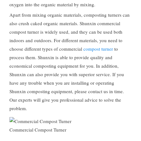
oxygen into the organic material by mixing.
Apart from mixing organic materials, composting turners can
also crush caked organic materials. Shunxin commercial
compost turner is widely used, and they can be used both
indoors and outdoors. For different materials, you need to
choose different types of commercial
compost turner
to
process them. Shunxin is able to provide quality and
economical composting equipment for you. In addition,
Shunxin can also provide you with superior service. If you
have any trouble when you are installing or operating
Shunxin composting equipment, please contact us in time.
Our experts will give you professional advice to solve the
problem.
Commercial Compost Turner