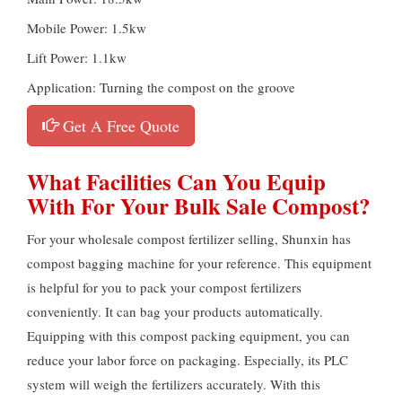
Mobile Power: 1.5kw
Lift Power: 1.1kw
Application: Turning the compost on the groove
Get A Free Quote
What Facilities Can You Equip
With For Your Bulk Sale Compost?
For your wholesale compost fertilizer selling, Shunxin has
compost bagging machine for your reference. This equipment
is helpful for you to pack your compost fertilizers
conveniently. It can bag your products automatically.
Equipping with this compost packing equipment, you can
reduce your labor force on packaging. Especially, its PLC
system will weigh the fertilizers accurately. With this