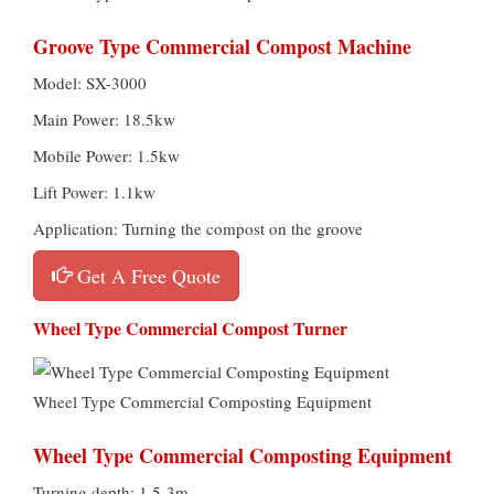
Groove Type Commercial Compost Machine
Model: SX-3000
Main Power: 18.5kw
Mobile Power: 1.5kw
Lift Power: 1.1kw
Application: Turning the compost on the groove
Get A Free Quote
Wheel Type Commercial Compost Turner
Wheel Type Commercial Composting Equipment
Wheel Type Commercial Composting Equipment
Turning depth: 1.5-3m