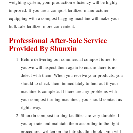
weighing system, your production efficiency will be highly
improved. If you are a compost fertilizer manufacturer,
equipping with a compost bagging machine will make your
bulk sale fertilizer more convenient.
Professional After-Sale Service
Provided By Shunxin
Before delivering our commercial compost turner to
you,we will inspect them again to ensure there is no
defect with them. When you receive your products, you
should to check them immediately to find out if your
machine is complete. If there are any problems with
your compost turning machines, you should contact us
right away.
Shunxin compost turning facilities are very durable. If
you operate and maintain them according to the right
procedures written on the introduction book , you will