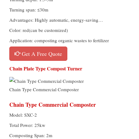
Turning span: ≤30m
Advantages: Highly automatic, energy-saving…
Color: red(can be customized)
Application: composting organic wastes to fertilizer
Get A Free Quote
Chain Plate Type Compost Turner
Chain Type Commercial Composter
Chain Type Commercial Composter
Model: SXC-2
Total Power: 25kw
Composting Span: 2m