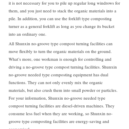
it is not necessary for you to pile up regular long windrows for
them, and you just need to stack the organic materials into a
pile. In addition, you can use the forklift type composting
turner as a general forklift as long as you change its bucket
into an ordinary one.
All Shunxin no-groove type compost turning facilities can
move flexibly to turn the organic materials on the ground.
What’s more, one workman is enough for controlling and
driving a no-groove type compost turning facilities. Shunxin
no-groove needed type composting equipment has dual
functions. They can not only evenly mix the organic
materials, but also crush them into small powder or particles.
For your information, Shunxin no-groove needed type
compost turning facilities are diesel-driven machines. They
consume less fuel when they are working, so Shunxin no-
groove type composting facilities are energy-saving and
economical.