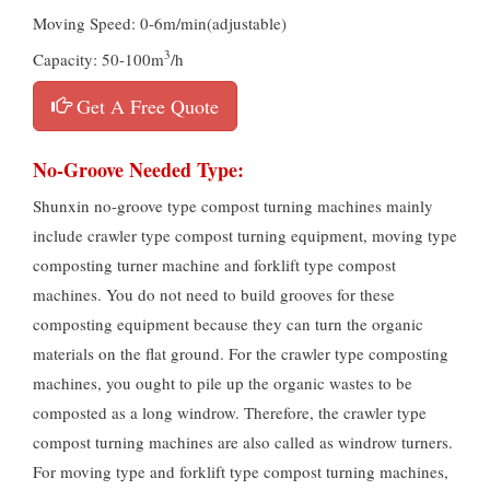
Moving Speed: 0-6m/min(adjustable)
3
Capacity: 50-100m
/h
Get A Free Quote
No-Groove Needed Type:
Shunxin no-groove type compost turning machines mainly
include crawler type compost turning equipment, moving type
composting turner machine and forklift type compost
machines. You do not need to build grooves for these
composting equipment because they can turn the organic
materials on the flat ground. For the crawler type composting
machines, you ought to pile up the organic wastes to be
composted as a long windrow. Therefore, the crawler type
compost turning machines are also called as windrow turners.
For moving type and forklift type compost turning machines,