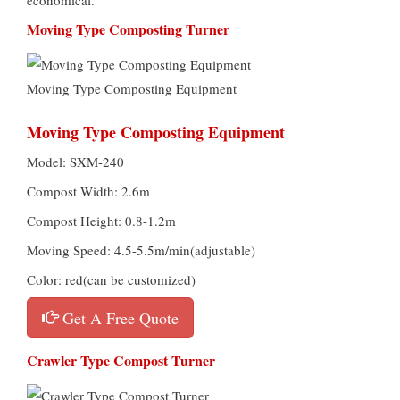
Moving Type Composting Turner
Moving Type Composting Equipment
Moving Type Composting Equipment
Model: SXM-240
Compost Width: 2.6m
Compost Height: 0.8-1.2m
Moving Speed: 4.5-5.5m/min(adjustable)
Color: red(can be customized)
Get A Free Quote
Crawler Type Compost Turner