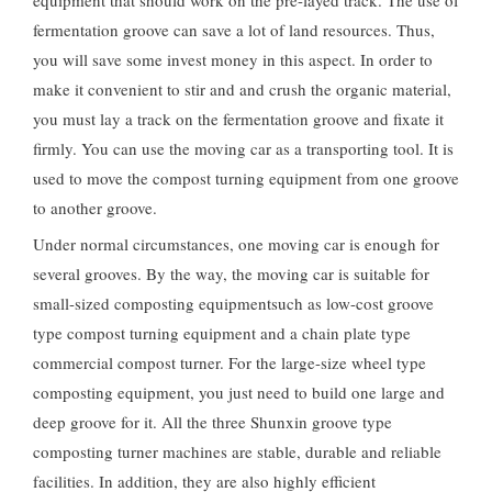
equipment that should work on the pre-layed track. The use of
fermentation groove can save a lot of land resources. Thus,
you will save some invest money in this aspect. In order to
make it convenient to stir and and crush the organic material,
you must lay a track on the fermentation groove and fixate it
firmly. You can use the moving car as a transporting tool. It is
used to move the compost turning equipment from one groove
to another groove.
Under normal circumstances, one moving car is enough for
several grooves. By the way, the moving car is suitable for
small-sized composting equipmentsuch as low-cost groove
type compost turning equipment and a chain plate type
commercial compost turner. For the large-size wheel type
composting equipment, you just need to build one large and
deep groove for it. All the three Shunxin groove type
composting turner machines are stable, durable and reliable
facilities. In addition, they are also highly efficient