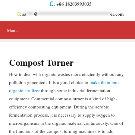
Skip
+86 18203993035
:
to
sa
***
@
******************************
er.com
:
content
Menu
Compost Turner
How to deal with organic wastes more efficiently without any
pollution generated? It is a good choice to
make them into
organic fertilizer
through some industrial fermentation
equipment. Commercial compost turner is a kind of high-
efficiency composting equipment. During the aerobic
fermentation process, it is necessary to supply oxygen to
microorganisms in the organic material continuously. One of
the functions of the compost turning machines is to add