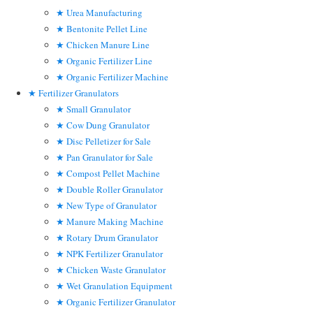
Urea Manufacturing
Bentonite Pellet Line
Chicken Manure Line
Organic Fertilizer Line
Organic Fertilizer Machine
Fertilizer Granulators
Small Granulator
Cow Dung Granulator
Disc Pelletizer for Sale
Pan Granulator for Sale
Compost Pellet Machine
Double Roller Granulator
New Type of Granulator
Manure Making Machine
Rotary Drum Granulator
NPK Fertilizer Granulator
Chicken Waste Granulator
Wet Granulation Equipment
Organic Fertilizer Granulator