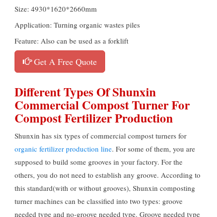
Size: 4930*1620*2660mm
Application: Turning organic wastes piles
Feature: Also can be used as a forklift
Get A Free Quote
Different Types Of Shunxin
Commercial Compost Turner For
Compost Fertilizer Production
Shunxin has six types of commercial compost turners for
organic fertilizer production line
. For some of them, you are
supposed to build some grooves in your factory. For the
others, you do not need to establish any groove. According to
this standard(with or without grooves), Shunxin composting
turner machines can be classified into two types: groove
needed type and no-groove needed type. Groove needed type