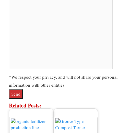
*We respect your privacy, and will not share your personal
information with other entities.
Related Posts: