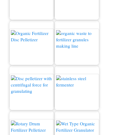
Organic Fertilizer
Production Line
Composting Machine
Organic Fertilizer
How to convert waste to
Machine for Sale
fertilizer?
Organic Fertilizer
Granulator
Fermentation Tank