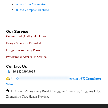
Fertilizer Granulator
Bio Compost Machine
Our Service
Cuctomized Quality Machines
Design Solutions Provided
Long-term Warranty Period
Professional After-sales Service
Contact Us
+86 18203993035
:
SX Granulator
:
***@
******************************
er.com“>
Saler
: Li Kezhai, Zhengshang Road, Chengguan Township, Xingyang City,
Zhengzhou City, Henan Province