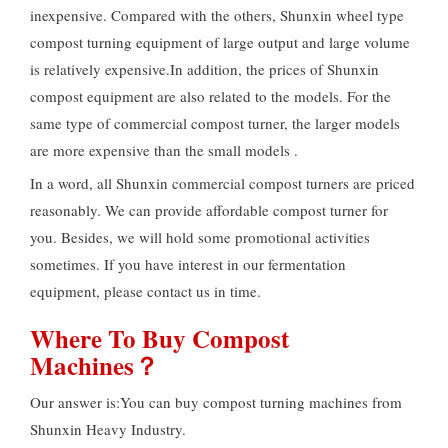
inexpensive. Compared with the others, Shunxin wheel type
compost turning equipment of large output and large volume
is relatively expensive.In addition, the prices of Shunxin
compost equipment are also related to the models. For the
same type of commercial compost turner, the larger models
are more expensive than the small models .
In a word, all Shunxin commercial compost turners are priced
reasonably. We can provide affordable compost turner for
you. Besides, we will hold some promotional activities
sometimes. If you have interest in our fermentation
equipment, please contact us in time.
Where To Buy Compost
Machines？
Our answer is:You can buy compost turning machines from
Shunxin Heavy Industry.