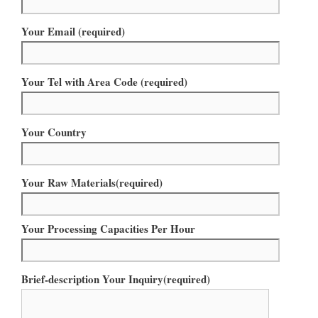
Your Email (required)
Your Tel with Area Code (required)
Your Country
Your Raw Materials(required)
Your Processing Capacities Per Hour
Brief-description Your Inquiry(required)