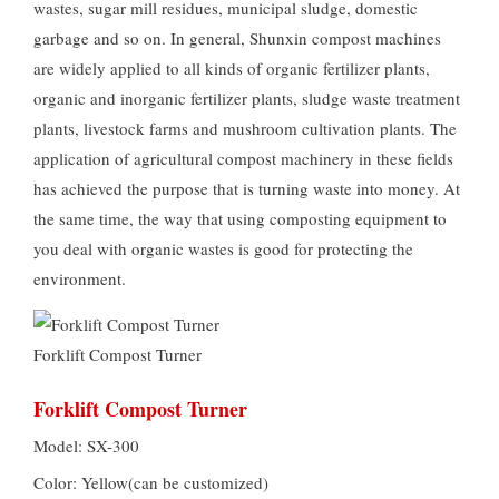
wastes, sugar mill residues, municipal sludge, domestic
garbage and so on. In general, Shunxin compost machines
are widely applied to all kinds of organic fertilizer plants,
organic and inorganic fertilizer plants, sludge waste treatment
plants, livestock farms and mushroom cultivation plants. The
application of agricultural compost machinery in these fields
has achieved the purpose that is turning waste into money. At
the same time, the way that using composting equipment to
you deal with organic wastes is good for protecting the
environment.
Forklift Compost Turner
Forklift Compost Turner
Model: SX-300
Color: Yellow(can be customized)