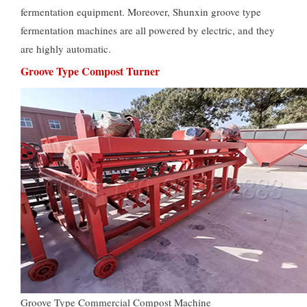
fermentation equipment. Moreover, Shunxin groove type
fermentation machines are all powered by electric, and they
are highly automatic.
Groove Type Compost Turner
Groove Type Commercial Compost Machine