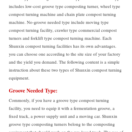
includes low-cost groove type composting turner, wheel type
compost turning machine and chain plate compost turning
machine. No-groove needed type include moving type
compost turning facility, crawler type commercial compost
turners and forklift type compost turning machine. Each
Shunxin compost turning facilities has its own advantages.
you can choose one according to the site size of your factory
and the yield you demand. The following content is a simple
instruction about these two types of Shunxin compost turning
equipment.
Groove Needed Type:
Commonly, if you have a groove type compost turning
facility, you need to equip it with a fermentation groove, a
fixed track, a power supply unit and a moving car. Shunxin
groove type composting turners belong to the composting