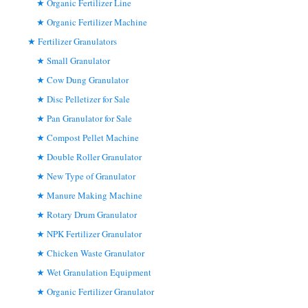
Organic Fertilizer Line
Organic Fertilizer Machine
Fertilizer Granulators
Small Granulator
Cow Dung Granulator
Disc Pelletizer for Sale
Pan Granulator for Sale
Compost Pellet Machine
Double Roller Granulator
New Type of Granulator
Manure Making Machine
Rotary Drum Granulator
NPK Fertilizer Granulator
Chicken Waste Granulator
Wet Granulation Equipment
Organic Fertilizer Granulator