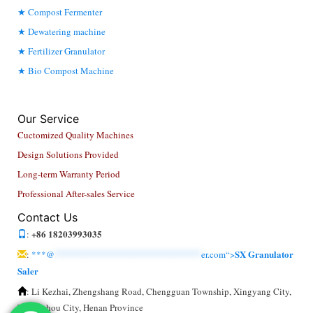
Compost Fermenter
Dewatering machine
Fertilizer Granulator
Bio Compost Machine
Our Service
Cuctomized Quality Machines
Design Solutions Provided
Long-term Warranty Period
Professional After-sales Service
Contact Us
+86 18203993035
:
SX Granulator
:
***@
******************************
er.com“>
Saler
: Li Kezhai, Zhengshang Road, Chengguan Township, Xingyang City,
Zhengzhou City, Henan Province