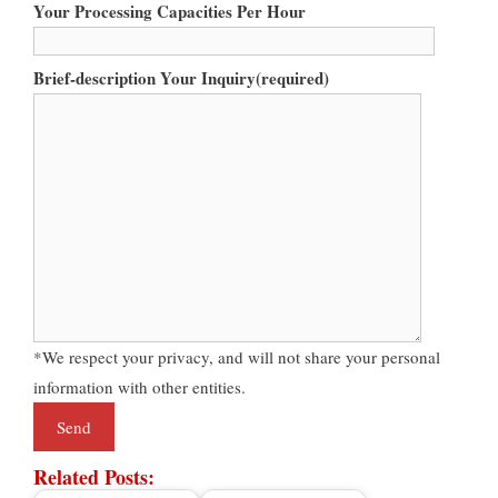
Your Processing Capacities Per Hour
Brief-description Your Inquiry(required)
*We respect your privacy, and will not share your personal
information with other entities.
Related Posts: