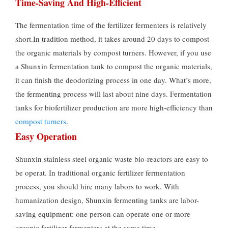
Time-Saving And High-Efficient
The fermentation time of the fertilizer fermenters is relatively
short.In tradition method, it takes around 20 days to compost
the organic materials by compost turners. However, if you use
a Shunxin fermentation tank to compost the organic materials,
it can finish the deodorizing process in one day. What’s more,
the fermenting process will last about nine days. Fermentation
tanks for biofertilizer production are more high-efficiency than
compost turners
.
Easy Operation
Shunxin stainless steel organic waste bio-reactors are easy to
be operat. In traditional organic fertilizer fermentation
process, you should hire many labors to work. With
humanization design, Shunxin fermenting tanks are labor-
saving equipment: one person can operate one or more
organic fertilizer fermenters at the same time.