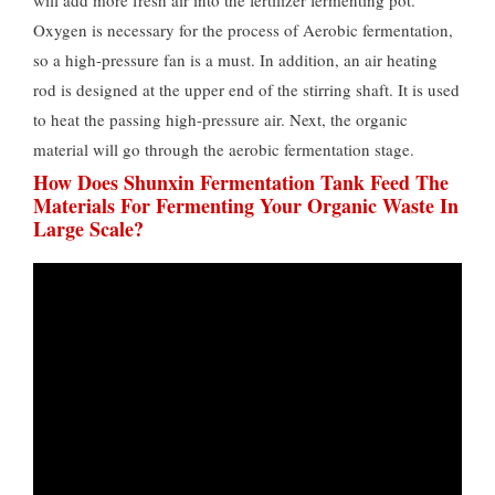
will add more fresh air into the fertilizer fermenting pot.
Oxygen is necessary for the process of Aerobic fermentation,
so a high-pressure fan is a must. In addition, an air heating
rod is designed at the upper end of the stirring shaft. It is used
to heat the passing high-pressure air. Next, the organic
material will go through the aerobic fermentation stage.
How Does Shunxin Fermentation Tank Feed The
Materials For Fermenting Your Organic Waste In
Large Scale?