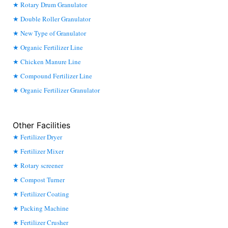
Rotary Drum Granulator
Double Roller Granulator
New Type of Granulator
Organic Fertilizer Line
Chicken Manure Line
Compound Fertilizer Line
Organic Fertilizer Granulator
Other Facilities
Fertilizer Dryer
Fertilizer Mixer
Rotary screener
Compost Turner
Fertilizer Coating
Packing Machine
Fertilizer Crusher