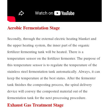
Aerobic Fermentation Stage
Secondly, through the external electric heating blanket and
the upper heating system, the inner part of the organic
fertilizer fermenting tank will be heated. There is a
temperature sensor on the fertilizer fermenter. The purpose of
this temperature sensor is to regulate the temperature of the
stainless steel fermentation tank automatically. Always, it can
keep the temperature at the best status. After the fermenter
tank finishes the composting process, the spiral delivery
device will convey the composted material out of the
fermentation tank for the next processing procedure.
Exhaust Gas Treatment Stage