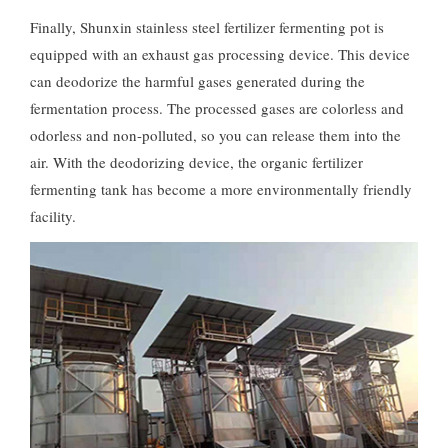
Finally, Shunxin stainless steel fertilizer fermenting pot is
equipped with an exhaust gas processing device. This device
can deodorize the harmful gases generated during the
fermentation process. The processed gases are colorless and
odorless and non-polluted, so you can release them into the
air. With the deodorizing device, the organic fertilizer
fermenting tank has become a more environmentally friendly
facility.