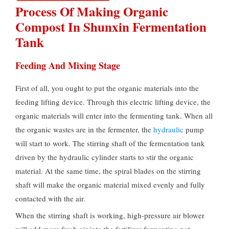
Process Of Making Organic
Compost In Shunxin Fermentation
Tank
Feeding And Mixing Stage
First of all, you ought to put the organic materials into the
feeding lifting device. Through this electric lifting device, the
organic materials will enter into the fermenting tank. When all
the organic wastes are in the fermenter, the
hydraulic
pump
will start to work. The stirring shaft of the fermentation tank
driven by the hydraulic cylinder starts to stir the organic
material. At the same time, the spiral blades on the stirring
shaft will make the organic material mixed evenly and fully
contacted with the air.
When the stirring shaft is working, high-pressure air blower