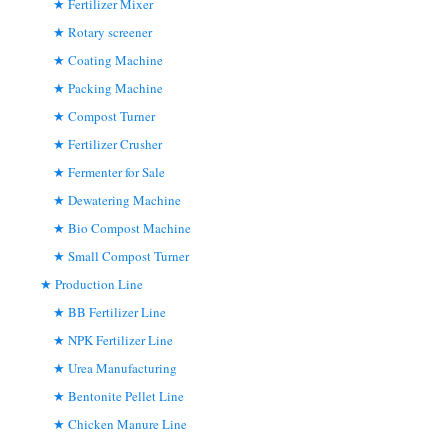
Fertilizer Mixer
Rotary screener
Coating Machine
Packing Machine
Compost Turner
Fertilizer Crusher
Fermenter for Sale
Dewatering Machine
Bio Compost Machine
Small Compost Turner
Production Line
BB Fertilizer Line
NPK Fertilizer Line
Urea Manufacturing
Bentonite Pellet Line
Chicken Manure Line