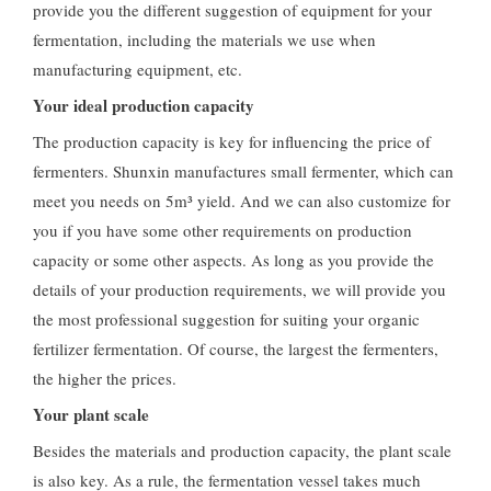
provide you the different suggestion of equipment for your
fermentation, including the materials we use when
manufacturing equipment, etc.
Your ideal production capacity
The production capacity is key for influencing the price of
fermenters. Shunxin manufactures small fermenter, which can
meet you needs on 5m³ yield. And we can also customize for
you if you have some other requirements on production
capacity or some other aspects. As long as you provide the
details of your production requirements, we will provide you
the most professional suggestion for suiting your organic
fertilizer fermentation. Of course, the largest the fermenters,
the higher the prices.
Your plant scale
Besides the materials and production capacity, the plant scale
is also key. As a rule, the fermentation vessel takes much