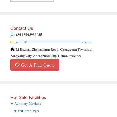
Contact Us
+86 18203993035
:
:
sa
***
@
******************************
er.com
Li Kezhai, Zhengshang Road, Chengguan Township,
:
Xingyang City, Zhengzhou City, Henan Province
Get A Free Quote
Hot Sale Facilities
Auxiliary Machine
Fertilizer Dryer