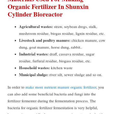
Organic Fertilizer In Shunxin
Cylinder Bioreactor
Agricultural wastes:
straw, soybean dregs, stalk,
mushroom residue, biogas residue, lignin residue, etc.
Livestock and poultry manure:
chicken manure, cow
dung, goat manure, horse dung, rabbit..
Industrial wastes:
draff, cassava residue, sugar
residue, furfural residue, biogass residue, etc.
Household wastes:
kitchen waste
Municipal sludge:
river silt, sewer sludge and so on.
In order to
make more nutrient manure organic fertilizer
, you
can also add some beneficial bacteria and fungi into the
fertilizer fermenter during the fermentation process. The
bacteria for organic fertilizer fermentation is very helpful,