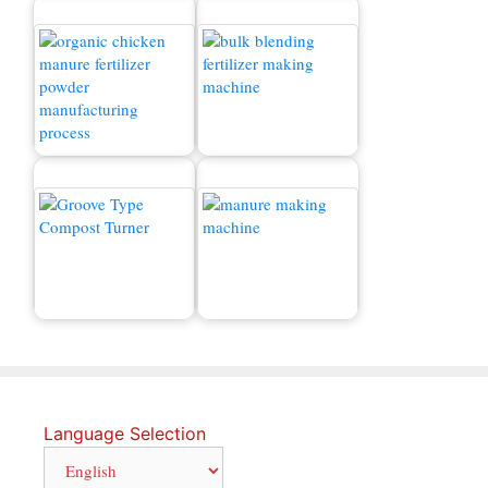
Chicken Manure
Fertilizer Production
Production Line
Line
Manure Making Machine
Compost Turner
for Sale
Language Selection