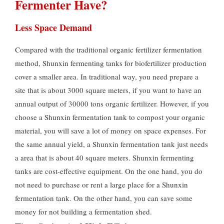
Fermenter Have?
Less Space Demand
Compared with the traditional organic fertilizer fermentation
method, Shunxin fermenting tanks for biofertilizer production
cover a smaller area. In traditional way, you need prepare a
site that is about 3000 square meters, if you want to have an
annual output of 30000 tons organic fertilizer. However, if you
choose a Shunxin fermentation tank to compost your organic
material, you will save a lot of money on space expenses. For
the same annual yield, a Shunxin fermentation tank just needs
a area that is about 40 square meters. Shunxin fermenting
tanks are cost-effective equipment. On the one hand, you do
not need to purchase or rent a large place for a Shunxin
fermentation tank. On the other hand, you can save some
money for not building a fermentation shed.