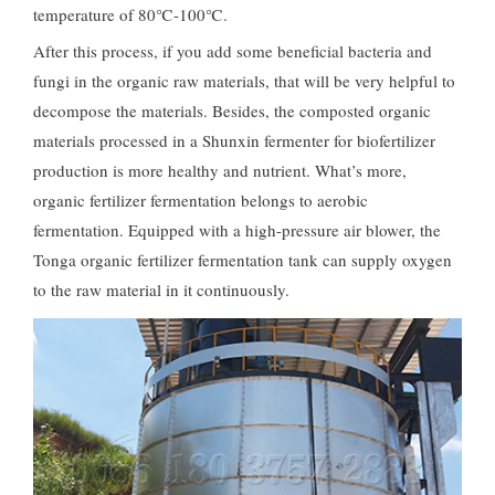
temperature of 80℃-100℃.
After this process, if you add some beneficial bacteria and
fungi in the organic raw materials, that will be very helpful to
decompose the materials. Besides, the composted organic
materials processed in a Shunxin fermenter for biofertilizer
production is more healthy and nutrient. What’s more,
organic fertilizer fermentation belongs to aerobic
fermentation. Equipped with a high-pressure air blower, the
Tonga organic fertilizer fermentation tank can supply oxygen
to the raw material in it continuously.