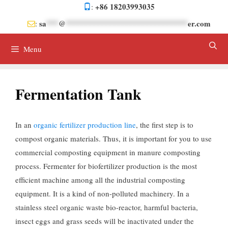
Skip
+86 18203993035
:
to
sa
***
@
******************************
er.com
:
content
Menu
Fermentation Tank
In an
organic fertilizer production line
, the first step is to
compost organic materials. Thus, it is important for you to use
commercial composting equipment in manure composting
process. Fermenter for biofertilizer production is the most
efficient machine among all the industrial composting
equipment. It is a kind of non-polluted machinery. In a
stainless steel organic waste bio-reactor, harmful bacteria,
insect eggs and grass seeds will be inactivated under the