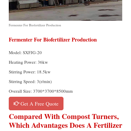
Fermenter For Biofertilizer Production
Fermenter For Biofertilizer Production
Model: SXFJG-20
Heating Power: 36kw
Stirring Power: 18.5kw
Stirring Speed: 3(r/min)
Overall Size: 3700*3700*8500mm
Get A Free Quote
Compared With Compost Turners,
Which Advantages Does A Fertilizer