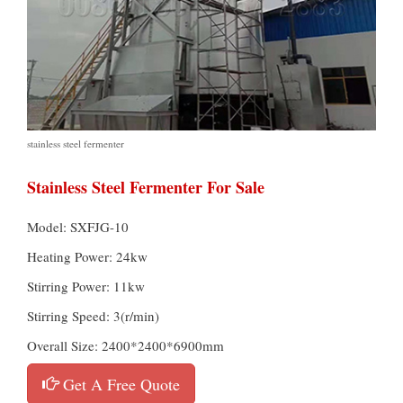
stainless steel fermenter
Stainless Steel Fermenter For Sale
Model: SXFJG-10
Heating Power: 24kw
Stirring Power: 11kw
Stirring Speed: 3(r/min)
Overall Size: 2400*2400*6900mm
Get A Free Quote