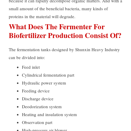
because it can rapidly decompose organic matters. And with a
small amount of the beneficial bacteria, many kinds of
proteins in the material will degrade.
What Does The Fermenter For
Biofertilizer Production Consist Of?
The fermentation tanks designed by Shunxin Heavy Industry
can be divided into:
Feed inlet
Cylindrical fermentation part
Hydraulic power system
Feeding device
Discharge device
Deodorization system
Heating and insulation system
Observation part
High-pressure air blower