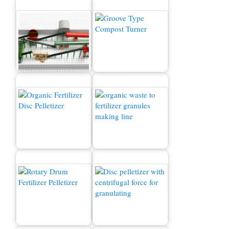
Organic Fertilizer
Production Line
Composting Machine
Organic Fertilizer
How to convert waste to
Machine for Sale
fertilizer?
Fertilizer Granulator
Organic Fertilizer
Machine for Sale
Granulator