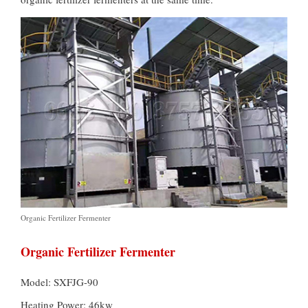
Organic Fertilizer Fermenter
Organic Fertilizer Fermenter
Model: SXFJG-90
Heating Power: 46kw