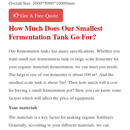
Overall Size: 5000*5000*10000mm
Get A Free Quote
How Much Does Our Smallest
Fermentation Tank Go For?
Our fermentation tanks has many specifications. Whether you
want small size fermentation tank or large scale fermenter for
your organic materials fermentation, we can meet you needs.
The largest size of our fermenter is about 100 m³. And the
smallest scale tank is about 5m³. Then how much will it cost
for buying a small fermentation pot? Here you can know some
factors which will affect the price of equipment.
Your materials
The materials is a key factor for making organic fertilizers.
Generally, according to your different materials, we can