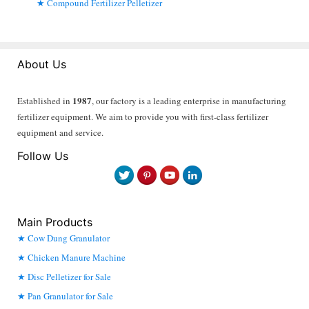
Compound Fertilizer Pelletizer
About Us
1987
Established in
, our factory is a leading enterprise in manufacturing
fertilizer equipment. We aim to provide you with first-class fertilizer
equipment and service.
Follow Us
Main Products
Cow Dung Granulator
Chicken Manure Machine
Disc Pelletizer for Sale
Pan Granulator for Sale