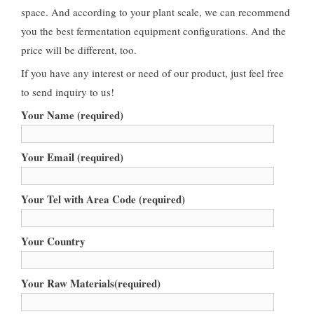
space. And according to your plant scale, we can recommend
you the best fermentation equipment configurations. And the
price will be different, too.
If you have any interest or need of our product, just feel free
to send inquiry to us!
Your Name (required)
Your Email (required)
Your Tel with Area Code (required)
Your Country
Your Raw Materials(required)