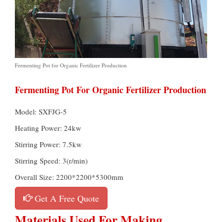
Fermenting Pot for Organic Fertilizer Production
Fermenting Pot For Organic Fertilizer Production
Model: SXFJG-5
Heating Power: 24kw
Stirring Power: 7.5kw
Stirring Speed: 3(r/min)
Overall Size: 2200*2200*5300mm
Get A Free Quote
Materials Used For Making