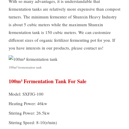
With so many advantages, it is understandable that
fermentation tanks are relatively more expensive than compost
turners. The minimum fermenter of Shunxin Heavy Industry
is about 5 cubic meters while the maximum Shunxin
fermentation tank is 150 cubic meters. We can customize
different sizes of organic fertilizer fermenting pot for you. If
you have interests in our products, please contact us!
100m³ fermentation tank
100m³ Fermentation Tank For Sale
Model: SXFJG-100
Heating Power: 46kw
Stirring Power: 26.5kw
Stirring Speed: 8-10(r/min)