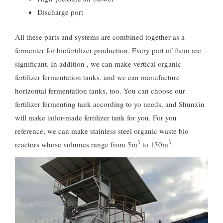
Discharge port
All these parts and systems are combined together as a
fermenter for biofertilizer production. Every part of them are
significant. In addition , we can make vertical organic
fertilizer fermentation tanks, and we can manufacture
horizontal fermentation tanks, too. You can choose our
fertilizer fermenting tank according to yo needs, and Shunxin
will make tailor-made fertilizer tank for you. For you
reference, we can make stainless steel organic waste bio
3
3
reactors whose volumes range from 5m
to 150m
.