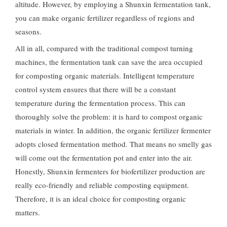
altitude. However, by employing a Shunxin fermentation tank,
you can make organic fertilizer regardless of regions and
seasons.
All in all, compared with the traditional compost turning
machines, the fermentation tank can save the area occupied
for composting organic materials. Intelligent temperature
control system ensures that there will be a constant
temperature during the fermentation process. This can
thoroughly solve the problem: it is hard to compost organic
materials in winter. In addition, the organic fertilizer fermenter
adopts closed fermentation method. That means no smelly gas
will come out the fermentation pot and enter into the air.
Honestly, Shunxin fermenters for biofertilizer production are
really eco-friendly and reliable composting equipment.
Therefore, it is an ideal choice for composting organic
matters.