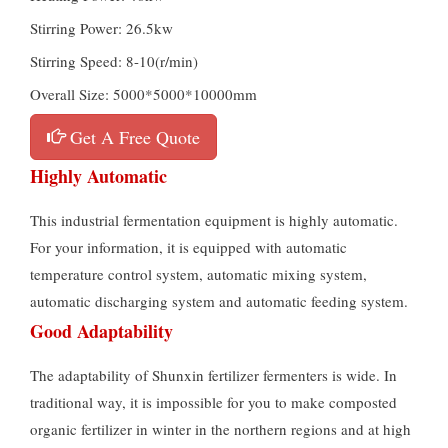
Stirring Power: 26.5kw
Stirring Speed: 8-10(r/min)
Overall Size: 5000*5000*10000mm
Get A Free Quote
Highly Automatic
This industrial fermentation equipment is highly automatic.
For your information, it is equipped with automatic
temperature control system, automatic mixing system,
automatic discharging system and automatic feeding system.
Good Adaptability
The adaptability of Shunxin fertilizer fermenters is wide. In
traditional way, it is impossible for you to make composted
organic fertilizer in winter in the northern regions and at high