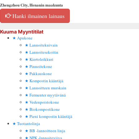
Zhengzhou City, Henanin maakunta
Hanki ilmainen lainaus
Kuuma Myyntitilat
Apukone
Lannoitekuivain
Lannoitesekoitin
Kiertoleikkuri
Pinnoitekone
Pakkauskone
Kompostin kääntäjä
Lannoitteen murskain
Fermenter myytävänä
Vedenpoistokone
Biokompostikone
Pieni kompostin kääntäjä
Tuotantolinja
BB -lannoitteen linja
NPK -lannoiteviiva