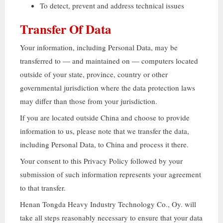
To detect
,
prevent and address technical issues
Transfer Of Data
Your information
,
including Personal Data
,
may be
transferred to — and maintained on — computers located
outside of your state
,
province
,
country or other
governmental jurisdiction where the data protection laws
may differ than those from your jurisdiction
.
If you are located outside China and choose to provide
information to us
,
please note that we transfer the data
,
including Personal Data
,
to China and process it there
.
Your consent to this Privacy Policy followed by your
submission of such information represents your agreement
to that transfer
.
Henan Tongda Heavy Industry Technology Co.
, Oy.
will
take all steps reasonably necessary to ensure that your data