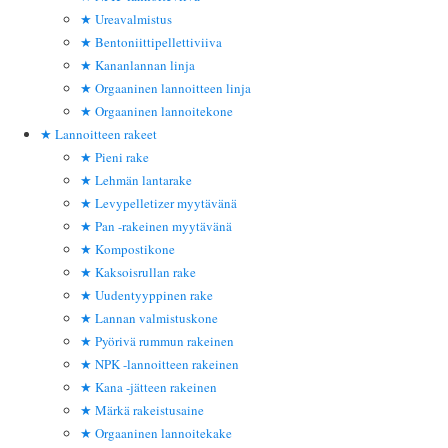
Ureavalmistus
Bentoniittipellettiviiva
Kananlannan linja
Orgaaninen lannoitteen linja
Orgaaninen lannoitekone
Lannoitteen rakeet
Pieni rake
Lehmän lantarake
Levypelletizer myytävänä
Pan -rakeinen myytävänä
Kompostikone
Kaksoisrullan rake
Uudentyyppinen rake
Lannan valmistuskone
Pyörivä rummun rakeinen
NPK -lannoitteen rakeinen
Kana -jätteen rakeinen
Märkä rakeistusaine
Orgaaninen lannoitekake