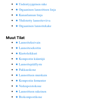
Uudentyyppinen rake
Orgaaninen lannoitteen linja
Kananlannan linja
Yhdistetty lannoiteviiva
Orgaaninen lannoitekake
Muut Tilat
Lannoitekuivain
Lannoitesekoitin
Kiertoleikkuri
Kompostin kääntäjä
Lannoitepäällyste
Pakkauskone
Lannoitteen murskain
Kompostin fermenter
Vedenpoistokone
Lannoitteen rakeinen
Biokompostikone