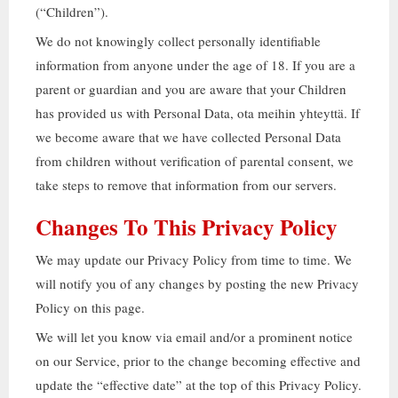
(“
Children
”).
We do not knowingly collect personally identifiable
information from anyone under the age of
18.
If you are a
parent or guardian and you are aware that your Children
has provided us with Personal Data
, ota meihin yhteyttä.
If
we become aware that we have collected Personal Data
from children without verification of parental consent
,
we
take steps to remove that information from our servers
.
Changes To This Privacy Policy
We may update our Privacy Policy from time to time
.
We
will notify you of any changes by posting the new Privacy
Policy on this page
.
We will let you know via email and/or a prominent notice
on our Service
,
prior to the change becoming effective and
update the
“
effective date
”
at the top of this Privacy Policy
.