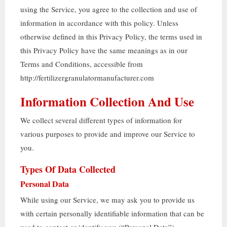
using the Service
,
you agree to the collection and use of
information in accordance with this policy
.
Unless
otherwise defined in this Privacy Policy
,
the terms used in
this Privacy Policy have the same meanings as in our
Terms and Conditions
,
accessible from
http
://
fertilizergranulatormanufacturer.com
Information Collection And Use
We collect several different types of information for
various purposes to provide and improve our Service to
you
.
Types Of Data Collected
Personal Data
While using our Service
,
we may ask you to provide us
with certain personally identifiable information that can be