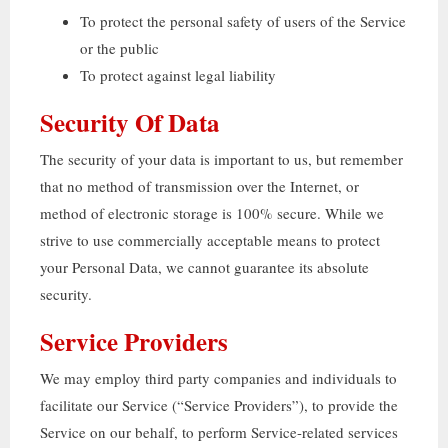
To protect the personal safety of users of the Service
or the public
To protect against legal liability
Security Of Data
The security of your data is important to us
,
but remember
that no method of transmission over the Internet
,
or
method of electronic storage is
100%
secure
.
While we
strive to use commercially acceptable means to protect
your Personal Data
,
we cannot guarantee its absolute
security
.
Service Providers
We may employ third party companies and individuals to
facilitate our Service
(“
Service Providers
”),
to provide the
Service on our behalf
,
to perform Service-related services