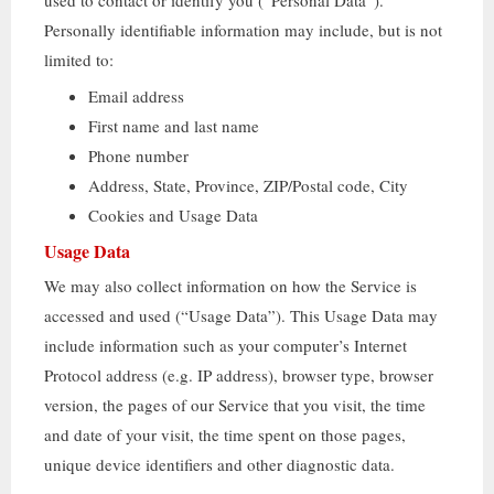
used to contact or identify you
(“
Personal Data
”).
Personally identifiable information may include
,
but is not
limited to
:
Email address
First name and last name
Phone number
Address
,
State
,
Province
,
ZIP/Postal code
,
City
Cookies and Usage Data
Usage Data
We may also collect information on how the Service is
accessed and used
(“
Usage Data
”).
This Usage Data may
include information such as your computer’s Internet
Protocol address
(
e.g
.
IP address
),
browser type
,
browser
version
,
the pages of our Service that you visit
,
the time
and date of your visit
,
the time spent on those pages
,
unique device identifiers and other diagnostic data
.