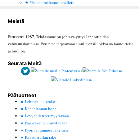
Yhdistelmälannoitepelletti
Meistä
1987
Perustettu
, Tehdasmme on johtava yritys lannoitteiden
valmistuslaitteissa. Pyrimme tarjoamaan sinulle ensiluokkaista lannoitteita
ja huoltoa.
Seurata Meitä
Päätuotteet
Lehmän lantarake
Kananlannan kone
Levypelletizer myytävänä
Pan -rakeinen myytävänä
Pyörivä rummun rakeinen
Kaksoisrullan rake