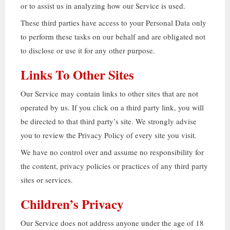
or to assist us in analyzing how our Service is used
.
These third parties have access to your Personal Data only
to perform these tasks on our behalf and are obligated not
to disclose or use it for any other purpose
.
Links To Other Sites
Our Service may contain links to other sites that are not
operated by us
.
If you click on a third party link
,
you will
be directed to that third party’s site
.
We strongly advise
you to review the Privacy Policy of every site you visit
.
We have no control over and assume no responsibility for
the content
,
privacy policies or practices of any third party
sites or services
.
Children’s Privacy
Our Service does not address anyone under the age of
18