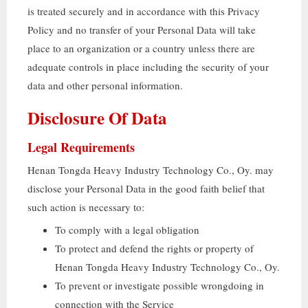
is treated securely and in accordance with this Privacy
Policy and no transfer of your Personal Data will take
place to an organization or a country unless there are
adequate controls in place including the security of your
data and other personal information
.
Disclosure Of Data
Legal Requirements
Henan Tongda Heavy Industry Technology Co.
, Oy.
may
disclose your Personal Data in the good faith belief that
such action is necessary to
:
To comply with a legal obligation
To protect and defend the rights or property of
Henan Tongda Heavy Industry Technology Co.
, Oy.
To prevent or investigate possible wrongdoing in
connection with the Service