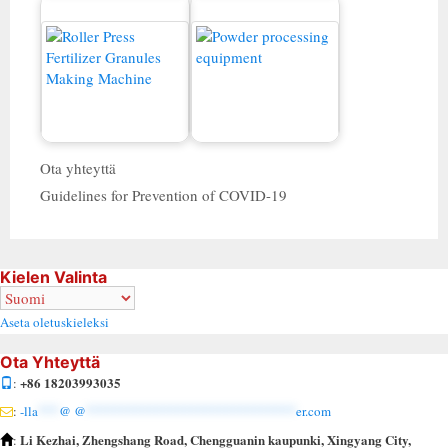
Kaksinkertainen rullan
rakeinen myytävänä
Jauhekone
Ota yhteyttä
Guidelines for Prevention of COVID-19
Kielen Valinta
Aseta oletuskieleksi
Ota Yhteyttä
+86 18203993035
:
:
-lla
***
@ @
******************************
er.com
Li Kezhai, Zhengshang Road, Chengguanin kaupunki, Xingyang City,
: