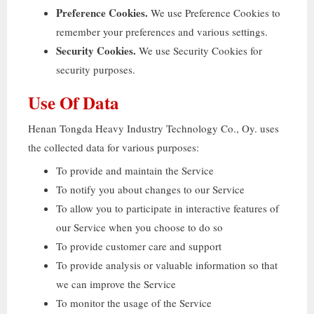
Preference Cookies
.
We use Preference Cookies to
remember your preferences and various settings
.
Security Cookies
.
We use Security Cookies for
security purposes
.
Use Of Data
Henan Tongda Heavy Industry Technology Co.
, Oy.
uses
the collected data for various purposes
:
To provide and maintain the Service
To notify you about changes to our Service
To allow you to participate in interactive features of
our Service when you choose to do so
To provide customer care and support
To provide analysis or valuable information so that
we can improve the Service
To monitor the usage of the Service