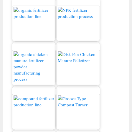
Orgaanisten lannoitteiden
NPK -lannoitteiden
tuotantolinja
tuotantoprosessi
Kanan lannan
tuotantolinja
Kanan lannan pellettikone
Yhdistetty lannoitteiden
tuotantolinja
Kompostointikone