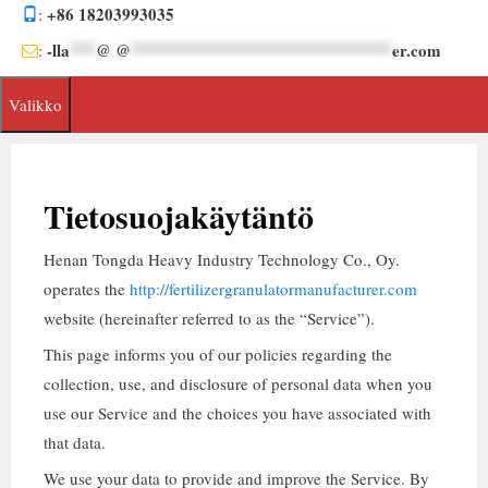
Siirrä
+86 18203993035
:
sisältöön
-lla
***
@ @
******************************
er.com
:
Valikko
Tietosuojakäytäntö
Henan Tongda Heavy Industry Technology Co.
, Oy.
operates the
http://fertilizergranulatormanufacturer.com
website
(
hereinafter referred to as the
“
Service
”).
This page informs you of our policies regarding the
collection
,
use
,
and disclosure of personal data when you
use our Service and the choices you have associated with
that data
.
We use your data to provide and improve the Service
.
By