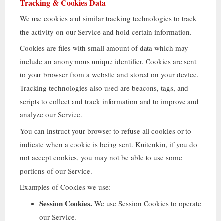
Tracking
&
Cookies Data
We use cookies and similar tracking technologies to track
the activity on our Service and hold certain information
.
Cookies are files with small amount of data which may
include an anonymous unique identifier
.
Cookies are sent
to your browser from a website and stored on your device
.
Tracking technologies also used are beacons
,
tags
,
and
scripts to collect and track information and to improve and
analyze our Service
.
You can instruct your browser to refuse all cookies or to
indicate when a cookie is being sent
. Kuitenkin,
if you do
not accept cookies
,
you may not be able to use some
portions of our Service
.
Examples of Cookies we use
:
Session Cookies
.
We use Session Cookies to operate
our Service
.