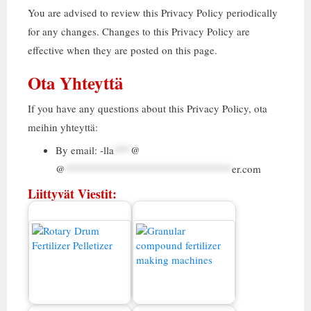
You are advised to review this Privacy Policy periodically
for any changes
.
Changes to this Privacy Policy are
effective when they are posted on this page
.
Ota Yhteyttä
If you have any questions about this Privacy Policy
, ota
meihin yhteyttä:
By email
:
-lla
***
@
@
******************************
er.com
Liittyvät Viestit:
Yhdistelmälannoitteiden
Myytävä lannoitteen
rakeet Valmistuslaitoksen
rakeukone
kustannukset