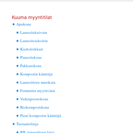
Kuuma myyntitilat
Apukone
Lannoitekuivain
Lannoitesekoitin
Kiertoleikkuri
Pinnoitekone
Pakkauskone
Kompostin kääntäjä
Lannoitteen murskain
Fermenter myytävänä
Vedenpoistokone
Biokompostikone
Pieni kompostin kääntäjä
Tuotantolinja
BB -lannoitteen linja