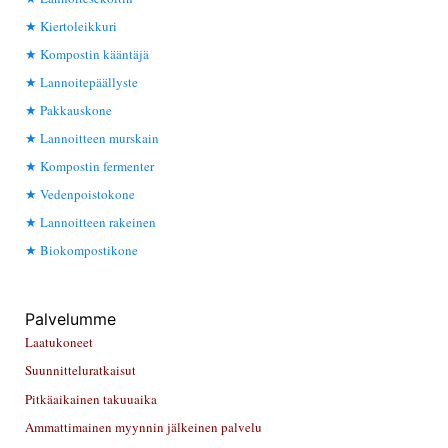
Kiertoleikkuri
Kompostin kääntäjä
Lannoitepäällyste
Pakkauskone
Lannoitteen murskain
Kompostin fermenter
Vedenpoistokone
Lannoitteen rakeinen
Biokompostikone
Palvelumme
Laatukoneet
Suunnitteluratkaisut
Pitkäaikainen takuuaika
Ammattimainen myynnin jälkeinen palvelu