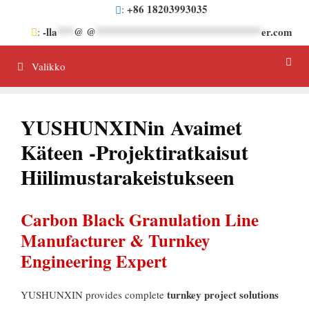
Siirrä
+86 18203993035
:
sisältöön
-lla
***
@ @
******************************
er.com
:
Valikko
YUSHUNXINin Avaimet
Käteen -projektiratkaisut
Hiilimustarakeistukseen
Carbon Black Granulation Line
Manufacturer
&
Turnkey
Engineering Expert
turnkey project solutions
YUSHUNXIN provides complete