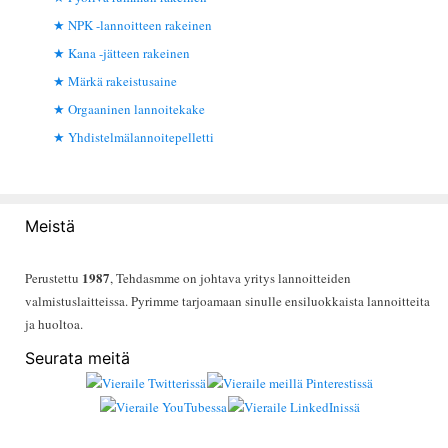
NPK -lannoitteen rakeinen
Kana -jätteen rakeinen
Märkä rakeistusaine
Orgaaninen lannoitekake
Yhdistelmälannoitepelletti
Meistä
1987
Perustettu
, Tehdasmme on johtava yritys lannoitteiden
valmistuslaitteissa. Pyrimme tarjoamaan sinulle ensiluokkaista lannoitteita
ja huoltoa.
Seurata meitä