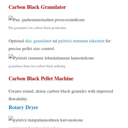
Carbon Black Granulator
Pan granulator for carbon black production
Optional
disc granulator
tai
pyörivä rummun rakeinen
for
precise pellet size control
.
granulator drum for carbon black pelleting
Carbon Black Pellet Machine
Creates round
,
dense carbon black granules with improved
flowability
.
Rotary Dryer
pyörivä rumpulannoitteen kuivauskone