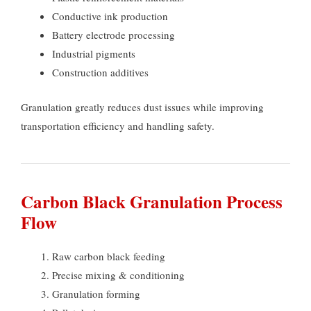
Conductive ink production
Battery electrode processing
Industrial pigments
Construction additives
Granulation greatly reduces dust issues while improving
transportation efficiency and handling safety
.
Carbon Black Granulation Process
Flow
Raw carbon black feeding
Precise mixing
&
conditioning
Granulation forming