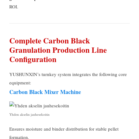
ROI
.
Complete Carbon Black
Granulation Production Line
Configuration
YUSHUNXIN’s turnkey system integrates the following core
equipment
:
Carbon Black Mixer Machine
Yhden akselin jauhesekoitin
Ensures moisture and binder distribution for stable pellet
formation
.