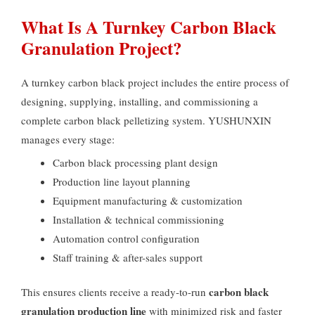
What Is A Turnkey Carbon Black
Granulation Project
?
A turnkey carbon black project includes the entire process of
designing
,
supplying
,
installing
,
and commissioning a
complete carbon black pelletizing system
.
YUSHUNXIN
manages every stage
:
Carbon black processing plant design
Production line layout planning
Equipment manufacturing
&
customization
Installation
&
technical commissioning
Automation control configuration
Staff training
&
after-sales support
carbon black
This ensures clients receive a ready-to-run
granulation production line
with minimized risk and faster