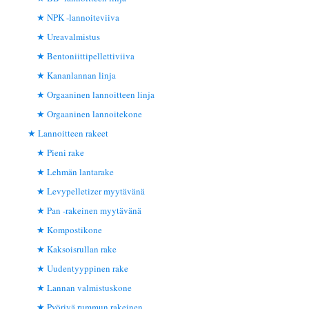
NPK -lannoiteviiva
Ureavalmistus
Bentoniittipellettiviiva
Kananlannan linja
Orgaaninen lannoitteen linja
Orgaaninen lannoitekone
Lannoitteen rakeet
Pieni rake
Lehmän lantarake
Levypelletizer myytävänä
Pan -rakeinen myytävänä
Kompostikone
Kaksoisrullan rake
Uudentyyppinen rake
Lannan valmistuskone
Pyörivä rummun rakeinen