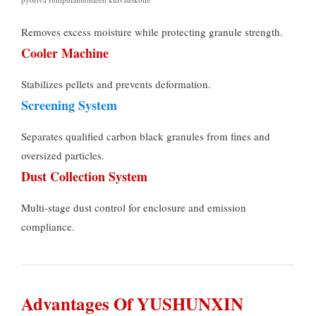
Removes excess moisture while protecting granule strength
.
Cooler Machine
Stabilizes pellets and prevents deformation
.
Screening System
Separates qualified carbon black granules from fines and
oversized particles
.
Dust Collection System
Multi-stage dust control for enclosure and emission
compliance
.
Advantages Of YUSHUNXIN