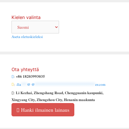
Kielen valinta
Aseta oletuskieleksi
Ota yhteyttä
+86 18203993035
:
:
-lla
***
@ @
******************************
er.com
Li Kezhai, Zhengshang Road, Chengguanin kaupunki,
:
Xingyang City, Zhengzhou City, Henanin maakunta
Hanki ilmainen lainaus