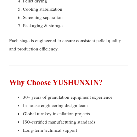
Pellet drying
Cooling stabilization
Screening separation
Packaging
&
storage
Each stage is engineered to ensure consistent pellet quality
and production efficiency
.
Why Choose YUSHUNXIN
?
30+
years of granulation equipment experience
In-house engineering design team
Global turnkey installation projects
ISO-certified manufacturing standards
Long-term technical support