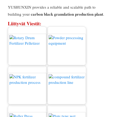
YUSHUNXIN provides a reliable and scalable path to
carbon black granulation production plant
building your
.
Liittyvät Viestit:
Myytävä lannoitteen
rakeukone
Jauhekone
NPK -lannoitteiden
Yhdistetty lannoitteiden
tuotantoprosessi
tuotantolinja