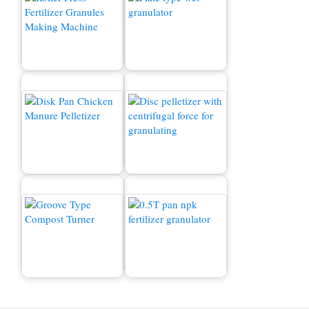
Kaksinkertainen rullan
rakeinen myytävänä
Märkä rakeistusaine
Kanan lannan pellettikone
Orgaaninen lannoitekake
Kompostin kääntäjä
npk fertilizer granulator