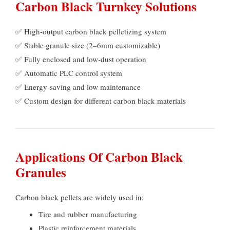
Carbon Black Turnkey Solutions
✅ High-output carbon black pelletizing system
✅ Stable granule size
(2
–6mm customizable
)
✅ Fully enclosed and low-dust operation
✅ Automatic PLC control system
✅ Energy-saving and low maintenance
✅ Custom design for different carbon black materials
Applications Of Carbon Black
Granules
Carbon black pellets are widely used in
:
Tire and rubber manufacturing
Plastic reinforcement materials