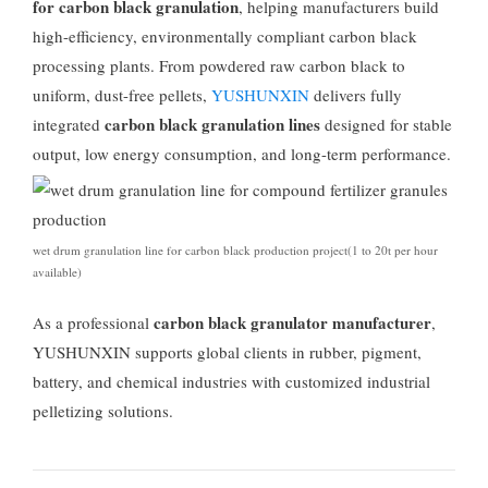
for carbon black granulation
,
helping manufacturers build
high-efficiency
,
environmentally compliant carbon black
processing plants
.
From powdered raw carbon black to
uniform
,
dust-free pellets
,
YUSHUNXIN
delivers fully
carbon black granulation lines
integrated
designed for stable
output
,
low energy consumption
,
and long-term performance
.
wet drum granulation line for carbon black production project
(1
to 20t per hour
available
)
carbon black granulator manufacturer
As a professional
,
YUSHUNXIN supports global clients in rubber
,
pigment
,
battery
,
and chemical industries with customized industrial
pelletizing solutions
.