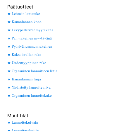
Päätuotteet
Lehmän lantarake
Kananlannan kone
Levypelletizer myytävänä
Pan -rakeinen myytävänä
Pyörivä rummun rakeinen
Kaksoisrullan rake
Uudentyyppinen rake
Orgaaninen lannoitteen linja
Kananlannan linja
Yhdistetty lannoiteviiva
Orgaaninen lannoitekake
Muut tilat
Lannoitekuivain
Lannoitesekoitin