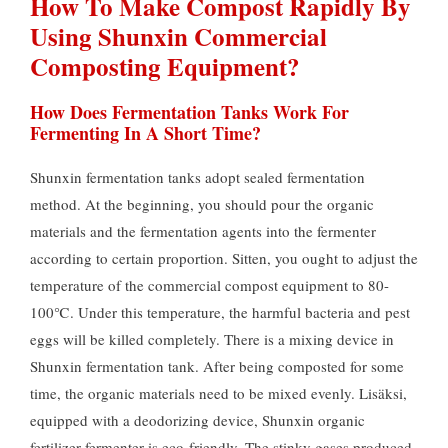
How To Make Compost Rapidly By
Using Shunxin Commercial
Composting Equipment
?
How Does Fermentation Tanks Work For
Fermenting In A Short Time
?
Shunxin fermentation tanks adopt sealed fermentation
method
.
At the beginning
,
you should pour the organic
materials and the fermentation agents into the fermenter
according to certain proportion
. Sitten,
you ought to adjust the
temperature of the commercial compost equipment to 80-
100℃
.
Under this temperature
,
the harmful bacteria and pest
eggs will be killed completely
.
There is a mixing device in
Shunxin fermentation tank
.
After being composted for some
time
,
the organic materials need to be mixed evenly
. Lisäksi,
equipped with a deodorizing device
,
Shunxin organic
fertilizer fermenter is eco-friendly
.
The stinky gases produced