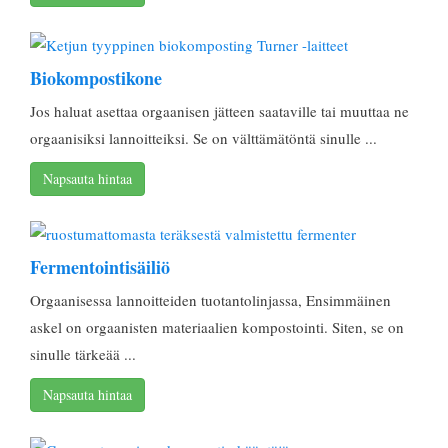
Biokompostikone
Jos haluat asettaa orgaanisen jätteen saataville tai muuttaa ne
orgaanisiksi lannoitteiksi. Se on välttämätöntä sinulle ...
Napsauta hintaa
Fermentointisäiliö
Orgaanisessa lannoitteiden tuotantolinjassa, Ensimmäinen
askel on orgaanisten materiaalien kompostointi. Siten, se on
sinulle tärkeää ...
Napsauta hintaa