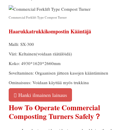
Commercial Forklift Type Compost Turner
Haarukkatrukkikompostin Kääntäjä
Malli: SX-300
Väri: Keltainen(voidaan räätälöidä)
Koko: 4930*1620*2660mm
Soveltaminen: Orgaanisen jätteen kasojen kääntäminen
Ominaisuus: Voidaan käyttää myös trukkina
Hanki ilmainen lainaus
How To Operate Commercial
Composting Turners Safely？