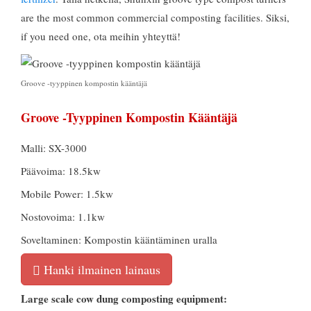
are the most common commercial composting facilities
. Siksi,
if you need one
, ota meihin yhteyttä!
Groove -tyyppinen kompostin kääntäjä
Groove -tyyppinen Kompostin Kääntäjä
Malli: SX-3000
Päävoima: 18.5kw
Mobile Power: 1.5kw
Nostovoima: 1.1kw
Soveltaminen: Kompostin kääntäminen uralla
Hanki ilmainen lainaus
Large scale cow dung composting equipment
: