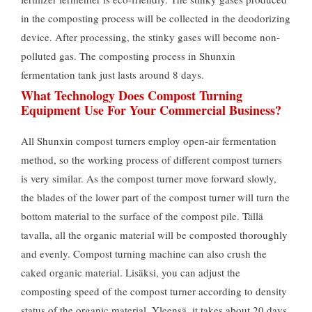
in the composting process will be collected in the deodorizing
device
.
After processing
,
the stinky gases will become non-
polluted gas
.
The composting process in Shunxin
fermentation tank just lasts around
8
days
.
What Technology Does Compost Turning
Equipment Use For Your Commercial Business
?
All Shunxin compost turners employ open-air fermentation
method
,
so the working process of different compost turners
is very similar
.
As the compost turner move forward slowly
,
the blades of the lower part of the compost turner will turn the
bottom material to the surface of the compost pile
. Tällä
tavalla,
all the organic material will be composted thoroughly
and evenly
.
Compost turning machine can also crush the
caked organic material
. Lisäksi,
you can adjust the
composting speed of the compost turner according to density
status of the organic material
. Yleensä,
it takes about
20
days