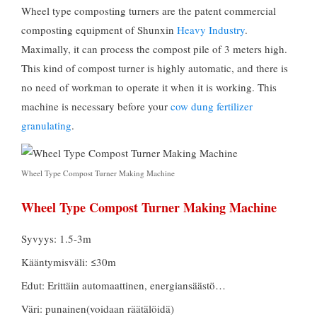
Wheel type composting turners are the patent commercial
composting equipment of Shunxin
Heavy Industry
.
Maximally
,
it can process the compost pile of
3
meters high
.
This kind of compost turner is highly automatic
,
and there is
no need of workman to operate it when it is working
.
This
machine is necessary before your
cow dung fertilizer
granulating
.
Wheel Type Compost Turner Making Machine
Wheel Type Compost Turner Making Machine
Syvyys: 1.5-3m
Kääntymisväli: ≤30m
Edut: Erittäin automaattinen, energiansäästö…
Väri: punainen(voidaan räätälöidä)