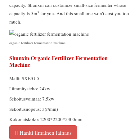
capacity
.
Shunxin can customize small-size fermenter whose
3
capacity is 5m
for you
.
And this small one won’t cost you too
much
.
organic fertilizer fermentation machine
Shunxin Organic Fertilizer Fermentation
Machine
Malli: SXFJG-5
Lämmitysteho: 24kw
Sekoitusvoimaa: 7.5kw
Sekoitusnopeus: 3(r/min)
Kokonaiskoko: 2200*2200*5300mm
Hanki ilmainen lainaus