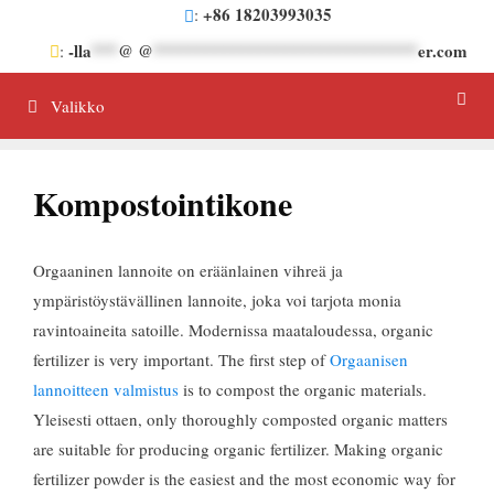
Siirrä
+86 18203993035
:
sisältöön
-lla
***
@ @
******************************
er.com
:
Valikko
Kompostointikone
Orgaaninen lannoite on eräänlainen vihreä ja
ympäristöystävällinen lannoite, joka voi tarjota monia
ravintoaineita satoille. Modernissa maataloudessa,
organic
fertilizer is very important
.
The first step of
Orgaanisen
lannoitteen valmistus
is to compost the organic materials
.
Yleisesti ottaen,
only thoroughly composted organic matters
are suitable for producing organic fertilizer
.
Making organic
fertilizer powder is the easiest and the most economic way for