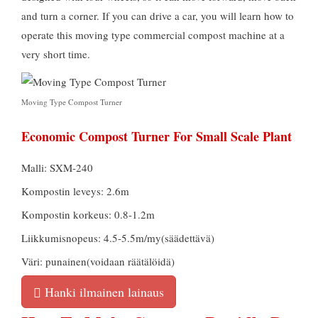
and turn a corner
.
If you can drive a car
,
you will learn how to
operate this moving type commercial compost machine at a
very short time
.
Moving Type Compost Turner
Economic Compost Turner For Small Scale Plant
Malli: SXM-240
Kompostin leveys: 2.6m
Kompostin korkeus: 0.8-1.2m
Liikkumisnopeus: 4.5-5.5m/my(säädettävä)
Väri: punainen(voidaan räätälöidä)
Hanki ilmainen lainaus