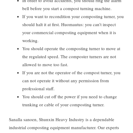
In order to avoid accidents
,
you should ring the alarm
bell before you start a compost turning machine
.
If you want to recondition your composting turner
,
you
should halt it at first
. Huomautus:
you can’t inspect
your commercial composting equipment when it is
working
.
You should operate the composting turner to move at
the regulated speed
.
The composter turners are not
allowed to move too fast
.
If you are not the operator of the compost turner
,
you
can not operate it without any permission from
professional staff
.
You should cut off the power if you need to change
trunking or cable of your composting turner
.
Sanalla sanoen,
Shunxin Heavy Industry is a dependable
industrial composting equipment manufacturer
.
Our experts