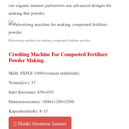
our organic manure pulverizers use advanced designs for
making fine powder
.
Pulverizing machine for making composted fertilizer powder
Crushing Machine For Composted Fertilizer
Powder Making
Malli:
SXFLF-1000
(voidaan räätälöidä)
Voima(kw): 37
Inlet Size
(mm): 650
×450
Dimensions
(mm): 1800
×1200×2500
Kapasiteetti(t/h): 8-15
Hanki ilmainen lainaus