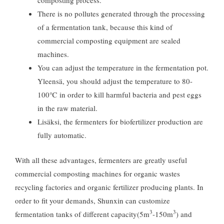
composting process
.
There is no pollutes generated through the processing
of a fermentation tank
,
because this kind of
commercial composting equipment are sealed
machines
.
You can adjust the temperature in the fermentation pot
.
Yleensä,
you should adjust the temperature to 80-
100℃ in order to kill harmful bacteria and pest eggs
in the raw material
.
Lisäksi,
the fermenters for biofertilizer production are
fully automatic
.
With all these advantages
,
fermenters are greatly useful
commercial composting machines for organic wastes
recycling factories and organic fertilizer producing plants
.
In
order to fit your demands
,
Shunxin can customize
3
3
fermentation tanks of different capacity
(5m
-150m
)
and