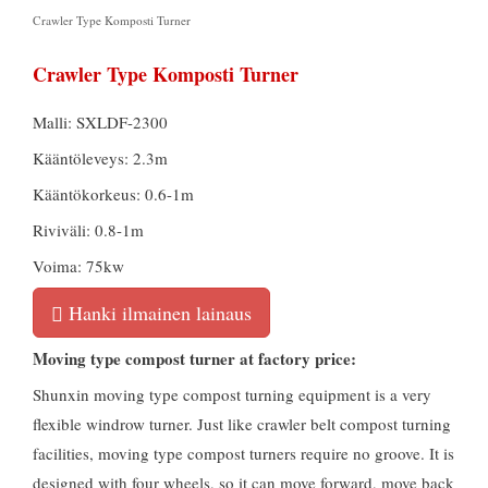
Crawler Type Komposti Turner
Crawler Type Komposti Turner
Malli: SXLDF-2300
Kääntöleveys: 2.3m
Kääntökorkeus: 0.6-1m
Riviväli: 0.8-1m
Voima: 75kw
Hanki ilmainen lainaus
Moving type compost turner at factory price
:
Shunxin moving type compost turning equipment is a very
flexible windrow turner
.
Just like crawler belt compost turning
facilities
,
moving type compost turners require no groove
.
It is
designed with four wheels
,
so it can move forward
,
move back