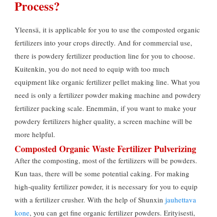
Process
?
Yleensä,
it is applicable for you to use the composted organic
fertilizers into your crops directly
.
And for commercial use
,
there is powdery fertilizer production line for you to choose
.
Kuitenkin,
you do not need to equip with too much
equipment like organic fertilizer pellet making line
.
What you
need is only a fertilizer powder making machine and powdery
fertilizer packing scale
. Enemmän,
if you want to make your
powdery fertilizers higher quality
,
a screen machine will be
more helpful
.
Composted Organic Waste Fertilizer Pulverizing
After the composting
,
most of the fertilizers will be powders
.
Kun taas,
there will be some potential caking
.
For making
high-quality fertilizer powder
,
it is necessary for you to equip
with a fertilizer crusher
.
With the help of Shunxin
jauhettava
kone
,
you can get fine organic fertilizer powders
. Erityisesti,