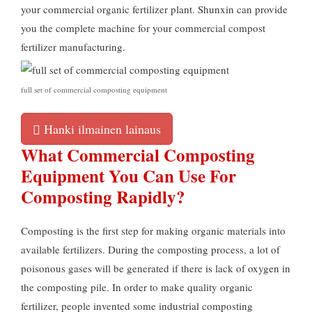
your commercial organic fertilizer plant
.
Shunxin can provide
you the complete machine for your commercial compost
fertilizer manufacturing
.
full set of commercial composting equipment
Hanki ilmainen lainaus
What Commercial Composting
Equipment You Can Use For
Composting Rapidly
?
Composting is the first step for making organic materials into
available fertilizers
.
During the composting process
,
a lot of
poisonous gases will be generated if there is lack of oxygen in
the composting pile
.
In order to make quality organic
fertilizer
,
people invented some industrial composting