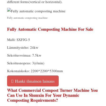
different forms
(
vertical or horizontal
).
Fully automatic composting machine
Fully Automatic Composting Machine For Sale
Malli: SXFJG-5
Lämmitysteho: 24kw
Sekoitusvoimaa: 7.5kw
Sekoitusnopeus: 3(r/min)
Kokonaiskoko: 2200*2200*5300mm
Hanki ilmainen lainaus
What Commercial Compost Turner Machine You
Can Use In Shunxin For Your Dynamic
Composting Requirements
?