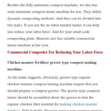
Besides the fully automatic compost machine
,
we also has
semi-automatic compost turner machine for you
.
They utilize
dynamic composting methods
.
And they can be divided into
two types
.
If you use the no-labor needed turner
,
it can help
you reduce your labor force
.
And for your small scale
composting plant
,
Shunxin also has suitable commercial
turner machine at low cost
.
Commercial Composter For Reducing Your Labor Force
Chicken manure fertilizer groove type compost making
machine
:
As the name suggests
,
obviously
,
groove type organic
chicken manure compost turning machine require that you
should prepare a compost groove
.
The groove type compost
turner should be assembled above the groove to turn the
organic chicken litter material for
making chicken manure
fertilizer
. Tällä hetkellä,
Shunxin groove type compost turners