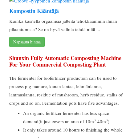
Kompostin Kääntäjä
Kuinka käsitellä orgaanisia jätteitä tehokkaammin ilman
pilaantumista? Se on hyvä valinta tehdä niitä ...
Napsauta hintaa
Shunxin Fully Automatic Composting Machine
For Your Commercial Composting Plant
The fermenter for biofertilizer production can be used to
process pig manure
, kanan lantaa, lehmänlanna,
lammaslanna,
residue of mushroom
,
herb residue
,
stalks of
crops and so on
.
Fermentation pots have five advantages
.
An organic fertilizer fermenter has less space
3
3
demand
(
it just covers an area of 10m
-40m
).
It only takes around
10
hours to finishing the whole