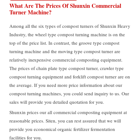
What Are The Prices Of Shunxin Commercial
Turner Machine
?
Among all the six types of compost turners of Shunxin Heavy
Industry
,
the wheel type compost turning machine is on the
top of the price list
.
In contrast
,
the groove type compost
turning machine and the moving type compost turner are
relatively inexpensive commercial composting equipment
.
The prices of chain plate type compost turner
,
crawler type
compost turning equipment and forklift compost turner are on
the average
.
If you need more price information about our
compost turning machines
,
you could send inquiry to us
.
Our
sales will provide you detailed quotation for you
.
Shunxin prices our all commercial composting equipment at
reasonable prices
. Siten,
you can rest assured that we will
provide you economical organic fertilizer fermentation
facilities for you
.