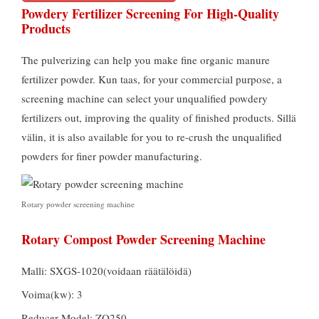
Powdery Fertilizer Screening For High-Quality
Products
The pulverizing can help you make fine organic manure
fertilizer powder
. Kun taas,
for your commercial purpose
,
a
screening machine can select your unqualified powdery
fertilizers out
,
improving the quality of finished products
. Sillä
välin,
it is also available for you to re-crush the unqualified
powders for finer powder manufacturing
.
Rotary powder screening machine
Rotary Compost Powder Screening Machine
Malli:
SXGS-1020
(voidaan räätälöidä)
Voima(kw): 3
Reducer Model
:
ZQ250