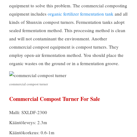
equipment to solve this problem
.
The commercial composting
equipment includes
organic fertilizer fermentation tank
and all
kinds of Shunxin compost turners
.
Fermentation tanks adopt
sealed fermentation method
.
This processing method is clean
and will not contaminant the environment
.
Another
commercial compost equipment is compost turners
.
They
employ open-air fermentation method
.
You should place the
organic wastes on the ground or in a fermentation groove
.
commercial compost turner
Commercial Compost Turner For Sale
Malli: SXLDF-2300
Kääntöleveys: 2.3m
Kääntökorkeus: 0.6-1m