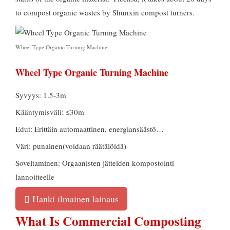
to compost organic wastes by Shunxin compost turners
.
Wheel Type Organic Turning Machine
Wheel Type Organic Turning Machine
Syvyys: 1.5-3m
Kääntymisväli: ≤30m
Edut: Erittäin automaattinen, energiansäästö…
Väri: punainen(voidaan räätälöidä)
Soveltaminen: Orgaanisten jätteiden kompostointi
lannoitteelle
Hanki ilmainen lainaus
What Is Commercial Composting