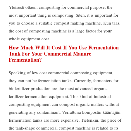
Yleisesti ottaen,
composting for commercial purpose
,
the
most important thing is composting
. Siten,
it is important for
you to choose a suitable compost making machine
. Kun taas,
the cost of composting machine is a large factor for your
whole equipment cost
.
How Much Will It Cost If You Use Fermentation
Tank For Your Commercial Manure
Fermentation
?
Speaking of low cost commercial composting equipment
,
they can not be fermentation tanks
.
Currently
,
fermenters for
biofertilizer production are the most advanced organic
fertilizer fermentation equipment
.
This kind of industrial
composting equipment can compost organic matters without
generating any contaminant
. Verrattuna kompostin kääntäjiin,
fermentation tanks are more expensive
. Tietenkin,
the price of
the tank-shape commercial compost machine is related to its