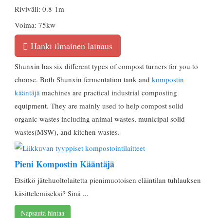
Riviväli: 0.8-1m
Voima: 75kw
Hanki ilmainen lainaus
Shunxin has six different types of compost turners for you to
choose
.
Both Shunxin fermentation tank and
kompostin
kääntäjä
machines are practical industrial composting
equipment
.
They are mainly used to help compost solid
organic wastes including animal wastes
,
municipal solid
wastes
(MSW),
and kitchen wastes
.
Pieni Kompostin Kääntäjä
Etsitkö jätehuoltolaitetta pienimuotoisen eläintilan tuhlauksen
käsittelemiseksi? Sinä ...
Napsauta hintaa