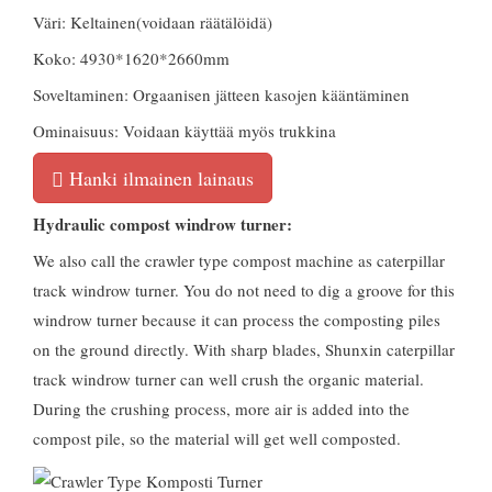
Väri: Keltainen(voidaan räätälöidä)
Koko: 4930*1620*2660mm
Soveltaminen: Orgaanisen jätteen kasojen kääntäminen
Ominaisuus: Voidaan käyttää myös trukkina
Hanki ilmainen lainaus
Hydraulic compost windrow turner
:
We also call the crawler type compost machine as caterpillar
track windrow turner
.
You do not need to dig a groove for this
windrow turner because it can process the composting piles
on the ground directly
.
With sharp blades
,
Shunxin caterpillar
track windrow turner can well crush the organic material
.
During the crushing process
,
more air is added into the
compost pile
,
so the material will get well composted
.