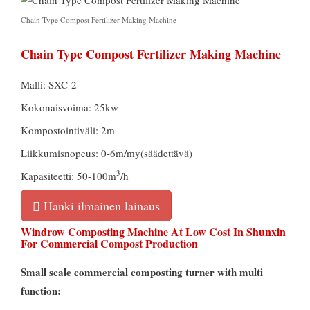
Chain Type Compost Fertilizer Making Machine
Chain Type Compost Fertilizer Making Machine
Malli: SXC-2
Kokonaisvoima: 25kw
Kompostointiväli: 2m
Liikkumisnopeus: 0-6m/my(säädettävä)
3
Kapasiteetti: 50-100m
/h
Hanki ilmainen lainaus
Windrow Composting Machine At Low Cost In Shunxin
For Commercial Compost Production
Small scale commercial composting turner with multi
function
: