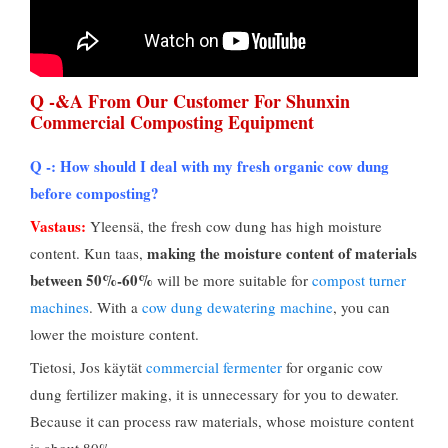
Q -&
A From Our Customer For Shunxin
Commercial Composting Equipment
Q -:
How should I deal with my fresh organic cow dung
before composting
?
Vastaus:
Yleensä,
the fresh cow dung has high moisture
making the moisture content of materials
content
. Kun taas,
between
50%-60%
will be more suitable for
compost turner
machines
.
With a
cow dung dewatering machine
,
you can
lower the moisture content
.
Tietosi, Jos käytät
commercial fermenter
for organic cow
dung fertilizer making
,
it is unnecessary for you to dewater
.
Because it can process raw materials
,
whose moisture content
is about
80%.