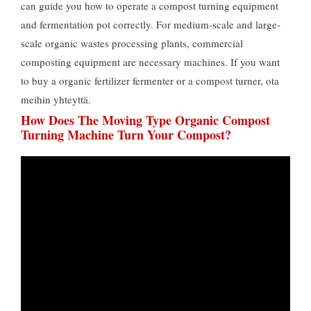
can guide you how to operate a compost turning equipment
and fermentation pot correctly
.
For medium-scale and large-
scale organic wastes processing plants
,
commercial
composting equipment are necessary machines
.
If you want
to buy a organic fertilizer fermenter or a compost turner
, ota
meihin yhteyttä.
How Does The Moving Type Organic Compost
Turning Machine Turn Your Compost
?