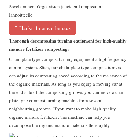
Soveltaminen: Orgaanisten jätteiden kompostointi
lannoitteelle
Hanki ilmainen lainaus
Thorough decomposing turning equipment for high-quality
manure fertilizer composting
:
Chain plate type compost turning equipment adopt frequency
control system
. Siten,
our chain plate type compost turners
can adjust its composting speed according to the resistance of
the organic materials
.
As long as you equip a moving car at
the end side of the composting groove
,
you can move a chain
plate type compost turning machine from several
neighbouring grooves
.
If you want to make high-quality
organic manure fertilizers
,
this machine can help you
decompose the organic manure materials thoroughly
.