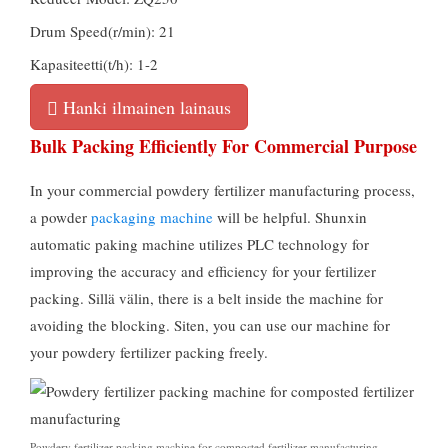
Drum Speed
(r/min): 21
Kapasiteetti(t/h): 1-2
Hanki ilmainen lainaus
Bulk Packing Efficiently For Commercial Purpose
In your commercial powdery fertilizer manufacturing process
,
a powder
packaging machine
will be helpful
.
Shunxin
automatic paking machine utilizes PLC technology for
improving the accuracy and efficiency for your fertilizer
packing
. Sillä välin,
there is a belt inside the machine for
avoiding the blocking
. Siten,
you can use our machine for
your powdery fertilizer packing freely
.
Powdery fertilizer packing machine for composted fertilizer manufacturing