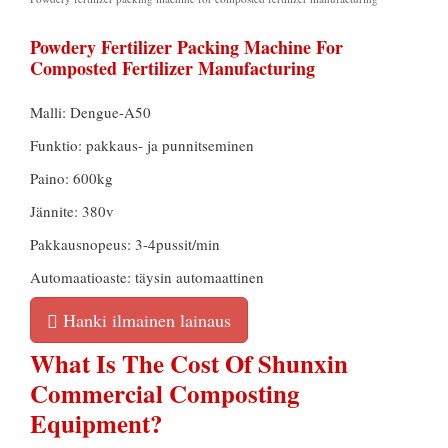
Powdery Fertilizer Packing Machine For
Composted Fertilizer Manufacturing
Malli: Dengue-A50
Funktio: pakkaus- ja punnitseminen
Paino: 600kg
Jännite: 380v
Pakkausnopeus: 3-4pussit/min
Automaatioaste: täysin automaattinen
Hanki ilmainen lainaus
What Is The Cost Of Shunxin
Commercial Composting
Equipment
?