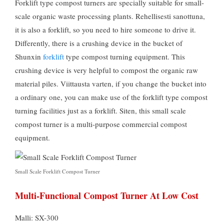
Forklift type compost turners are specially suitable for small-
scale organic waste processing plants
. Rehellisesti sanottuna,
it is also a forklift
,
so you need to hire someone to drive it
.
Differently
,
there is a crushing device in the bucket of
Shunxin
forklift
type compost turning equipment
.
This
crushing device is very helpful to compost the organic raw
material piles
. Viittausta varten,
if you change the bucket into
a ordinary one
,
you can make use of the forklift type compost
turning facilities just as a forklift
. Siten,
this small scale
compost turner is a multi-purpose commercial compost
equipment
.
Small Scale Forklift Compost Turner
Multi-Functional Compost Turner At Low Cost
Malli: SX-300