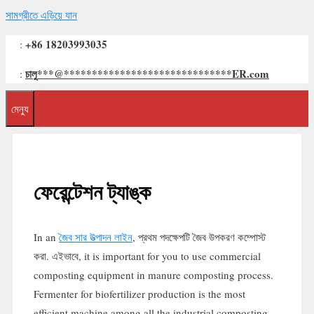
সামগ্রীতে এড়িয়ে যান
+86 18203993035
:
চালু
***
@
******************************
ER.com
:
মেন্যু
ফেরেন্টেশন ট্যাঙ্ক
In an
জৈব সার উত্পাদন লাইন
, প্রথম পদক্ষেপটি জৈব উপকরণ কম্পোস্ট
করা. এইভাবে,
it is important for you to use commercial
composting equipment in manure composting process
.
Fermenter for biofertilizer production is the most
efficient machine among all the industrial composting