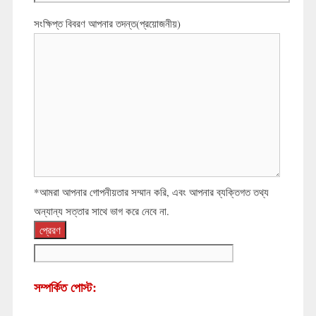
সংক্ষিপ্ত বিবরণ আপনার তদন্ত(প্রয়োজনীয়)
*আমরা আপনার গোপনীয়তার সম্মান করি, এবং আপনার ব্যক্তিগত তথ্য
অন্যান্য সত্তার সাথে ভাগ করে নেবে না.
সম্পর্কিত পোস্ট: