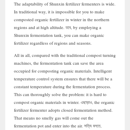
The adaptability of Shunxin fertilizer fermenters is wide
.
In traditional way
,
it is impossible for you to make
composted organic fertilizer in winter in the northern
regions and at high altitude
. তবে,
by employing a
Shunxin fermentation tank
,
you can make organic
fertilizer regardless of regions and seasons
.
All in all
,
compared with the traditional compost turning
machines
,
the fermentation tank can save the area
occupied for composting organic materials
.
Intelligent
temperature control system ensures that there will be a
constant temperature during the fermentation process
.
This can thoroughly solve the problem
:
it is hard to
compost organic materials in winter
. এছাড়াও,
the organic
fertilizer fermenter adopts closed fermentation method
.
That means no smelly gas will come out the
fermentation pot and enter into the air
. সত্যি বলতে,