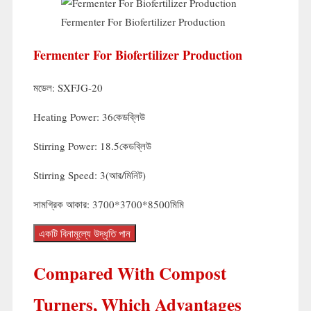
Fermenter For Biofertilizer Production
Fermenter For Biofertilizer Production
মডেল:
SXFJG-20
Heating Power
: 36কেডব্লিউ
Stirring Power
: 18.5কেডব্লিউ
Stirring Speed
: 3(আর/মিনিট)
সামগ্রিক আকার: 3700*3700*8500মিমি
একটি বিনামূল্যে উদ্ধৃতি পান
Compared With Compost
Turners
,
Which Advantages