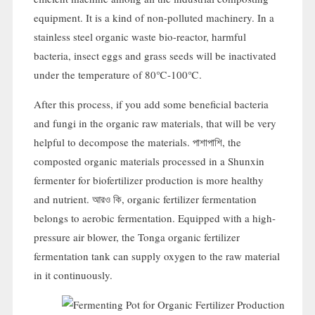
equipment
.
It is a kind of non-polluted machinery
.
In a
stainless steel organic waste bio-reactor
,
harmful
bacteria
,
insect eggs and grass seeds will be inactivated
under the temperature of 80℃-100℃
.
After this process
,
if you add some beneficial bacteria
and fungi in the organic raw materials
,
that will be very
helpful to decompose the materials
. পাশাপাশি,
the
composted organic materials processed in a Shunxin
fermenter for biofertilizer production is more healthy
and nutrient
. আরও কি,
organic fertilizer fermentation
belongs to aerobic fermentation
.
Equipped with a high-
pressure air blower
,
the Tonga organic fertilizer
fermentation tank can supply oxygen to the raw material
in it continuously
.