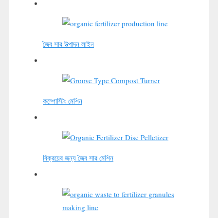
জৈব সার উত্পাদন লাইন
কম্পোস্টিং মেশিন
বিক্রয়ের জন্য জৈব সার মেশিন