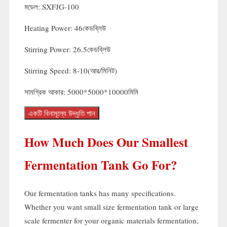
মডেল:
SXFJG-100
Heating Power
: 46কেডব্লিউ
Stirring Power
: 26.5কেডব্লিউ
Stirring Speed
: 8-10(আর/মিনিট)
সামগ্রিক আকার: 5000*5000*10000মিমি
একটি বিনামূল্যে উদ্ধৃতি পান
How Much Does Our Smallest
Fermentation Tank Go For
?
Our fermentation tanks has many specifications
.
Whether you want small size fermentation tank or large
scale fermenter for your organic materials fermentation
,