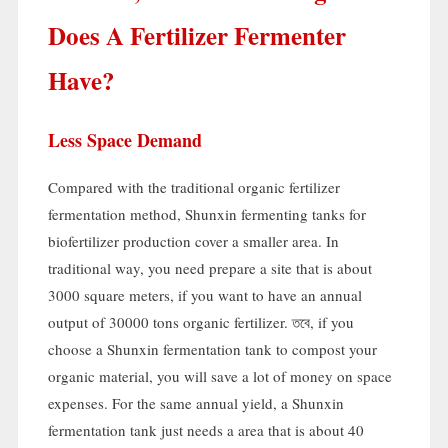
Does A Fertilizer Fermenter
Have
?
Less Space Demand
Compared with the traditional organic fertilizer
fermentation method
,
Shunxin fermenting tanks for
biofertilizer production cover a smaller area
.
In
traditional way
,
you need prepare a site that is about
3000
square meters
,
if you want to have an annual
output of
30000
tons organic fertilizer
. তবে,
if you
choose a Shunxin fermentation tank to compost your
organic material
,
you will save a lot of money on space
expenses
.
For the same annual yield
,
a Shunxin
fermentation tank just needs a area that is about
40