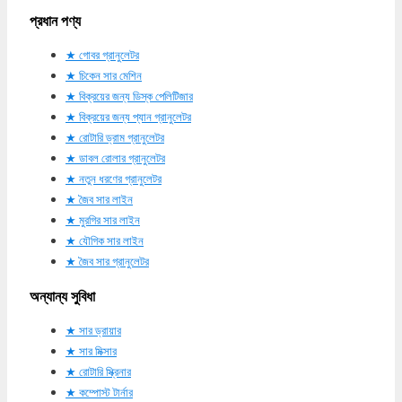
প্রধান পণ্য
গোবর গ্রানুলেটর
চিকেন সার মেশিন
বিক্রয়ের জন্য ডিস্ক পেলিটিজার
বিক্রয়ের জন্য প্যান গ্রানুলেটর
রোটারি ড্রাম গ্রানুলেটর
ডাবল রোলার গ্রানুলেটর
নতুন ধরণের গ্রানুলেটর
জৈব সার লাইন
মুরগির সার লাইন
যৌগিক সার লাইন
জৈব সার গ্রানুলেটর
অন্যান্য সুবিধা
সার ড্রায়ার
সার মিক্সার
রোটারি স্ক্রিনার
কম্পোস্ট টার্নার