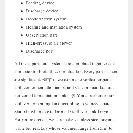
Feeding device
Discharge device
Deodorization system
Heating and insulation system
Observation part
High-pressure air blower
Discharge port
All these parts and systems are combined together as a
fermenter for biofertilizer production
.
Every part of them
are significant
. এছাড়াও ,
we can make vertical organic
fertilizer fermentation tanks
,
and we can manufacture
horizontal fermentation tanks
, খুব.
You can choose our
fertilizer fermenting tank according to yo needs
,
and
Shunxin will make tailor-made fertilizer tank for you
.
For you reference
,
we can make stainless steel organic
3
waste bio reactors whose volumes range from 5m
to