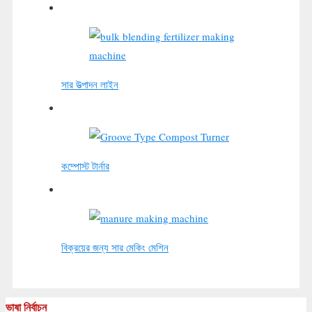
সার উত্পাদন লাইন
কম্পোস্ট টার্নার
বিক্রয়ের জন্য সার মেকিং মেশিন
ভাষা নির্বাচন