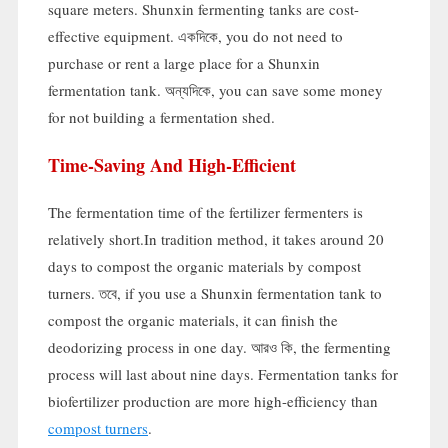
square meters
.
Shunxin fermenting tanks are cost-
effective equipment
. একদিকে,
you do not need to
purchase or rent a large place for a Shunxin
fermentation tank
. অন্যদিকে,
you can save some money
for not building a fermentation shed
.
Time-Saving And High-Efficient
The fermentation time of the fertilizer fermenters is
relatively short.In tradition method
,
it takes around
20
days to compost the organic materials by compost
turners
. তবে,
if you use a Shunxin fermentation tank to
compost the organic materials
,
it can finish the
deodorizing process in one day
. আরও কি,
the fermenting
process will last about nine days
.
Fermentation tanks for
biofertilizer production are more high-efficiency than
compost turners
.