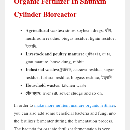
Organic Fertilizer In Shunxin
Cylinder Bioreactor
Agricultural wastes
:
straw
,
soybean dregs
, ডাঁটা,
mushroom residue
,
biogas residue
,
lignin residue
,
ইত্যাদি.
Livestock and poultry manure
:
মুরগির সার, গোবর,
goat manure
,
horse dung
,
rabbit.
.
Industrial wastes
:
ট্র্যাফিক,
cassava residue
,
sugar
residue
,
furfural residue
,
biogass residue
, ইত্যাদি.
Household wastes
:
kitchen waste
পৌর স্ল্যাজ:
river silt
,
sewer sludge and so on
.
In order to
make more nutrient manure organic fertilizer
,
you can also add some beneficial bacteria and fungi into
the fertilizer fermenter during the fermentation process
.
The bacteria for organic fertilizer fermentation is very