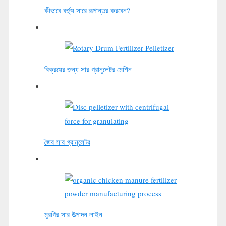
কীভাবে বর্জ্য সারে রূপান্তর করবেন?
বিক্রয়ের জন্য সার গ্রানুলেটর মেশিন
জৈব সার গ্রানুলেটর
মুরগির সার উত্পাদন লাইন