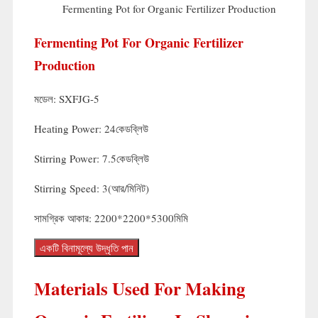
Fermenting Pot for Organic Fertilizer Production
Fermenting Pot For Organic Fertilizer
Production
মডেল:
SXFJG-5
Heating Power
: 24কেডব্লিউ
Stirring Power
: 7.5কেডব্লিউ
Stirring Speed
: 3(আর/মিনিট)
সামগ্রিক আকার: 2200*2200*5300মিমি
একটি বিনামূল্যে উদ্ধৃতি পান
Materials Used For Making