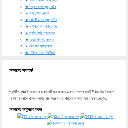
নতুন ধরণের গ্রানুলেটর
সার মেকিং মেশিন
রোটারি ড্রাম গ্রানুলেটর
এনপিকে সার গ্রানুলেটর
মুরগির বর্জ্য গ্রানুলেটর
ভেজা দানাদার সরঞ্জাম
জৈব সার গ্রানুলেটর
যৌগিক সার পেলিটিজার
আমাদের সম্পর্কে
1987
প্রতিষ্ঠিত
, আমাদের কারখানাটি সার সরঞ্জাম উত্পাদন ক্ষেত্রে একটি শীর্ষস্থানীয় উদ্যোগ.
আমরা আপনাকে প্রথম শ্রেণির সার সরঞ্জাম এবং পরিষেবা সরবরাহ করার লক্ষ্য রেখেছি.
আমাদের অনুসরণ করুন