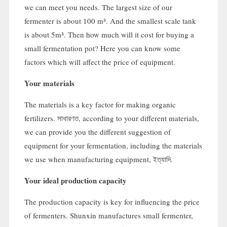
we can meet you needs
.
The largest size of our
fermenter is about
100
m³
.
And the smallest scale tank
is about 5m³
.
Then how much will it cost for buying a
small fermentation pot
?
Here you can know some
factors which will affect the price of equipment
.
Your materials
The materials is a key factor for making organic
fertilizers
. সাধারণত,
according to your different materials
,
we can provide you the different suggestion of
equipment for your fermentation
,
including the materials
we use when manufacturing equipment
, ইত্যাদি.
Your ideal production capacity
The production capacity is key for influencing the price
of fermenters
.
Shunxin manufactures small fermenter
,