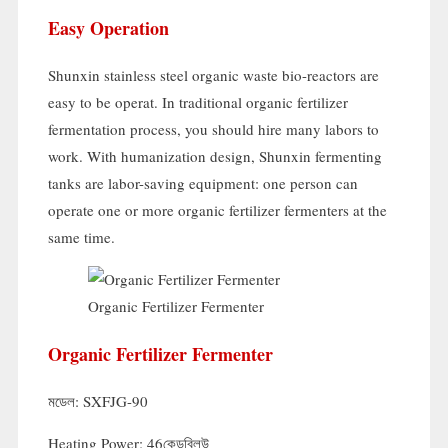
Easy Operation
Shunxin stainless steel organic waste bio-reactors are
easy to be operat
.
In traditional organic fertilizer
fermentation process
,
you should hire many labors to
work
.
With humanization design
,
Shunxin fermenting
tanks are labor-saving equipment
:
one person can
operate one or more organic fertilizer fermenters at the
same time
.
Organic Fertilizer Fermenter
Organic Fertilizer Fermenter
মডেল:
SXFJG-90
Heating Power
: 46কেডব্লিউ