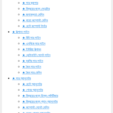
সার ক্রাশার
বিক্রয়ের জন্য ফেরেন্টার
জলাবদ্ধতা মেশিন
বায়ো কম্পোস্ট মেশিন
ছোট কম্পোস্ট টার্নার
উত্পাদন লাইন
বিবি সার লাইন
এনপিকে সার লাইন
ইউরিয়া উত্পাদন
বেন্টোনাইট পেলেট লাইন
মুরগির সার লাইন
জৈব সার লাইন
জৈব সার মেশিন
সার গ্রানুলেটর
ছোট গ্রানুলেটর
গোবর গ্রানুলেটর
বিক্রয়ের জন্য ডিস্ক পেলিটিজার
বিক্রয়ের জন্য প্যান গ্রানুলেটর
কম্পোস্ট পেলেট মেশিন
ডাবল রোলার গ্রানুলেটর