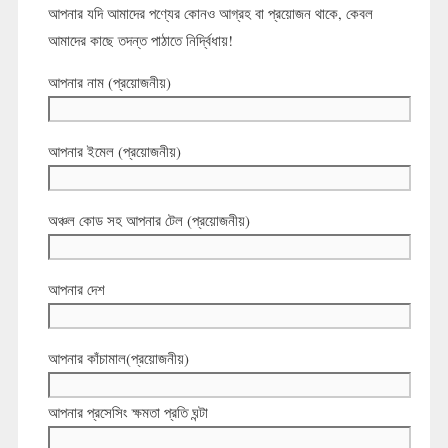
আপনার যদি আমাদের পণ্যের কোনও আগ্রহ বা প্রয়োজন থাকে, কেবল
আমাদের কাছে তদন্ত পাঠাতে নির্দ্বিধায়!
আপনার নাম (প্রয়োজনীয়)
আপনার ইমেল (প্রয়োজনীয়)
অঞ্চল কোড সহ আপনার টেল (প্রয়োজনীয়)
আপনার দেশ
আপনার কাঁচামাল(প্রয়োজনীয়)
আপনার প্রসেসিং ক্ষমতা প্রতি ঘন্টা