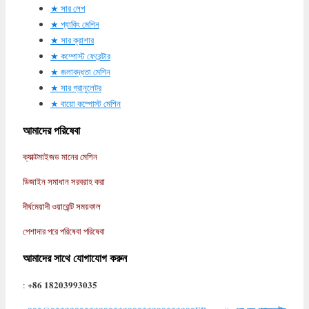
সার লেপ
প্যাকিং মেশিন
সার ক্রাশার
কম্পোস্ট ফেরেন্টার
জলাবদ্ধতা মেশিন
সার গ্রানুলেটর
বায়ো কম্পোস্ট মেশিন
আমাদের পরিষেবা
ক্যাক্টমাইজড মানের মেশিন
ডিজাইন সমাধান সরবরাহ করা
দীর্ঘমেয়াদী ওয়ারেন্টি সময়কাল
পেশাদার পরে পরিষেবা পরিষেবা
আমাদের সাথে যোগাযোগ করুন
+86 18203993035
: