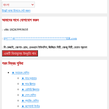
ডিফল্ট ভাষা হিসাবে সেট করুন
আমাদের সাথে যোগাযোগ করুন
+86 18203993035
:
:
চালু
***
@
******************************
ER.com
লি কেজাই, ঝেংশাং রোড, চেংগুয়ান টাউনশিপ, জিঙ্গিয়াং সিটি, ঝেংজু সিটি, হেনান প্রদেশ
:
একটি বিনামূল্যে উদ্ধৃতি পান
গরম বিক্রয় সুবিধা
সহায়ক মেশিন
সার ড্রায়ার
সার মিক্সার
রোটারি স্ক্রিনার
লেপ মেশিন
প্যাকিং মেশিন
কম্পোস্ট টার্নার