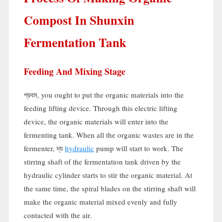
Compost In Shunxin
Fermentation Tank
Feeding And Mixing Stage
প্রথম,
you ought to put the organic materials into the
feeding lifting device
.
Through this electric lifting
device
,
the organic materials will enter into the
fermenting tank
.
When all the organic wastes are in the
fermenter
, দ্য
hydraulic
pump will start to work
.
The
stirring shaft of the fermentation tank driven by the
hydraulic cylinder starts to stir the organic material
.
At
the same time
,
the spiral blades on the stirring shaft will
make the organic material mixed evenly and fully
contacted with the air
.