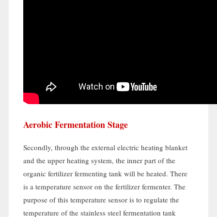
Aerobic Fermentation Stage
Secondly
,
through the external electric heating blanket
and the upper heating system
,
the inner part of the
organic fertilizer fermenting tank will be heated
.
There
is a temperature sensor on the fertilizer fermenter
.
The
purpose of this temperature sensor is to regulate the
temperature of the stainless steel fermentation tank