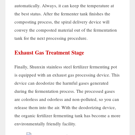
automatically
.
Always
,
it can keep the temperature at
the best status
.
After the fermenter tank finishes the
composting process
,
the spiral delivery device will
convey the composted material out of the fermentation
tank for the next processing procedure
.
Exhaust Gas Treatment Stage
Finally
,
Shunxin stainless steel fertilizer fermenting pot
is equipped with an exhaust gas processing device
.
This
device can deodorize the harmful gases generated
during the fermentation process
.
The processed gases
are colorless and odorless and non-polluted
,
so you can
release them into the air
.
With the deodorizing device
,
the organic fertilizer fermenting tank has become a more
environmentally friendly facility
.