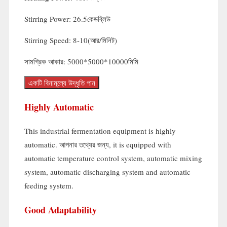
Stirring Power
: 26.5কেডব্লিউ
Stirring Speed
: 8-10(আর/মিনিট)
সামগ্রিক আকার: 5000*5000*10000মিমি
একটি বিনামূল্যে উদ্ধৃতি পান
Highly Automatic
This industrial fermentation equipment is highly
automatic
. আপনার তথ্যের জন্য,
it is equipped with
automatic temperature control system
,
automatic mixing
system
,
automatic discharging system and automatic
feeding system
.
Good Adaptability