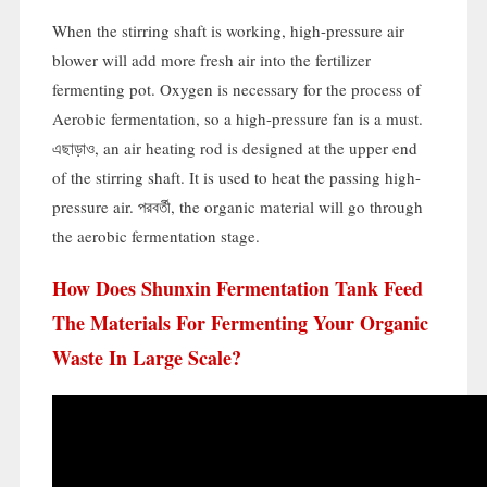
When the stirring shaft is working
,
high-pressure air
blower will add more fresh air into the fertilizer
fermenting pot
.
Oxygen is necessary for the process of
Aerobic fermentation
,
so a high-pressure fan is a must
.
এছাড়াও,
an air heating rod is designed at the upper end
of the stirring shaft
.
It is used to heat the passing high-
pressure air
. পরবর্তী,
the organic material will go through
the aerobic fermentation stage
.
How Does Shunxin Fermentation Tank Feed
The Materials For Fermenting Your Organic
Waste In Large Scale
?