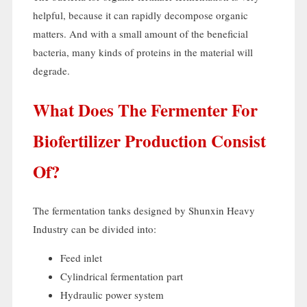
helpful
,
because it can rapidly decompose organic
matters
.
And with a small amount of the beneficial
bacteria
,
many kinds of proteins in the material will
degrade
.
What Does The Fermenter For
Biofertilizer Production Consist
Of
?
The fermentation tanks designed by Shunxin Heavy
Industry can be divided into
:
Feed inlet
Cylindrical fermentation part
Hydraulic power system