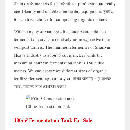
Shunxin fermenters for biofertilizer production are really
eco-friendly and reliable composting equipment
. সুতরাং,
it is an ideal choice for composting organic matters
.
With so many advantages
,
it is understandable that
fermentation tanks are relatively more expensive than
compost turners
.
The minimum fermenter of Shunxin
Heavy Industry is about
5
cubic meters while the
maximum Shunxin fermentation tank is
150
cubic
meters
.
We can customize different sizes of organic
fertilizer fermenting pot for you
. আপনি আমাদের পণ্য আগ্রহ
আছে, আমাদের সাথে যোগাযোগ করুন!
100
m³ fermentation tank
100
M³ Fermentation Tank For Sale