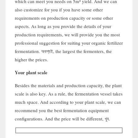
which can meet you needs on 5m³ yield
.
And we can
also customize for you if you have some other
requirements on production capacity or some other
aspects
.
As long as you provide the details of your
production requirements
,
we will provide you the most
professional suggestion for suiting your organic fertilizer
fermentation
. অবশ্যই,
the largest the fermenters
,
the
higher the prices
.
Your plant scale
Besides the materials and production capacity
,
the plant
scale is also key
.
As a rule
,
the fermentation vessel takes
much space
.
And according to your plant scale
,
we can
recommend you the best fermentation equipment
configurations
.
And the price will be different
, খুব.