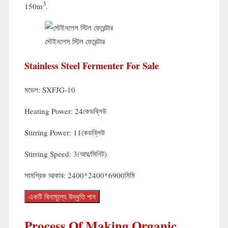
3
150m
.
স্টেইনলেস স্টিল ফেরেন্টার
Stainless Steel Fermenter For Sale
মডেল:
SXFJG-10
Heating Power
: 24কেডব্লিউ
Stirring Power
: 11কেডব্লিউ
Stirring Speed
: 3(আর/মিনিট)
সামগ্রিক আকার: 2400*2400*6900মিমি
একটি বিনামূল্যে উদ্ধৃতি পান
Process Of Making Organic