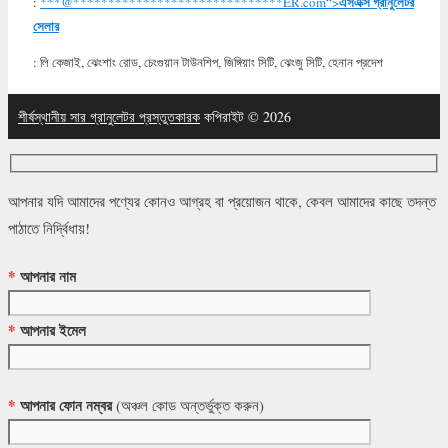
এসএক্স গ্রানুলেটর
:
***@
******************************
ER.com“>
সেলার
: লি কেজাই, ঝেংশাং রোড, চেংগুয়ান টাউনশিপ, জিঙ্গিয়াং সিটি, ঝেংজু সিটি, হেনান প্রদেশ
শীর্ষস্থানীয় সার গ্রানুলেটর প্রস্তুতকারক
কপিরাইট © 2026
আপনার যদি আমাদের পণ্যের কোনও আগ্রহ বা প্রয়োজন থাকে, কেবল আমাদের কাছে তদন্ত
পাঠাতে নির্দ্বিধায়!
*
আপনার নাম
*
আপনার ইমেল
*
আপনার ফোন নম্বর
(অঞ্চল কোড অন্তর্ভুক্ত করুন)