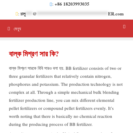
সামগ্রীতে
+86 18203993035
:
এড়িয়ে
চালু
***
@
******************************
ER.com
:
যান
মেন্যু
বাল্ক মিশ্রণ সার কি?
বাল্ক মিশ্রণ সারকে বিবি সারও বলা হয়.
BB fertilizer consists of two or
three granular fertilizers that relatively contain nitrogen
,
phosphorus and potassium
.
The production technology is not
complex at all
.
Through a simple mechanical bulk blending
fertilizer production line
,
you can mix different elemental
pellet fertilizers or compound pellet fertilizers evenly
.
It’s
worth noting that there is basically no chemical reaction
during the producing process of BB fertilizer
.