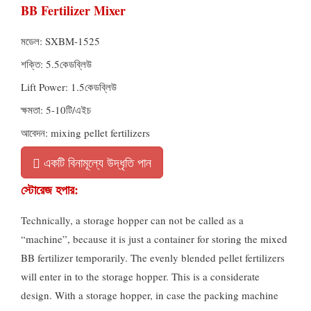
BB Fertilizer Mixer
মডেল:
SXBM-1525
শক্তি: 5.5কেডব্লিউ
Lift Power
: 1.5কেডব্লিউ
ক্ষমতা: 5-10টি/এইচ
আবেদন:
mixing pellet fertilizers
একটি বিনামূল্যে উদ্ধৃতি পান
স্টোরেজ হপার:
Technically
,
a storage hopper can not be called as a
“machine”
,
because it is just a container for storing the mixed
BB fertilizer temporarily
.
The evenly blended pellet fertilizers
will enter in to the storage hopper
.
This is a considerate
design
.
With a storage hopper
,
in case the packing machine