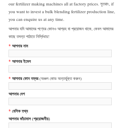
our fertilizer making machines all at factory prices
. সুতরাং,
if
you want to invest a bulk blending fertilizer production line
,
you can enquire us at any time
.
আপনার যদি আমাদের পণ্যের কোনও আগ্রহ বা প্রয়োজন থাকে, কেবল আমাদের
কাছে তদন্ত পাঠাতে নির্দ্বিধায়!
*
আপনার নাম
*
আপনার ইমেল
*
আপনার ফোন নম্বর
(অঞ্চল কোড অন্তর্ভুক্ত করুন)
আপনার দেশ
*
বেসিক তথ্য
আপনার কাঁচামাল (প্রয়োজনীয়)