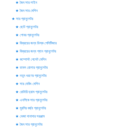
জৈব সার লাইন
জৈব সার মেশিন
সার গ্রানুলেটর
ছোট গ্রানুলেটর
গোবর গ্রানুলেটর
বিক্রয়ের জন্য ডিস্ক পেলিটিজার
বিক্রয়ের জন্য প্যান গ্রানুলেটর
কম্পোস্ট পেলেট মেশিন
ডাবল রোলার গ্রানুলেটর
নতুন ধরণের গ্রানুলেটর
সার মেকিং মেশিন
রোটারি ড্রাম গ্রানুলেটর
এনপিকে সার গ্রানুলেটর
মুরগির বর্জ্য গ্রানুলেটর
ভেজা দানাদার সরঞ্জাম
জৈব সার গ্রানুলেটর