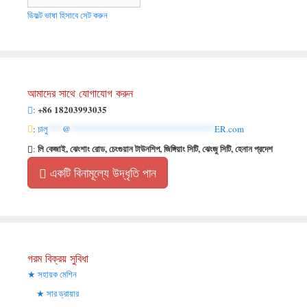
ডিফল্ট ভাষা হিসাবে সেট করুন
আমাদের সাথে যোগাযোগ করুন
+86 18203993035
:
:
চালু
***
@
******************************
ER.com
লি কেজাই, ঝেংশাং রোড, চেংগুয়ান টাউনশিপ, জিঙ্গিয়াং সিটি, ঝেংজু সিটি, হেনান প্রদেশ
:
একটি বিনামূল্যে উদ্ধৃতি পান
গরম বিক্রয় সুবিধা
সহায়ক মেশিন
সার ড্রায়ার