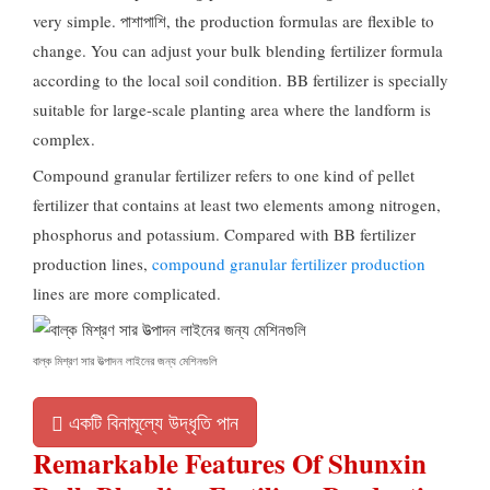
very simple
. পাশাপাশি,
the production formulas are flexible to
change
.
You can adjust your bulk blending fertilizer formula
according to the local soil condition
.
BB fertilizer is specially
suitable for large-scale planting area where the landform is
complex
.
Compound granular fertilizer refers to one kind of pellet
fertilizer that contains at least two elements among nitrogen
,
phosphorus and potassium
.
Compared with BB fertilizer
production lines
,
compound granular fertilizer production
lines are more complicated
.
বাল্ক মিশ্রণ সার উত্পাদন লাইনের জন্য মেশিনগুলি
একটি বিনামূল্যে উদ্ধৃতি পান
Remarkable Features Of Shunxin