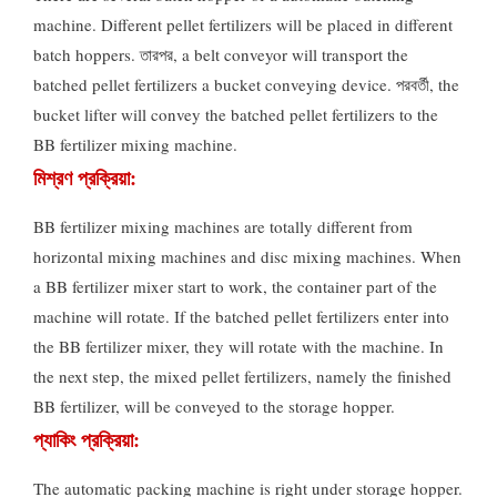
machine
.
Different pellet fertilizers will be placed in different
batch hoppers
. তারপর,
a belt conveyor will transport the
batched pellet fertilizers a bucket conveying device
. পরবর্তী,
the
bucket lifter will convey the batched pellet fertilizers to the
BB fertilizer mixing machine
.
মিশ্রণ প্রক্রিয়া:
BB fertilizer mixing machines are totally different from
horizontal mixing machines and disc mixing machines
.
When
a BB fertilizer mixer start to work
,
the container part of the
machine will rotate
.
If the batched pellet fertilizers enter into
the BB fertilizer mixer
,
they will rotate with the machine
.
In
the next step
,
the mixed pellet fertilizers
,
namely the finished
BB fertilizer
,
will be conveyed to the storage hopper
.
প্যাকিং প্রক্রিয়া:
The automatic packing machine is right under storage hopper
.