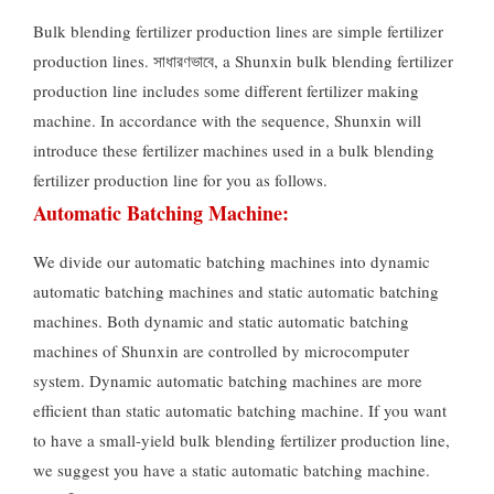
Bulk blending fertilizer production lines are simple fertilizer
production lines
. সাধারণভাবে,
a Shunxin bulk blending fertilizer
production line includes some different fertilizer making
machine
.
In accordance with the sequence
,
Shunxin will
introduce these fertilizer machines used in a bulk blending
fertilizer production line for you as follows
.
Automatic Batching Machine
:
We divide our automatic batching machines into dynamic
automatic batching machines and static automatic batching
machines
.
Both dynamic and static automatic batching
machines of Shunxin are controlled by microcomputer
system
.
Dynamic automatic batching machines are more
efficient than static automatic batching machine
.
If you want
to have a small-yield bulk blending fertilizer production line
,
we suggest you have a static automatic batching machine
.