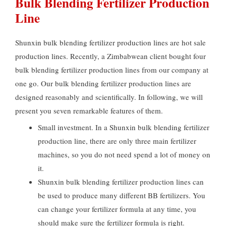
Bulk Blending Fertilizer Production
Line
Shunxin bulk blending fertilizer production lines are hot sale
production lines
.
Recently
,
a Zimbabwean client bought four
bulk blending fertilizer production lines from our company at
one go
.
Our bulk blending fertilizer production lines are
designed reasonably and scientifically
.
In following
,
we will
present you seven remarkable features of them
.
Small investment
.
In a Shunxin bulk blending fertilizer
production line
,
there are only three main fertilizer
machines
,
so you do not need spend a lot of money on
it
.
Shunxin bulk blending fertilizer production lines can
be used to produce many different BB fertilizers
.
You
can change your fertilizer formula at any time
,
you
should make sure the fertilizer formula is right
.