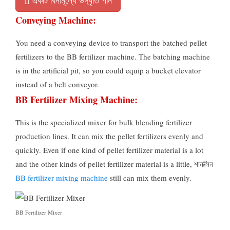
একটি বিনামূল্যে উদ্ধৃতি পান
Conveying Machine
:
You need a conveying device to transport the batched pellet
fertilizers to the BB fertilizer machine
.
The batching machine
is in the artificial pit
,
so you could equip a bucket elevator
instead of a belt conveyor
.
BB Fertilizer Mixing Machine
:
This is the specialized mixer for bulk blending fertilizer
production lines
.
It can mix the pellet fertilizers evenly and
quickly
.
Even if one kind of pellet fertilizer material is a lot
and the other kinds of pellet fertilizer material is a little
, শানক্সিন
BB fertilizer mixing machine
still can mix them evenly
.
BB Fertilizer Mixer