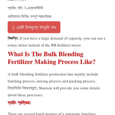
প্যাকিং গতি: 3-4ব্যাগ/মিনিট
অটোমেশন ডিগ্রি: সম্পূর্ণ স্বয়ংক্রিয়
একটি বিনামূল্যে উদ্ধৃতি পান
বিজ্ঞপ্তি:
If you have a large demand of capacity
,
you can use a
rotary mixer instead of the BB fertilizer mixer
.
What Is The Bulk Blending
Fertilizer Making Process Like
?
A bulk blending fertilizer production line mainly include
batching process
,
mixing process and packing process
.
নিম্নলিখিত বিষয়বস্তুতে,
Shunxin will provide you some details
about these processes
.
ব্যাচিং প্রক্রিয়া:
There are several batch hopper of a automatic batching