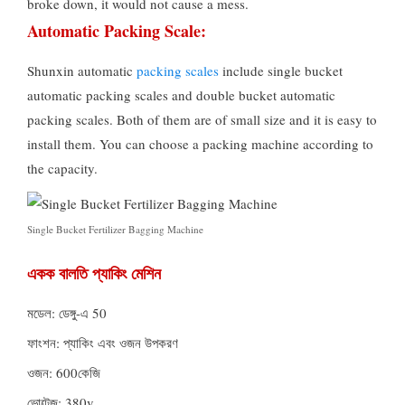
broke down
,
it would not cause a mess
.
Automatic Packing Scale
:
Shunxin automatic
packing scales
include single bucket
automatic packing scales and double bucket automatic
packing scales
.
Both of them are of small size and it is easy to
install them
.
You can choose a packing machine according to
the capacity
.
Single Bucket Fertilizer Bagging Machine
একক বালতি প্যাকিং মেশিন
মডেল: ডেঙ্গু-এ 50
ফাংশন: প্যাকিং এবং ওজন উপকরণ
ওজন: 600কেজি
ভোল্টেজ: 380v