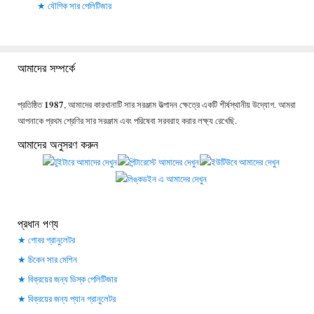
যৌগিক সার পেলিটিজার
আমাদের সম্পর্কে
1987
প্রতিষ্ঠিত
, আমাদের কারখানাটি সার সরঞ্জাম উত্পাদন ক্ষেত্রে একটি শীর্ষস্থানীয় উদ্যোগ. আমরা
আপনাকে প্রথম শ্রেণির সার সরঞ্জাম এবং পরিষেবা সরবরাহ করার লক্ষ্য রেখেছি.
আমাদের অনুসরণ করুন
প্রধান পণ্য
গোবর গ্রানুলেটর
চিকেন সার মেশিন
বিক্রয়ের জন্য ডিস্ক পেলিটিজার
বিক্রয়ের জন্য প্যান গ্রানুলেটর