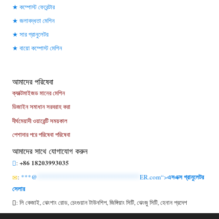
কম্পোস্ট ফেরেন্টার
জলাবদ্ধতা মেশিন
সার গ্রানুলেটর
বায়ো কম্পোস্ট মেশিন
আমাদের পরিষেবা
ক্যাক্টমাইজড মানের মেশিন
ডিজাইন সমাধান সরবরাহ করা
দীর্ঘমেয়াদী ওয়ারেন্টি সময়কাল
পেশাদার পরে পরিষেবা পরিষেবা
আমাদের সাথে যোগাযোগ করুন
+86 18203993035
:
এসএক্স গ্রানুলেটর
:
***@
******************************
ER.com“>
সেলার
: লি কেজাই, ঝেংশাং রোড, চেংগুয়ান টাউনশিপ, জিঙ্গিয়াং সিটি, ঝেংজু সিটি, হেনান প্রদেশ