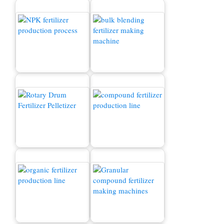
এনপিকে সার উত্পাদন প্রক্রিয়া
সার উত্পাদন লাইন
বিক্রয়ের জন্য সার গ্রানুলেটর
মেশিন
যৌগিক সার উত্পাদন লাইন
যৌগিক সার গ্রানুলগুলি উত্পাদন
জৈব সার উত্পাদন লাইন
উদ্ভিদ ব্যয়