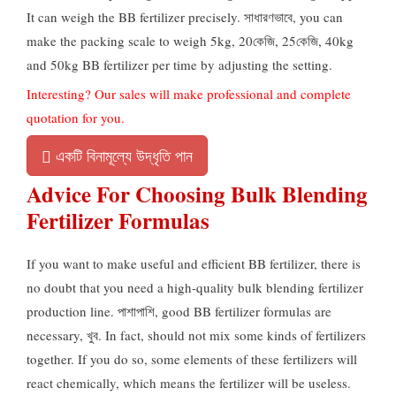
It can weigh the BB fertilizer precisely
. সাধারণভাবে,
you can
make the packing scale to weigh 5kg
, 20কেজি, 25কেজি, 40
kg
and 50kg BB fertilizer per time by adjusting the setting
.
Interesting
?
Our sales will make professional and complete
quotation for you
.
একটি বিনামূল্যে উদ্ধৃতি পান
Advice For Choosing Bulk Blending
Fertilizer Formulas
If you want to make useful and efficient BB fertilizer
,
there is
no doubt that you need a high-quality bulk blending fertilizer
production line
. পাশাপাশি,
good BB fertilizer formulas are
necessary
, খুব.
In fact
,
should not mix some kinds of fertilizers
together
.
If you do so
,
some elements of these fertilizers will
react chemically
,
which means the fertilizer will be useless
.