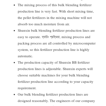
The mixing process of this bulk blending fertilizer
production line is very fast
.
With short mixing time
,
the pellet fertilizers in the mixing machine will not
absorb too much moisture from air
.
Shunxin bulk blending fertilizer production lines are
easy to operate
. ব্যাচিং প্রক্রিয়া,
mixing process and
packing process are all controlled by microcomputer
system
,
so this fertilizer production line is highly
automatic
.
The production capacity of Shunxin BB fertilizer
production lines is adjustable
.
Shunxin experts will
choose suitable machines for your bulk blending
fertilizer production line according to your capacity
requirement
.
Our bulk blending fertilizer production lines are
designed reasonably
.
The engineers of our company