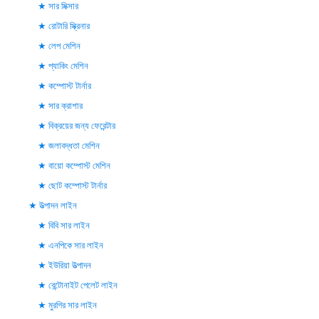
সার মিক্সার
রোটারি স্ক্রিনার
লেপ মেশিন
প্যাকিং মেশিন
কম্পোস্ট টার্নার
সার ক্রাশার
বিক্রয়ের জন্য ফেরেন্টার
জলাবদ্ধতা মেশিন
বায়ো কম্পোস্ট মেশিন
ছোট কম্পোস্ট টার্নার
উত্পাদন লাইন
বিবি সার লাইন
এনপিকে সার লাইন
ইউরিয়া উত্পাদন
বেন্টোনাইট পেলেট লাইন
মুরগির সার লাইন