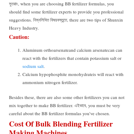
সুতরাং,
when you are choosing BB fertilizer formulas
,
you
should find some fertilizer experts to provide you professional
suggestions
. নিম্নলিখিত বিষয়বস্তুতে,
there are two tips of Shunxin
Heavy Industry
.
Caution
:
Aluminum orthoarsenateand calcium arsenatecan can
react with the fertilizers that contain potassium salt or
sodium salt
.
Calcium hypophosphite monohydrateis will react with
ammonium nitrogen fertilizer
.
Besides these
,
there are also some other fertilizers you can not
mix together to make BB fertilizer
. এইভাবে,
you must be very
careful about the BB fertilizer formulas you’ve chosen
.
Cost Of Bulk Blending Fertilizer
Making Machines