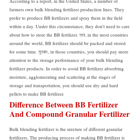
According to a report
,
in the United States
,
a number of
farmers own bulk blending fertilizer production lines
.
They
prefer to produce BB fertilizers and spray them in the field
within a day
.
Under this circumstance
,
they don’t need to care
about how to store the BB fertilizer
. তবে,
in the most countries
around the world
,
BB fertilizer should be packed and stored
for some time
. সুতরাং,
in those countries
,
you should pay more
attention to the storage performance of your bulk blending
fertilizer products
.
In order to avoid BB fertilizer absorbing
moisture
,
agglomerating and scattering at the stages of
storage and transportation
,
you should use dry and hard
pellets to make BB fertilizer
.
Difference Between BB Fertilizer
And Compound Granular Fertilizer
Bulk blending fertilizer is the mixture of different granular
fertilizers
.
The producing process of making BB fertilizer is