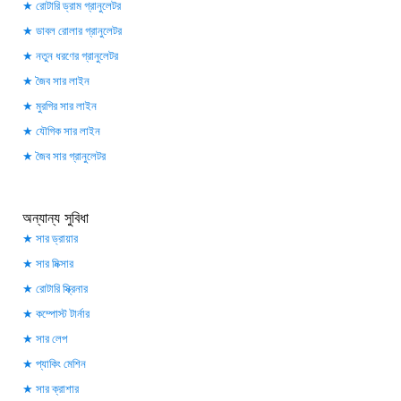
রোটারি ড্রাম গ্রানুলেটর
ডাবল রোলার গ্রানুলেটর
নতুন ধরণের গ্রানুলেটর
জৈব সার লাইন
মুরগির সার লাইন
যৌগিক সার লাইন
জৈব সার গ্রানুলেটর
অন্যান্য সুবিধা
সার ড্রায়ার
সার মিক্সার
রোটারি স্ক্রিনার
কম্পোস্ট টার্নার
সার লেপ
প্যাকিং মেশিন
সার ক্রাশার