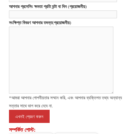
আপনার প্রসেসিং ক্ষমতা প্রতি ঘন্টা বা দিন (প্রয়োজনীয়)
সংক্ষিপ্ত বিবরণ আপনার তদন্ত(প্রয়োজনীয়)
*আমরা আপনার গোপনীয়তার সম্মান করি, এবং আপনার ব্যক্তিগত তথ্য অন্যান্য
সত্তার সাথে ভাগ করে নেবে না.
সম্পর্কিত পোস্ট: