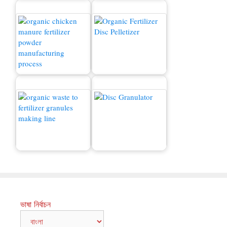
মুরগির সার উত্পাদন লাইন
বিক্রয়ের জন্য জৈব সার মেশিন
কীভাবে বর্জ্য সারে রূপান্তর
Compound Fertilizer
করবেন?
Granulator
ভাষা নির্বাচন