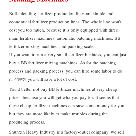
Bulk blending fertilizer production lines are simple and
economical fertilizer production lines
.
The whole line won’t
cost you too much
,
because it is only equipped with three
main fertilizer machines
:
automatic batching machines
,
BB
fertilizer mixing machines and packing scales
.
If you want to run a very small fertilizer business
,
you can just
buy a BB fertilizer mixing machines
.
As for the batching
process and packing process
,
you can hire some labor to do
it
. এইভাবে,
you will save a lot of cost
.
You’d better not buy BB fertilizer machines at very cheap
prices
,
because you will get whatyou pay for
.
It seems that
these cheap fertilizer machines can save some money for you
,
but they are more likely to make troubles during the
producing process
.
Shunxin Heavy Industry is a factory-outlet company
,
we sell