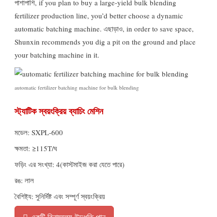
পাশাপাশি,
if you plan to buy a large-yield bulk blending
fertilizer production line
,
you’d better choose a dynamic
automatic batching machine
. এছাড়াও,
in order to save space
,
Shunxin recommends you dig a pit on the ground and place
your batching machine in it
.
automatic fertilizer batching machine for bulk blending
স্ট্যাটিক স্বয়ংক্রিয় ব্যাচিং মেশিন
মডেল: SXPL-600
ক্ষমতা: ≥115T/ঘ
ফড়িং এর সংখ্যা: 4(কাস্টমাইজ করা যেতে পারে)
রঙ: লাল
বৈশিষ্ট্য: সুনির্দিষ্ট এবং সম্পূর্ণ স্বয়ংক্রিয়