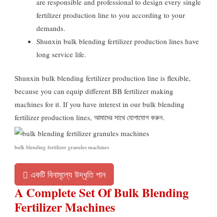
are responsible and professional to design every single
fertilizer production line to you according to your
demands
.
Shunxin bulk blending fertilizer production lines have
long service life
.
Shunxin bulk blending fertilizer production line is flexible
,
because you can equip different BB fertilizer making
machines for it
.
If you have interest in our bulk blending
fertilizer production lines
, আমাদের সাথে যোগাযোগ করুন.
bulk blending fertilizer granules machines
একটি বিনামূল্যে উদ্ধৃতি পান
A Complete Set Of Bulk Blending
Fertilizer Machines