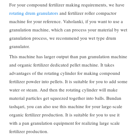
For your compound fertilizer making requirements
,
we have
rotating drum granulators
and fertilizer roller compactor
machine for your reference
. Vaholanki,
if you want to use a
granulation machine
,
which can process your material by wet
granulation process
,
we recommend you wet type drum
granulator
.
This machine has larger output than pan granulation machine
and organic fertilizer dedicated pellet machine
.
It takes
advantages of the rotating cylinder for making compound
fertilizer powder into pellets
.
It is suitable for you to add some
water or steam
.
And then the rotating cylinder will make
material particles get squeezed together into balls
. Bundan
tashqari,
you can also use this machine for your large-scale
organic fertilizer production
.
It is suitable for you to use it
with a pan granulation equipment for realizing large scale
fertilizer production
.