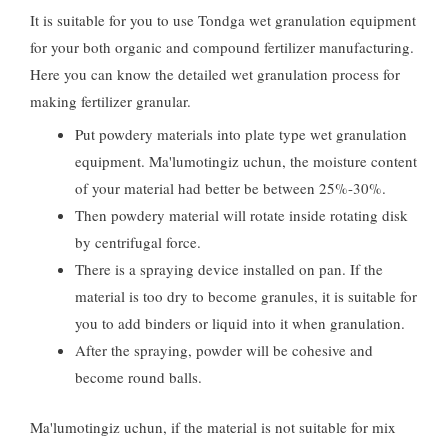
It is suitable for you to use Tondga wet granulation equipment
for your both organic and compound fertilizer manufacturing
.
Here you can know the detailed wet granulation process for
making fertilizer granular
.
Put powdery materials into plate type wet granulation
equipment
. Ma'lumotingiz uchun,
the moisture content
of your material had better be between
25%-30%.
Then powdery material will rotate inside rotating disk
by centrifugal force
.
There is a spraying device installed on pan
.
If the
material is too dry to become granules
,
it is suitable for
you to add binders or liquid into it when granulation
.
After the spraying
,
powder will be cohesive and
become round balls
.
Ma'lumotingiz uchun,
if the material is not suitable for mix