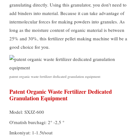
granulating directly
.
Using this granulator
,
you don’t need to
add binders into material
.
Because it can take advantage of
intermolecular forces for making powders into granules
.
As
long as the moisture content of organic material is between
25%
and
30%,
this fertilizer pellet making machine will be a
good choice for you
.
patent organic waste fertilizer dedicated granulation equipment
Patent Organic Waste Fertilizer Dedicated
Granulation Equipment
Model:
SXJZ-600
O'rnatish burchagi: 2° -2,5 °
Imkoniyat: 1-1.5t/soat