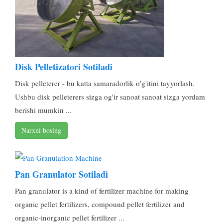
Disk Pelletizatori Sotiladi
Disk pelleterer - bu katta samaradorlik o'g'itini tayyorlash.
Ushbu disk pelleterers sizga og'ir sanoat sanoat sizga yordam
berishi mumkin ...
Narxni bosing
Pan Granulator Sotiladi
Pan granulator is a kind of fertilizer machine for making
organic pellet fertilizers
,
compound pellet fertilizer and
organic-inorganic pellet fertilizer
...