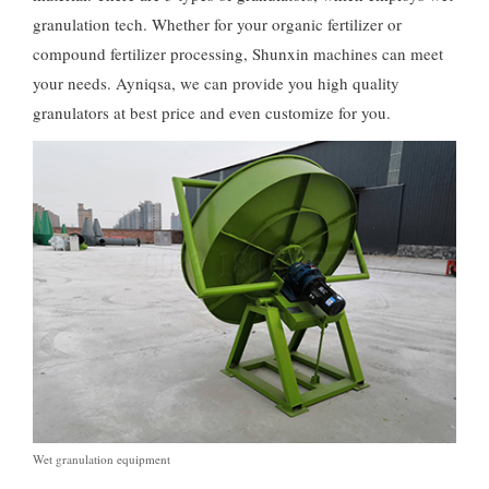
granulation tech
.
Whether for your organic fertilizer or
compound fertilizer processing
,
Shunxin machines can meet
your needs
. Ayniqsa,
we can provide you high quality
granulators at best price and even customize for you
.
Wet granulation equipment