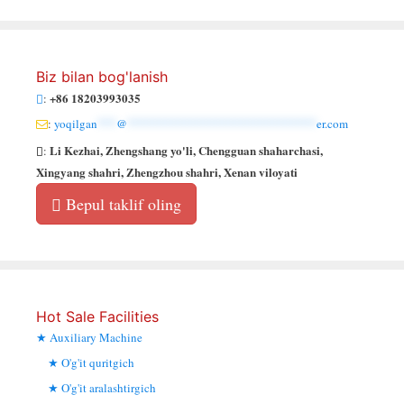
Biz bilan bog'lanish
+86 18203993035
:
:
yoqilgan
***
@
******************************
er.com
Li Kezhai, Zhengshang yo'li, Chengguan shaharchasi,
:
Xingyang shahri, Zhengzhou shahri, Xenan viloyati
Bepul taklif oling
Hot Sale Facilities
Auxiliary Machine
O'g'it quritgich
O'g'it aralashtirgich