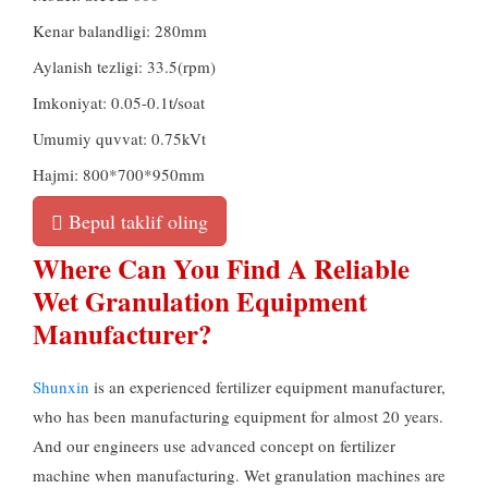
Kenar balandligi: 280mm
Aylanish tezligi: 33.5(rpm)
Imkoniyat: 0.05-0.1t/soat
Umumiy quvvat: 0.75kVt
Hajmi: 800*700*950mm
Bepul taklif oling
Where Can You Find A Reliable
Wet Granulation Equipment
Manufacturer
?
Shunxin
is an experienced fertilizer equipment manufacturer
,
who has been manufacturing equipment for almost
20
years
.
And our engineers use advanced concept on fertilizer
machine when manufacturing
.
Wet granulation machines are