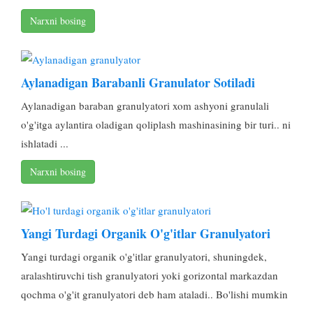
Narxni bosing
Aylanadigan Barabanli Granulator Sotiladi
Aylanadigan baraban granulyatori xom ashyoni granulali
o'g'itga aylantira oladigan qoliplash mashinasining bir turi.. ni
ishlatadi ...
Narxni bosing
Yangi Turdagi Organik O'g'itlar Granulyatori
Yangi turdagi organik o'g'itlar granulyatori, shuningdek,
aralashtiruvchi tish granulyatori yoki gorizontal markazdan
qochma o'g'it granulyatori deb ham ataladi.. Bo'lishi mumkin
...