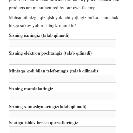
products are manufactured by our own factory
.
Mahsulotimizga qiziqish yoki ehtiyojingiz bo'lsa, shunchaki
bizga so'rov yuborishingiz mumkin!
Sizning ismingiz (talab qilinadi)
Sizning elektron pochtangiz (talab qilinadi)
Mintaqa kodi bilan telefoningiz (talab qilinadi)
Sizning mamlakatingiz
Sizning xomashyolaringiz(talab qilinadi)
Soatiga ishlov berish quvvatlaringiz