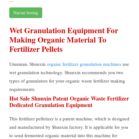
Narxni bosing
Wet Granulation Equipment For
Making Organic Material To
Fertilizer Pellets
Umuman, Shunxin
organic fertilizer granulation machines
use
wet granulation technology
.
Shunxin recommends you two
types of granulators for your organic waste fertilizer making
requirements
.
Hot Sale Shunxin Patent Organic Waste Fertilizer
Dedicated Granulation Equipment
This fertilizer pelletizer is a patent machine
,
which is designed
and manufactured by Shunxin factory
.
It is applicable for you
to send fermented organic material into this machine for