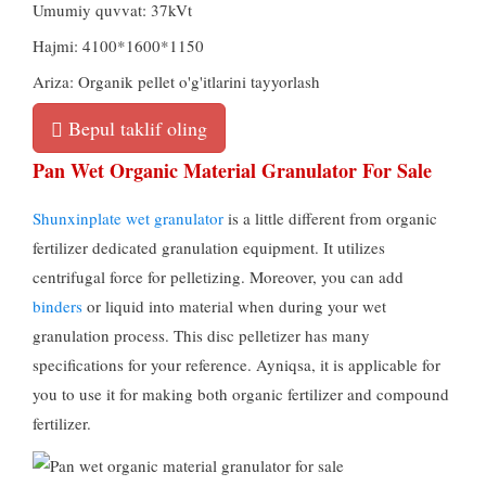
Umumiy quvvat: 37kVt
Hajmi: 4100*1600*1150
Ariza: Organik pellet o'g'itlarini tayyorlash
Bepul taklif oling
Pan Wet Organic Material Granulator For Sale
Shunxinplate wet granulator
is a little different from organic
fertilizer dedicated granulation equipment
.
It utilizes
centrifugal force for pelletizing
.
Moreover
,
you can add
binders
or liquid into material when during your wet
granulation process
.
This disc pelletizer has many
specifications for your reference
. Ayniqsa,
it is applicable for
you to use it for making both organic fertilizer and compound
fertilizer
.