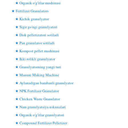
Organik o'g'itlar mashinasi
Fertilizer Granulators
Kichik granulyator
Sigir go'ngi granulyatori
Disk pelletizatori sotiladi
Pan granulator sotiladi
Kompost pellet mashinasi
Ikki rolikli granulyator
Granulyatorning yangi turi
Manure Making Machine
Aylanadigan barabanli granulyator
NPK Fertilizer Granulator
Chicken Waste Granulator
Nam granulyatsiya uskunalari
Organik o'g'itlar granulyatori
Compound Fertilizer Pelletizer