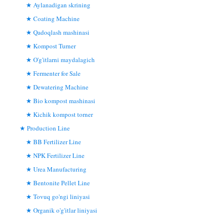
Aylanadigan skrining
Coating Machine
Qadoqlash mashinasi
Kompost Turner
O'g'itlarni maydalagich
Fermenter for Sale
Dewatering Machine
Bio kompost mashinasi
Kichik kompost torner
Production Line
BB Fertilizer Line
NPK Fertilizer Line
Urea Manufacturing
Bentonite Pellet Line
Tovuq go'ngi liniyasi
Organik o'g'itlar liniyasi