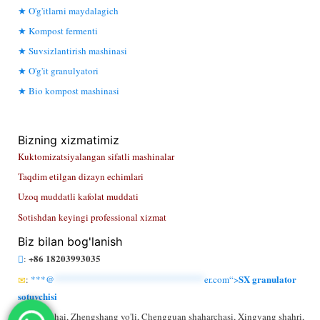
O'g'itlarni maydalagich
Kompost fermenti
Suvsizlantirish mashinasi
O'g'it granulyatori
Bio kompost mashinasi
Bizning xizmatimiz
Kuktomizatsiyalangan sifatli mashinalar
Taqdim etilgan dizayn echimlari
Uzoq muddatli kafolat muddati
Sotishdan keyingi professional xizmat
Biz bilan bog'lanish
+86 18203993035
:
SX granulator
:
***@
******************************
er.com“>
sotuvchisi
: Li Kezhai, Zhengshang yo'li, Chengguan shaharchasi, Xingyang shahri,