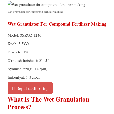
Wet granulator for compound fertilizer making
Wet Granulator For Compound Fertilizer Making
Model:
SXZGZ-1240
Kuch: 5.5kVt
Diametri: 1200mm
O'rnatish farishtasi: 2° -5 °
Aylanish tezligi: 17(rpm)
Imkoniyat: 1-3t/soat
Bepul taklif oling
What Is The Wet Granulation
Process
?