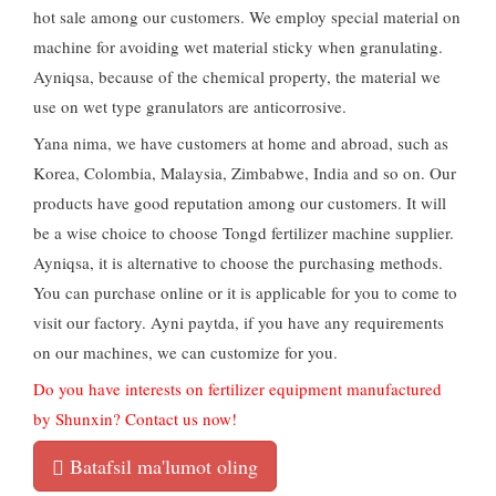
hot sale among our customers
.
We employ special material on
machine for avoiding wet material sticky when granulating
.
Ayniqsa,
because of the chemical property
,
the material we
use on wet type granulators are anticorrosive
.
Yana nima,
we have customers at home and abroad
,
such as
Korea
,
Colombia
,
Malaysia
,
Zimbabwe
,
India and so on
.
Our
products have good reputation among our customers
.
It will
be a wise choice to choose Tongd fertilizer machine supplier
.
Ayniqsa,
it is alternative to choose the purchasing methods
.
You can purchase online or it is applicable for you to come to
visit our factory
. Ayni paytda,
if you have any requirements
on our machines
,
we can customize for you
.
Do you have interests on fertilizer equipment manufactured
by Shunxin
?
Contact us now
!
Batafsil ma'lumot oling