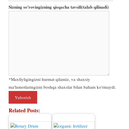
Sizning so'rovingizning qisqacha tavsifi(talab qilinadi)
*Maxfiyligingizni hurmat qilamiz, va shaxsiy
ma'lumotlaringizni boshqa shaxslar bilan baham ko'rmaydi.
Related Posts
: