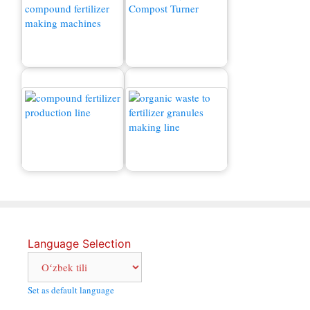
Murakkab o'g'itlar
granulalarini ishlab
chiqarish zavodi narxi
Kompostlash mashinasi
Chiqindilarni o'g'itga
Murakkab o'g'itlar ishlab
qanday aylantirish
chiqarish liniyasi
mumkin?
Language Selection
Set as default language