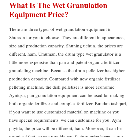
What Is The Wet Granulation
Equipment Price
?
There are three types of wet granulation equipment in
Shunxin for you to choose
.
They are different in appearance
,
size and production capacity
. Shuning uchun,
the prices are
different
, ham. Umuman,
the drum type wet granulator is a
little more expensive than pan and patent organic fertilizer
granulating machine
.
Because the drum pelletizer has higher
production capacity
.
Compared with new organic fertilizer
pelleting machine
,
the disk pelletizer is more economic
.
Ayniqsa,
pan granulation equipment can be used for making
both organic fertilizer and complex fertilizer
. Bundan tashqari,
if you want to use customized material on machine or you
have special requirements
,
we can customize for you
. Ayni
paytda,
the price will be different
, ham.
Moreover
,
it can be
promised that we can provide you factory price because our