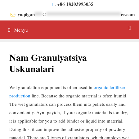
Tarkibga
+86 18203993035
:
oʻtish
yoqilgan
***
@
******************************
er.com
:
Menyu
Nam Granulyatsiya
Uskunalari
Wet granulation equipment is often used in
organic fertilizer
production
line
.
Because the organic material is often humid
.
The wet granulators can process them into pellets easily and
conveniently
. Ayni paytda,
if your organic material is too dry
,
it is applicable for you to add binder or liquid into material
.
Doing this
,
it can improve the adhesive property of powdery
material
.
There are
3
types of granulators
,
which employs wet