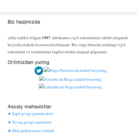
Biz haqimizda
1987
yilda tashkil etilgan
, fabrikamız o'g'it uskunalarini ishlab chiqarish
bo'yicha etakchi korxona hisoblanadi. Biz sizga birinchi toifadagi o'g'it
uskunalari va xizmatlarini taqdim etishni maqsad qilganmiz.
Ortimizdan yuring
Asosiy mahsulotlar
Sigir go'ngi granulyatori
Tovuq go'ngi mashinasi
Disk pelletizatori sotiladi