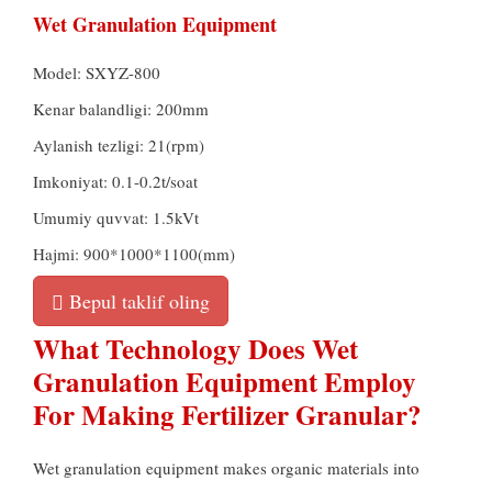
Wet Granulation Equipment
Model:
SXYZ-800
Kenar balandligi: 200mm
Aylanish tezligi: 21(rpm)
Imkoniyat: 0.1-0.2t/soat
Umumiy quvvat: 1.5kVt
Hajmi: 900*1000*1100(mm)
Bepul taklif oling
What Technology Does Wet
Granulation Equipment Employ
For Making Fertilizer Granular
?
Wet granulation equipment makes organic materials into