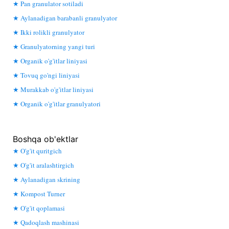
Pan granulator sotiladi
Aylanadigan barabanli granulyator
Ikki rolikli granulyator
Granulyatorning yangi turi
Organik o'g'itlar liniyasi
Tovuq go'ngi liniyasi
Murakkab o'g'itlar liniyasi
Organik o'g'itlar granulyatori
Boshqa ob'ektlar
O'g'it quritgich
O'g'it aralashtirgich
Aylanadigan skrining
Kompost Turner
O'g'it qoplamasi
Qadoqlash mashinasi