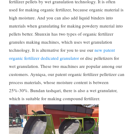
fertilizer pellets by wet granulation technology
.
It is often
used for making organic fertilizer
,
because organic material is
high moisture
.
And you can also add liquid binders into
materials when granulating for making powdery material into
pellets better
.
Shunxin has two types of organic fertilizer
granules making machines
,
which uses wet granulation
technology
.
It is alternative for you to use our
new patent
organic fertilizer dedicated granulator
or disc pelletizers for
wet granulation
.
These two machines are popular among our
customers
. Ayniqsa,
our patent organic fertilizer pelletizer can
process materials
,
whose moisture content is between
25%-30%. Bundan tashqari,
there is also a wet granulator
,
which is suitable for making compound fertilizer
.