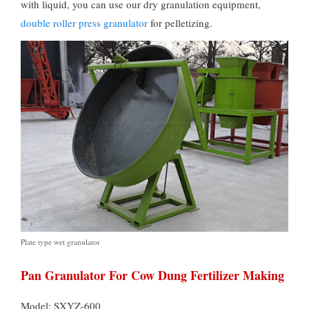
with liquid
,
you can use our dry granulation equipment
,
double roller press granulator
for pelletizing
.
Plate type wet granulator
Pan Granulator For Cow Dung Fertilizer Making
Model: SXYZ-600