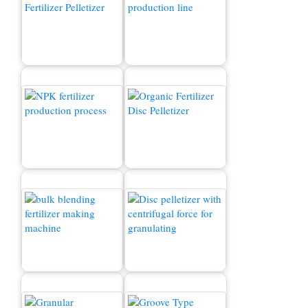
Fertilizer Granulator
Organik o'g'itlar ishlab
Machine for Sale
chiqarish liniyasi
NPK o'g'itlarini ishlab
Organic Fertilizer
chiqarish jarayoni
Machine for Sale
Organik o'g'itlar
Fertilizer Production Line
granulyatori