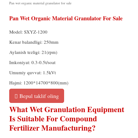
Pan wet organic material granulator for sale
Pan Wet Organic Material Granulator For Sale
Model:
SXYZ-1200
Kenar balandligi: 250mm
Aylanish tezligi: 21(rpm)
Imkoniyat: 0.3-0.5t/soat
Umumiy quvvat: 1.5kVt
Hajmi: 1200*14700*800(mm)
Bepul taklif oling
What Wet Granulation Equipment
Is Suitable For Compound
Fertilizer Manufacturing
?