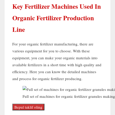
Key Fertilizer Machines Used In
Organic Fertilizer Production
Line
For your organic fertilizer manufacturing
,
there are
various equipment for you to choose
.
With these
equipment
,
you can make your organic materials into
available fertilizers in a short time with high quality and
efficiency
.
Here you can know the detailed machines
and process for organic fertilizer producing
.
Full set of machines for organic fertilizer granules making
Bepul taklif oling