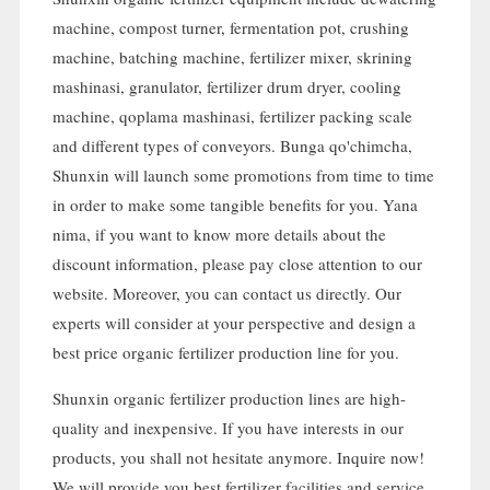
machine
,
compost turner
,
fermentation pot
,
crushing
machine
,
batching machine
,
fertilizer mixer
, skrining
mashinasi,
granulator
,
fertilizer drum dryer
,
cooling
machine
, qoplama mashinasi,
fertilizer packing scale
and different types of conveyors
. Bunga qo'chimcha,
Shunxin will launch some promotions from time to time
in order to make some tangible benefits for you
. Yana
nima,
if you want to know more details about the
discount information
,
please pay close attention to our
website
.
Moreover
,
you can contact us directly
.
Our
experts will consider at your perspective and design a
best price organic fertilizer production line for you
.
Shunxin organic fertilizer production lines are high-
quality and inexpensive
.
If you have interests in our
products
,
you shall not hesitate anymore
.
Inquire now
!
We will provide you best fertilizer facilities and service
.