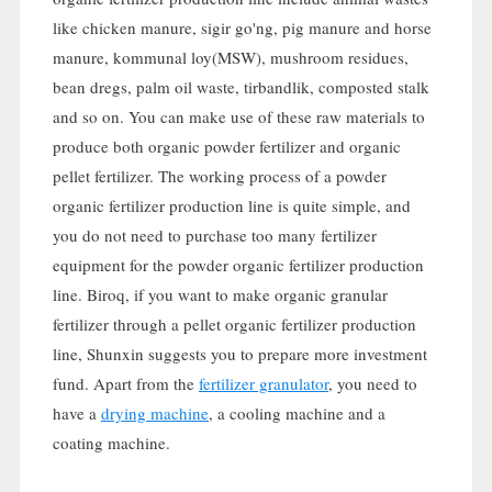
like chicken manure
, sigir go'ng,
pig manure and horse
manure
, kommunal loy(MSW),
mushroom residues
,
bean dregs
,
palm oil waste
, tirbandlik,
composted stalk
and so on
.
You can make use of these raw materials to
produce both organic powder fertilizer and organic
pellet fertilizer
.
The working process of a powder
organic fertilizer production line is quite simple
,
and
you do not need to purchase too many fertilizer
equipment for the powder organic fertilizer production
line
. Biroq,
if you want to make organic granular
fertilizer through a pellet organic fertilizer production
line
,
Shunxin suggests you to prepare more investment
fund
.
Apart from the
fertilizer granulator
,
you need to
have a
drying machine
,
a cooling machine and a
coating machine
.