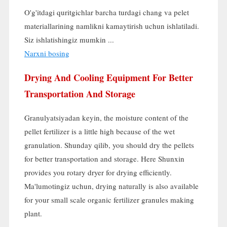
O'g'itdagi quritgichlar barcha turdagi chang va pelet
materiallarining namlikni kamaytirish uchun ishlatiladi.
Siz ishlatishingiz mumkin ...
Narxni bosing
Drying And Cooling Equipment For Better
Transportation And Storage
Granulyatsiyadan keyin,
the moisture content of the
pellet fertilizer is a little high because of the wet
granulation
. Shunday qilib,
you should dry the pellets
for better transportation and storage
.
Here Shunxin
provides you rotary dryer for drying efficiently
.
Ma'lumotingiz uchun,
drying naturally is also available
for your small scale organic fertilizer granules making
plant
.