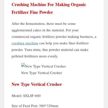
Crushing Machine For Making Organic
Fertilizer Fine Powder
After the fermentation
,
there must be some
agglomerated cakes in the material
.
For your
commercial organic fertilizer powder making business
,
a
crushing machine
can help you make finer fertilizer
powder
. Yana nima,
fine powder material can make
pelleted fertilizers more evenly
.
New Type Vertical Crusher
New Type Vertical Crusher
Model:
SXLSF-600
Size of Feed Port
: 380*320mm