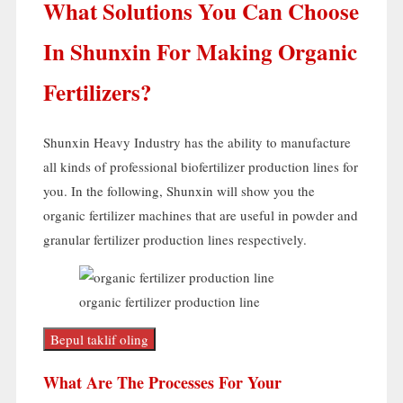
What Solutions You Can Choose
In Shunxin For Making Organic
Fertilizers
?
Shunxin Heavy Industry has the ability to manufacture
all kinds of professional biofertilizer production lines for
you
.
In the following
,
Shunxin will show you the
organic fertilizer machines that are useful in powder and
granular fertilizer production lines respectively
.
organic fertilizer production line
Bepul taklif oling
What Are The Processes For Your