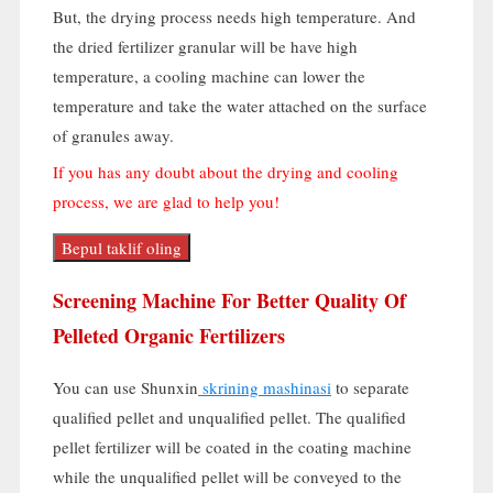
But
,
the drying process needs high temperature
.
And
the dried fertilizer granular will be have high
temperature
,
a cooling machine can lower the
temperature and take the water attached on the surface
of granules away
.
If you has any doubt about the drying and cooling
process
,
we are glad to help you
!
Bepul taklif oling
Screening Machine For Better Quality Of
Pelleted Organic Fertilizers
You can use Shunxin
skrining mashinasi
to separate
qualified pellet and unqualified pellet
.
The qualified
pellet fertilizer will be coated in the coating machine
while the unqualified pellet will be conveyed to the