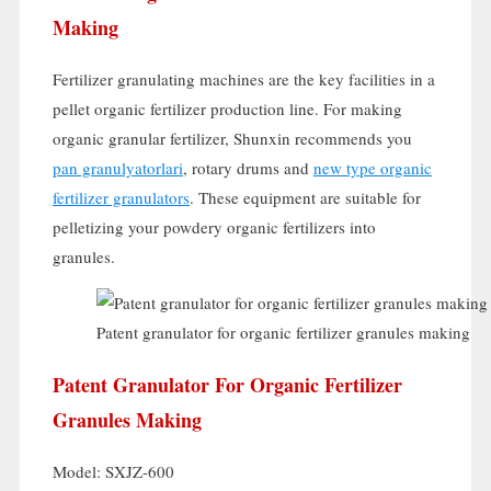
Making
Fertilizer granulating machines are the key facilities in a
pellet organic fertilizer production line
.
For making
organic granular fertilizer
,
Shunxin recommends you
pan granulyatorlari
,
rotary drums and
new type organic
fertilizer granulators
.
These equipment are suitable for
pelletizing your powdery organic fertilizers into
granules
.
Patent granulator for organic fertilizer granules making
Patent Granulator For Organic Fertilizer
Granules Making
Model:
SXJZ-600