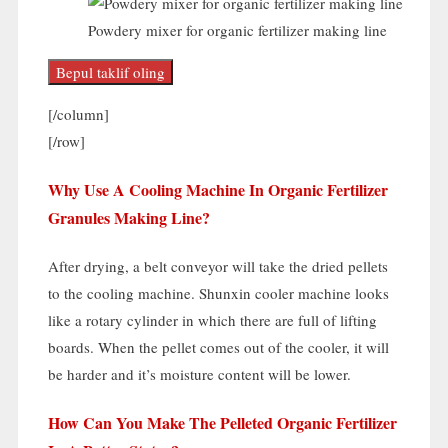
Powdery mixer for organic fertilizer making line
Bepul taklif oling
[/
column
]
[/
row
]
Why Use A Cooling Machine In Organic Fertilizer
Granules Making Line
?
After drying
,
a belt conveyor will take the dried pellets
to the cooling machine
.
Shunxin cooler machine looks
like a rotary cylinder in which there are full of lifting
boards
.
When the pellet comes out of the cooler
,
it will
be harder and it’s moisture content will be lower
.
How Can You Make The Pelleted Organic Fertilizer