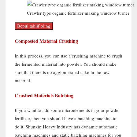
Crawler type organic fertilizer making windrow turner
Bepul taklif oling
Composted Material Crushing
In this process
,
you can use a crushing machine to crush
the fermented material into powder
.
You should make
sure that there is no agglomerated cake in the raw
material
.
Crushed Materials Batching
If you want to add some microelements in your powder
fertilizer
,
then you should have a batching machine to
do it
.
Shunxin Heavy Industry has dynamic automatic
batching machines and static batching machines for you