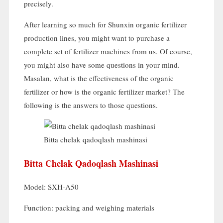
precisely
.
After learning so much for Shunxin organic fertilizer
production lines
,
you might want to purchase a
complete set of fertilizer machines from us
.
Of course
,
you might also have some questions in your mind
.
Masalan,
what is the effectiveness of the organic
fertilizer or how is the organic fertilizer market
?
The
following is the answers to those questions
.
Bitta chelak qadoqlash mashinasi
Bitta Chelak Qadoqlash Mashinasi
Model:
SXH-A50
Function
:
packing and weighing materials