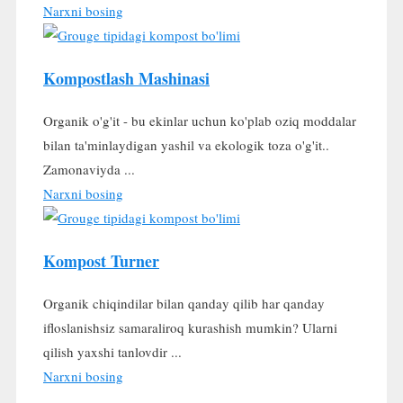
Narxni bosing
Kompostlash Mashinasi
Organik o'g'it - bu ekinlar uchun ko'plab oziq moddalar
bilan ta'minlaydigan yashil va ekologik toza o'g'it..
Zamonaviyda ...
Narxni bosing
Kompost Turner
Organik chiqindilar bilan qanday qilib har qanday
ifloslanishsiz samaraliroq kurashish mumkin? Ularni
qilish yaxshi tanlovdir ...
Narxni bosing