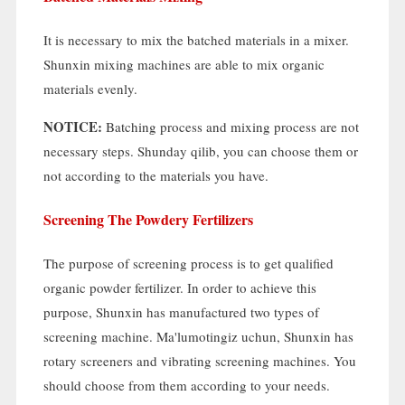
It is necessary to mix the batched materials in a mixer
.
Shunxin mixing machines are able to mix organic
materials evenly
.
NOTICE
:
Batching process and mixing process are not
necessary steps
. Shunday qilib,
you can choose them or
not according to the materials you have
.
Screening The Powdery Fertilizers
The purpose of screening process is to get qualified
organic powder fertilizer
.
In order to achieve this
purpose
,
Shunxin has manufactured two types of
screening machine
. Ma'lumotingiz uchun,
Shunxin has
rotary screeners and vibrating screening machines
.
You
should choose from them according to your needs
.