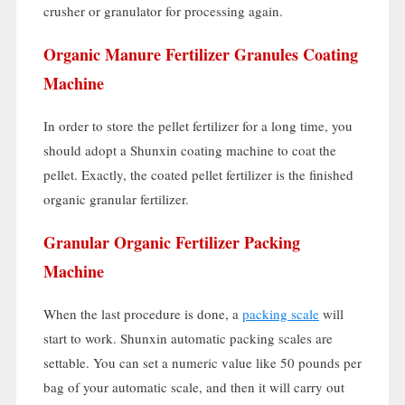
crusher or granulator for processing again
.
Organic Manure Fertilizer Granules Coating
Machine
In order to store the pellet fertilizer for a long time
,
you
should adopt a Shunxin coating machine to coat the
pellet
.
Exactly
,
the coated pellet fertilizer is the finished
organic granular fertilizer
.
Granular Organic Fertilizer Packing
Machine
When the last procedure is done
,
a
packing scale
will
start to work
.
Shunxin automatic packing scales are
settable
.
You can set a numeric value like
50
pounds per
bag of your automatic scale
,
and then it will carry out