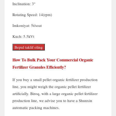
Inclination
: 3
°
Rotating Speed
: 14(rpm)
Imkoniyat: 5t/soat
Kuch: 5.5kVt
Bepul taklif oling
How To Bulk Pack Your Commercial Organic
Fertilizer Granules Efficiently
?
If you buy a small pellet organic fertilizer production
line
,
you might weigh the organic pellet fertilizer
artificially
. Biroq,
with a large organic pellet fertilizer
production line
,
we advise you to have a Shunxin
automatic packing machines
.