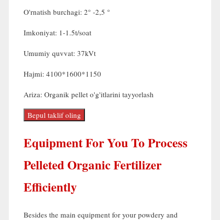
O'rnatish burchagi: 2° -2,5 °
Imkoniyat: 1-1.5t/soat
Umumiy quvvat: 37kVt
Hajmi: 4100*1600*1150
Ariza: Organik pellet o'g'itlarini tayyorlash
Bepul taklif oling
Equipment For You To Process
Pelleted Organic Fertilizer
Efficiently
Besides the main equipment for your powdery and