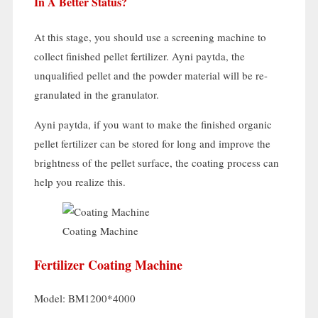
In A Better Status
?
At this stage
,
you should use a screening machine to
collect finished pellet fertilizer
. Ayni paytda,
the
unqualified pellet and the powder material will be re-
granulated in the granulator
.
Ayni paytda,
if you want to make the finished organic
pellet fertilizer can be stored for long and improve the
brightness of the pellet surface
,
the coating process can
help you realize this
.
Coating Machine
Fertilizer Coating Machine
Model:
BM1200*4000