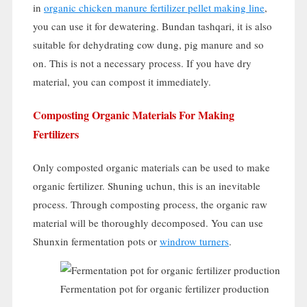
in
organic chicken manure fertilizer pellet making line
,
you can use it for dewatering
. Bundan tashqari,
it is also
suitable for dehydrating cow dung
,
pig manure and so
on
.
This is not a necessary process
.
If you have dry
material
,
you can compost it immediately
.
Composting Organic Materials For Making
Fertilizers
Only composted organic materials can be used to make
organic fertilizer
. Shuning uchun,
this is an inevitable
process
.
Through composting process
,
the organic raw
material will be thoroughly decomposed
.
You can use
Shunxin fermentation pots or
windrow turners
.
Fermentation pot for organic fertilizer production