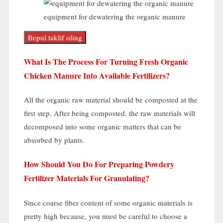
equipment for dewatering the organic manure
Bepul taklif oling
What Is The Process For Turning Fresh Organic
Chicken Manure Into Available Fertilizers
?
All the organic raw material should be composted at the
first step
.
After being composted
,
the raw materials will
decomposed into some organic matters that can be
absorbed by plants
.
How Should You Do For Preparing Powdery
Fertilizer Materials For Granulating
?
Since coarse fiber content of some organic materials is
pretty high because
,
you must be careful to choose a