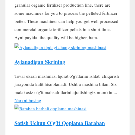
granular organic fertilizer production line
,
there are
some machines for you to process the pelleted fertilizer
better
.
These machines can help you get well processed
commercial organic fertilizer pellets in a short time
.
Ayni paytda,
the quality will be higher
, ham.
Aylanadigan Skrining
Tovar ekran mashinasi tijorat o'g'itlarini ishlab chiqarish
jarayonida kalit hisoblanadi. Ushbu mashina bilan, Siz
malakasiz o'g'it mahsulotlarini ajratishingiz mumkin ...
Narxni bosing
Sotish Uchun O'g'it Qoplama Baraban