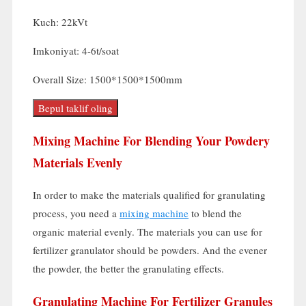
Kuch: 22kVt
Imkoniyat: 4-6t/soat
Overall Size
: 1500*1500*1500mm
Bepul taklif oling
Mixing Machine For Blending Your Powdery
Materials Evenly
In order to make the materials qualified for granulating
process
,
you need a
mixing machine
to blend the
organic material evenly
.
The materials you can use for
fertilizer granulator should be powders
.
And the evener
the powder
,
the better the granulating effects
.
Granulating Machine For Fertilizer Granules