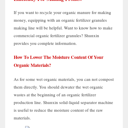
If you want to recycle your organic manure for making
money
,
equipping with an organic fertilizer granules
making line will be helpful
.
Want to know how to make
commercial organic fertilizer granules
?
Shunxin
provides you complete information
.
How To Lower The Moisture Content Of Your
Organic Materials
?
As for some wet organic materials
,
you can not compost
them directly
.
You should dewater the wet organic
wastes at the beginning of an organic fertilizer
production line
.
Shunxin solid-liquid separator machine
is useful to reduce the moisture content of the raw
materials
.