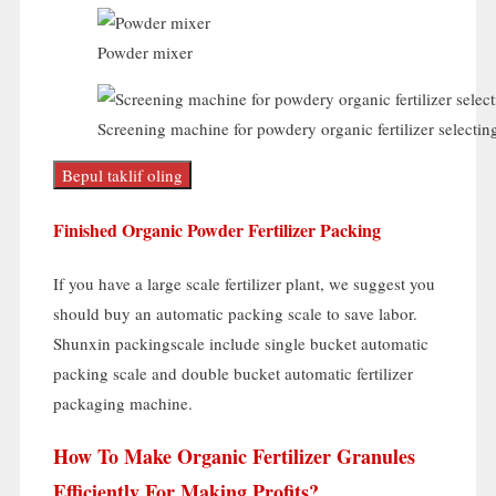
Powder mixer
Screening machine for powdery organic fertilizer selectin
Bepul taklif oling
Finished Organic Powder Fertilizer Packing
If you have a large scale fertilizer plant
,
we suggest you
should buy an automatic packing scale to save labor
.
Shunxin packingscale include single bucket automatic
packing scale and double bucket automatic fertilizer
packaging machine
.
How To Make Organic Fertilizer Granules
Efficiently For Making Profits
?