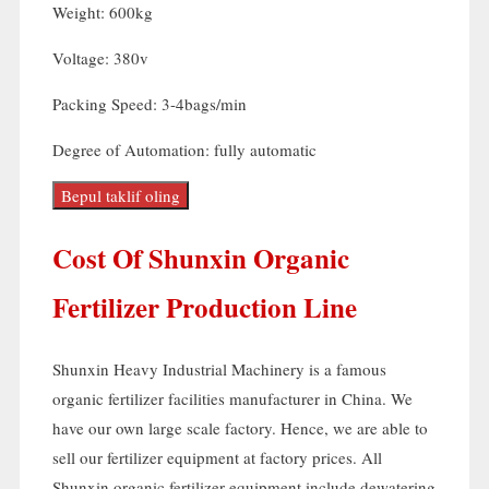
Weight
: 600
kg
Voltage
: 380
v
Packing Speed
: 3-4
bags/min
Degree of Automation
:
fully automatic
Bepul taklif oling
Cost Of Shunxin Organic
Fertilizer Production Line
Shunxin Heavy Industrial Machinery is a famous
organic fertilizer facilities manufacturer in China
.
We
have our own large scale factory
.
Hence
,
we are able to
sell our fertilizer equipment at factory prices
.
All
Shunxin organic fertilizer equipment include dewatering