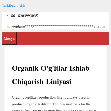
Tarkibga oʻtish
+86 18203993035
:
yoqilgan
***
@
******************************
er.com
:
Menyu
Organik O'g'itlar Ishlab
Chiqarish Liniyasi
Organic fertilizer production line is always used to
produce organic fertilizer
.
The raw materials for the
organic fertilizer production line include animal wastes