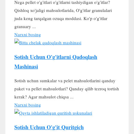
Nega pellet o'g'itlari o'g'itlarni tashiydigan o'g'itlar?
Qishloq xo'jaligi mahsulotlarida, O'g'itlar granulalari
juda keng tarqalgan ozuqa moddasi. Ko'p o'g'itlar
granuary ...
Narxni bosing
Sotish Uchun O'g'itlarni Qadoqlash
Mashinasi
Sotish uchun sumkalar va pelet mahsulotlarini qanday
paket va pellet mahsulotlari? Qanday qilib tezroq tortish
kerak? Agar mahsulot chiqsa ...
Narxni bosing
Sotish Uchun O'g'it Quritgich