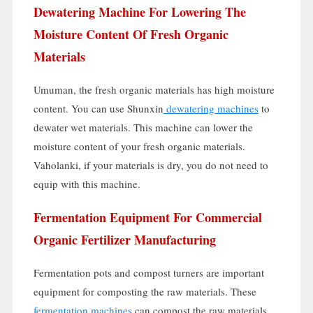
Dewatering Machine For Lowering The
Moisture Content Of Fresh Organic
Materials
Umuman,
the fresh organic materials has high moisture
content
.
You can use Shunxin
dewatering machines
to
dewater wet materials
.
This machine can lower the
moisture content of your fresh organic materials
.
Vaholanki,
if your materials is dry
,
you do not need to
equip with this machine
.
Fermentation Equipment For Commercial
Organic Fertilizer Manufacturing
Fermentation pots and compost turners are important
equipment for composting the raw materials
.
These
fermentation machines
can compost the raw materials