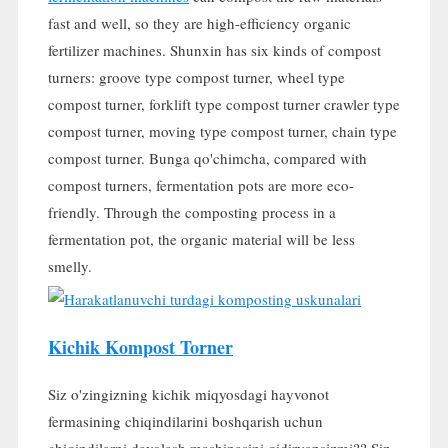
fast and well
,
so they are high-efficiency organic
fertilizer machines
.
Shunxin has six kinds of compost
turners
:
groove type compost turner
,
wheel type
compost turner
,
forklift type compost turner crawler type
compost turner
,
moving type compost turner
,
chain type
compost turner
. Bunga qo'chimcha,
compared with
compost turners
,
fermentation pots are more eco-
friendly
.
Through the composting process in a
fermentation pot
,
the organic material will be less
smelly
.
Kichik Kompost Torner
Siz o'zingizning kichik miqyosdagi hayvonot
fermasining chiqindilarini boshqarish uchun
chiqindilarni davolash mashinasini qidiryapsizmi?? Siz