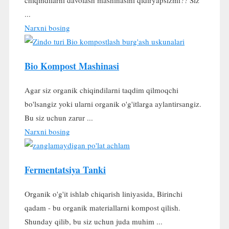
...
Narxni bosing
Bio Kompost Mashinasi
Agar siz organik chiqindilarni taqdim qilmoqchi
bo'lsangiz yoki ularni organik o'g'itlarga aylantirsangiz.
Bu siz uchun zarur ...
Narxni bosing
Fermentatsiya Tanki
Organik o'g'it ishlab chiqarish liniyasida, Birinchi
qadam - bu organik materiallarni kompost qilish.
Shunday qilib, bu siz uchun juda muhim ...