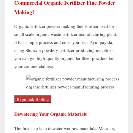
Commercial Organic Fertilizer Fine Powder
Making
?
Organic fertilizer powder making line is often used for
small scale organic waste fertilizer manufacturing plant
.
It has simple process and costs you less
. Ayni paytda,
using Shunxin powdery fertilizer producing machines
,
you can get high-quality organic fertilizer powders for
your commercial use
.
organic fertilizer powder manufacturing process
Bepul taklif oling
Dewatering Your Organic Materials
The first step is to dewater wet raw materials
. Masalan,