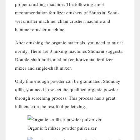
proper crushing machine
.
The following are
3
recommendation fertilizer crushers of Shunxin
:
Semi-
wet crusher machine
,
chain crusher machine and
hammer crusher machine
.
After crushing the organic materials
,
you need to mix it
evenly
.
There are
3
mixing machines Shunxin suggests
:
Double-shaft horizontal mixer
,
horizontal fertilizer
mixer and single-shaft mixer
.
Only fine enough powder can be granulated
. Shunday
qilib,
you need to select the qualified organic powder
through screening process
.
This process has a great
influence on the result of pelletizing
.
Organic fertilizer powder pulverizer