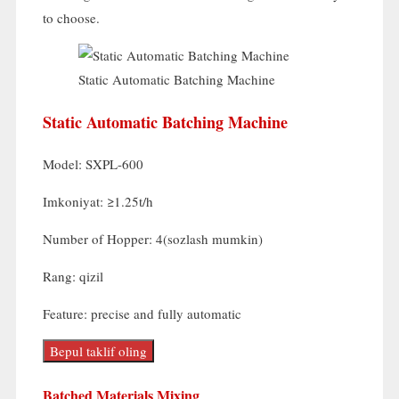
to choose
.
Static Automatic Batching Machine
Static Automatic Batching Machine
Model:
SXPL-600
Imkoniyat:
≥1.25t/h
Number of Hopper
: 4(sozlash mumkin)
Rang: qizil
Feature
:
precise and fully automatic
Bepul taklif oling
Batched Materials Mixing